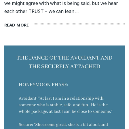
we might agree with what is being said, but we hear
each other TRUST – we can lean …
READ MORE