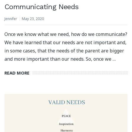
Communicating Needs
Jennifer
May 23, 2020
Once we know what we need, how do we communicate?
We have learned that our needs are not important and,
in some cases, that the needs of the parent are bigger
and more important than our needs. So, once we …
READ MORE