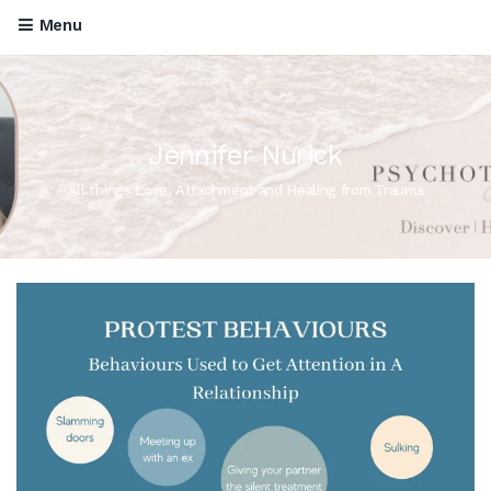
Menu
Jennifer Nurick
All things Love, Attachment and Healing from Trauma