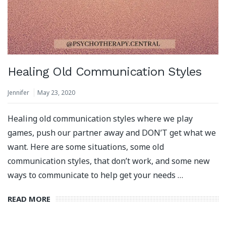
Healing Old Communication Styles
Jennifer
May 23, 2020
Healing old communication styles where we play
games, push our partner away and DON’T get what we
want. Here are some situations, some old
communication styles, that don’t work, and some new
ways to communicate to help get your needs …
READ MORE