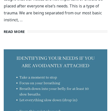
placed after everyone else’s needs. This is a type of
trauma. We are being separated from our most basic
instinct, …
READ MORE