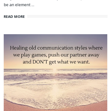
be an element …
READ MORE