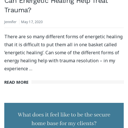
Can Energetic Healing Help Treat
Trauma?
Jennifer
May 17, 2020
There are so many different forms of energetic healing
that it is difficult to put them all in one basket called
‘energetic healing’. Can some of the different forms of
energy healing help with trauma resolution – in my
experience …
READ MORE