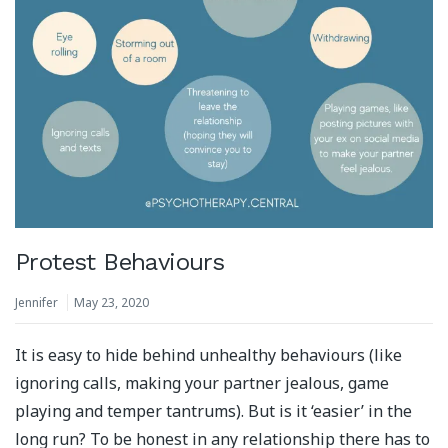
Protest Behaviours
Jennifer
May 23, 2020
It is easy to hide behind unhealthy behaviours (like
ignoring calls, making your partner jealous, game
playing and temper tantrums). But is it ‘easier’ in the
long run? To be honest in any relationship there has to