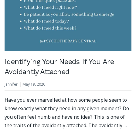
Identifying Your Needs If You Are
Avoidantly Attached
Jennifer
May 19, 2020
Have you ever marvelled at how some people seem to
know exactly what they need in any given moment? Do
you often feel numb and have no idea? This is one of
the traits of the avoidantly attached. The avoidantly …