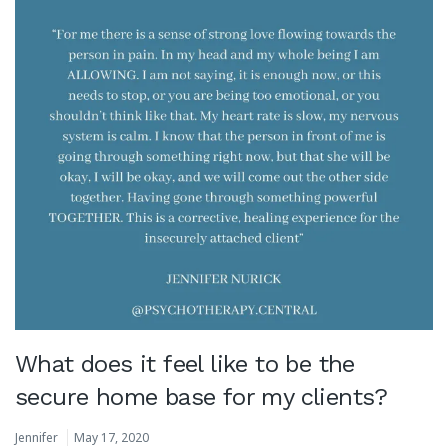
What does it feel like to be the
secure home base for my clients?
Jennifer
May 17, 2020