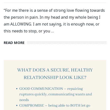
“For me there is a sense of strong love flowing towards
the person in pain. In my head and my whole being I
am ALLOWING. I am not saying, it is enough now, or
this needs to stop, or you …
READ MORE