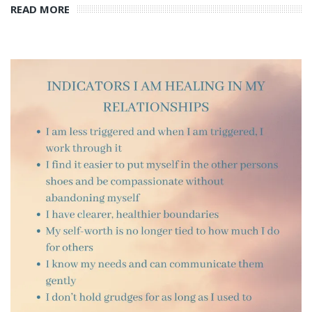
READ MORE