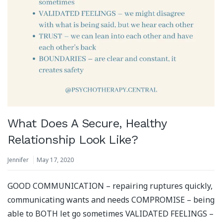
What Does A Secure, Healthy
Relationship Look Like?
Jennifer
May 17, 2020
GOOD COMMUNICATION – repairing ruptures quickly,
communicating wants and needs COMPROMISE – being
able to BOTH let go sometimes VALIDATED FEELINGS –