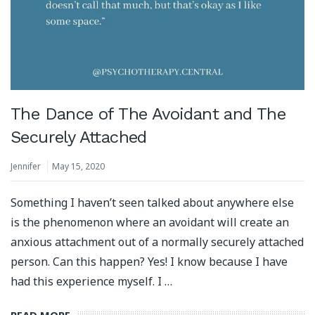
The Dance of The Avoidant and The
Securely Attached
Jennifer
May 15, 2020
Something I haven’t seen talked about anywhere else
is the phenomenon where an avoidant will create an
anxious attachment out of a normally securely attached
person. Can this happen? Yes! I know because I have
had this experience myself. I …
READ MORE