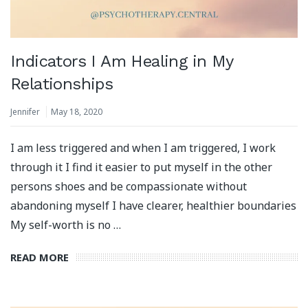
Indicators I Am Healing in My
Relationships
Jennifer
May 18, 2020
I am less triggered and when I am triggered, I work
through it I find it easier to put myself in the other
persons shoes and be compassionate without
abandoning myself I have clearer, healthier boundaries
My self-worth is no …
READ MORE