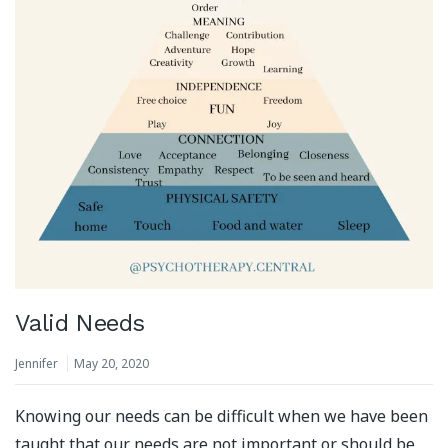
Valid Needs
Jennifer
May 20, 2020
Knowing our needs can be difficult when we have been
taught that our needs are not important or should be