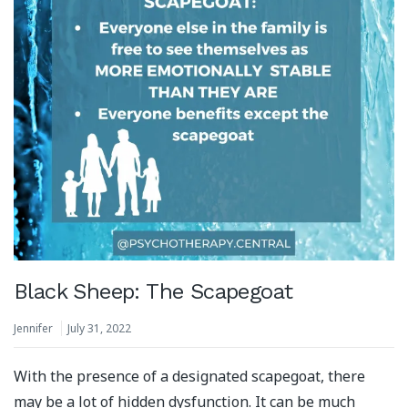
Black Sheep: The Scapegoat
Jennifer
July 31, 2022
With the presence of a designated scapegoat, there
may be a lot of hidden dysfunction. It can be much