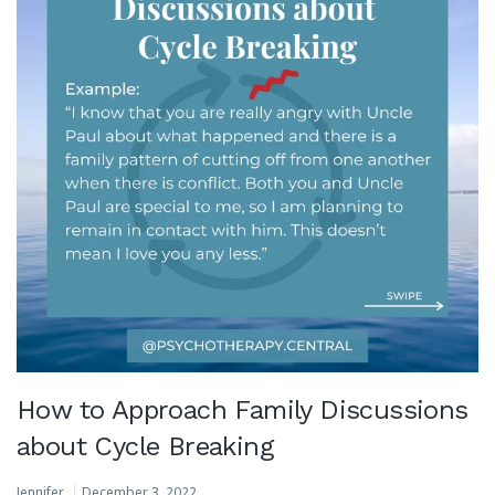
How to Approach Family Discussions
about Cycle Breaking
Jennifer
December 3, 2022