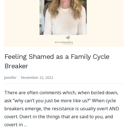
Feeling Shamed as a Family Cycle
Breaker
Jennifer
November 22, 2022
There are often comments which, when boiled down,
ask “why can’t you just be more like us?” When cycle
breakers emerge, the resistance is usually overt AND
covert. Overt in the things that are said to you, and
covert in …