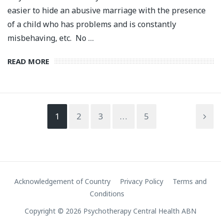
easier to hide an abusive marriage with the presence
of a child who has problems and is constantly
misbehaving, etc. No …
READ MORE
1
2
3
…
5
Acknowledgement of Country
Privacy Policy
Terms and
Conditions
Copyright © 2026 Psychotherapy Central Health ABN