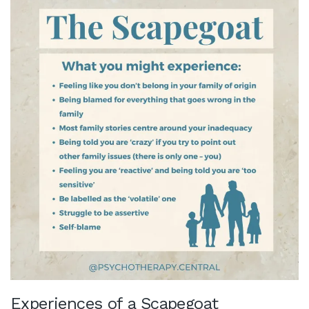
Experiences of a Scapegoat