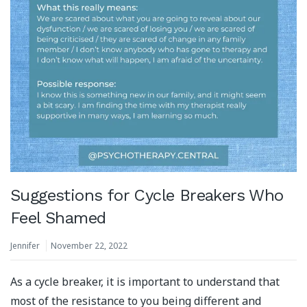
Suggestions for Cycle Breakers Who
Feel Shamed
Jennifer
November 22, 2022
As a cycle breaker, it is important to understand that
most of the resistance to you being different and