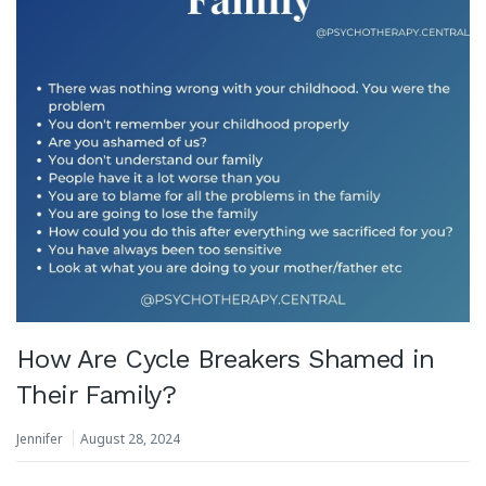
How Are Cycle Breakers Shamed in
Their Family?
Jennifer
August 28, 2024