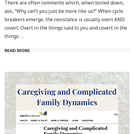
There are often comments which, when boiled down,
ask, “Why can’t you just be more like us?” When cycle
breakers emerge, the resistance is usually overt AND
covert. Overt in the things said to you and covert in the
things …
READ MORE