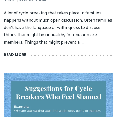
A lot of cycle breaking that takes place in families
happens without much open discussion. Often families
don’t have the language or willingness to discuss
things that might be unhealthy for one or more
members. Things that might prevent a …
READ MORE