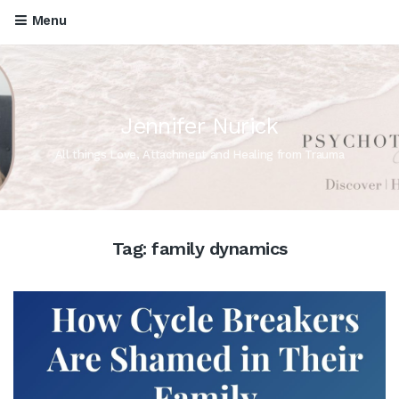
Menu
Jennifer Nurick
All things Love, Attachment and Healing from Trauma
Tag:
family dynamics