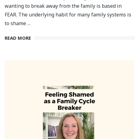
wanting to break away from the family is based in
FEAR. The underlying habit for many family systems is
to shame …
READ MORE