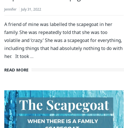
Jennifer
July 31, 2022
A friend of mine was labelled the scapegoat in her
family. She was repeatedly told that she was too
volatile and ‘crazy.’ She was a scapegoat for everything,
including things that had absolutely nothing to do with
her. It took …
READ MORE