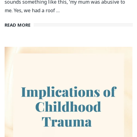
sounds something like this, ‘my mum was abusive to
me. Yes, we had a roof …
READ MORE