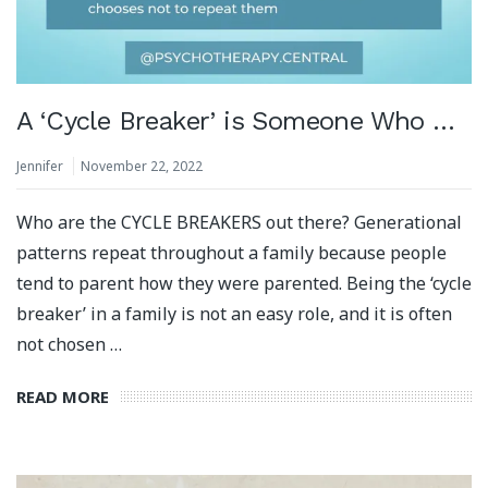
A ‘Cycle Breaker’ is Someone Who …
Jennifer
November 22, 2022
Who are the CYCLE BREAKERS out there? Generational
patterns repeat throughout a family because people
tend to parent how they were parented. Being the ‘cycle
breaker’ in a family is not an easy role, and it is often
not chosen …
READ MORE