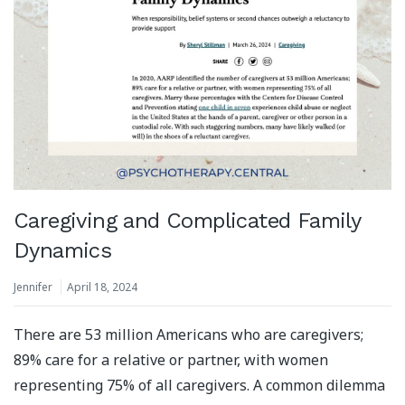
Caregiving and Complicated Family
Dynamics
Jennifer
April 18, 2024
There are 53 million Americans who are caregivers;
89% care for a relative or partner, with women
representing 75% of all caregivers. A common dilemma