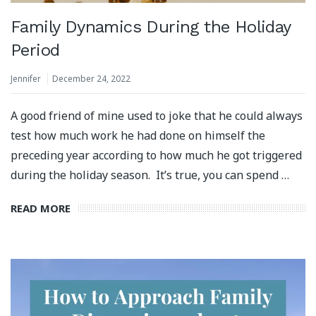
Family Dynamics During the Holiday
Period
Jennifer
December 24, 2022
A good friend of mine used to joke that he could always
test how much work he had done on himself the
preceding year according to how much he got triggered
during the holiday season. It’s true, you can spend …
READ MORE