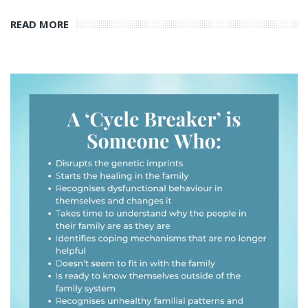
READ MORE