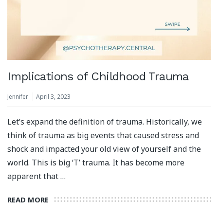
Implications of Childhood Trauma
Jennifer
April 3, 2023
Let’s expand the definition of trauma. Historically, we
think of trauma as big events that caused stress and
shock and impacted your old view of yourself and the
world. This is big ‘T’ trauma. It has become more
apparent that …
READ MORE