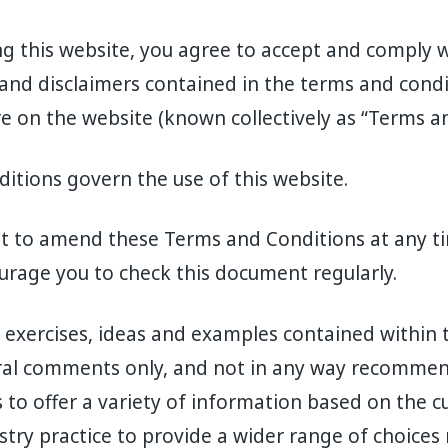
ng this website, you agree to accept and comply w
 and disclaimers contained in the terms and condi
e on the website (known collectively as “Terms an
tions govern the use of this website.
ht to amend these Terms and Conditions at any ti
urage you to check this document regularly.
, exercises, ideas and examples contained within 
ral comments only, and not in any way recommen
s to offer a variety of information based on the c
stry practice to provide a wider range of choices