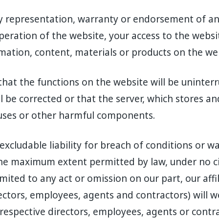
y representation, warranty or endorsement of any
peration of the website, your access to the websit
rmation, content, materials or products on the we
that the functions on the website will be uninterr
ll be corrected or that the server, which stores a
iruses or other harmful components.
excludable liability for breach of conditions or w
 the maximum extent permitted by law, under no 
imited to any act or omission on our part, our aff
ectors, employees, agents and contractors) will we
respective directors, employees, agents or contr