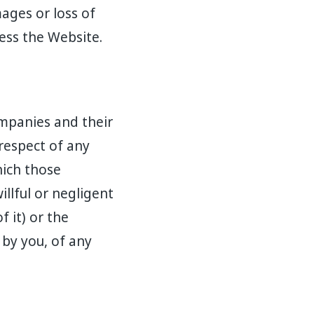
mages or loss of
cess the Website.
ompanies and their
 respect of any
hich those
illful or negligent
f it) or the
 by you, of any