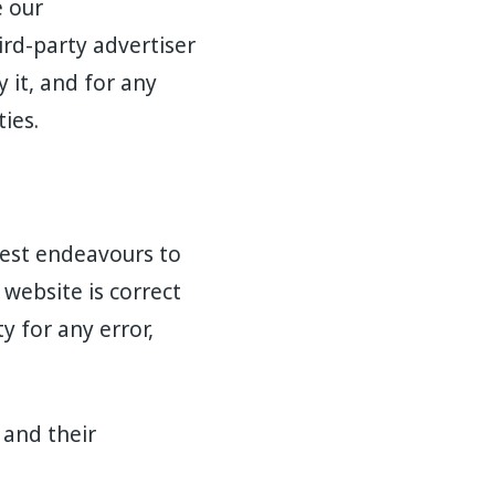
e our
rd-party advertiser
 it, and for any
ies.
 best endeavours to
website is correct
y for any error,
 and their