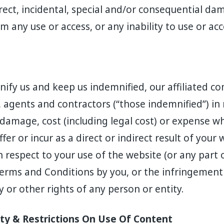
direct, incidental, special and/or consequential da
om any use or access, or any inability to use or ac
ify us and keep us indemnified, our affiliated c
, agents and contractors (“those indemnified”) in
ss, damage, cost (including legal cost) or expense w
er or incur as a direct or indirect result of your w
 respect to your use of the website (or any part o
Terms and Conditions by you, or the infringement
y or other rights of any person or entity.
rty & Restrictions On Use Of Content