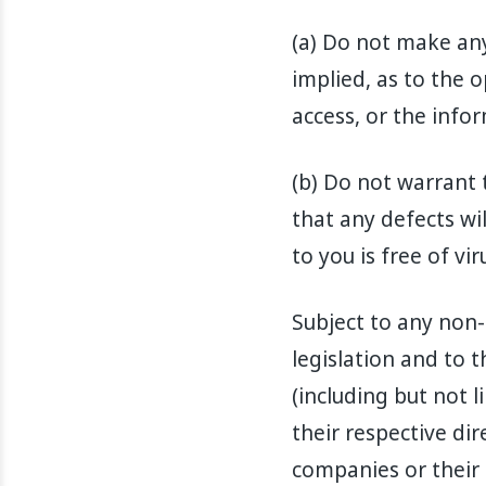
(a) Do not make an
implied, as to the o
access, or the info
(b) Do not warrant 
that any defects wi
to you is free of v
Subject to any non-
legislation and to
(including but not l
their respective dir
companies or their 