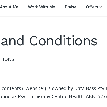
About Me
Work With Me
Praise
Offers
and Conditions
TIONS
s contents (“Website”) is owned by Data Bass Pty 
ading as Psychotherapy Central Health, ABN: 52 6