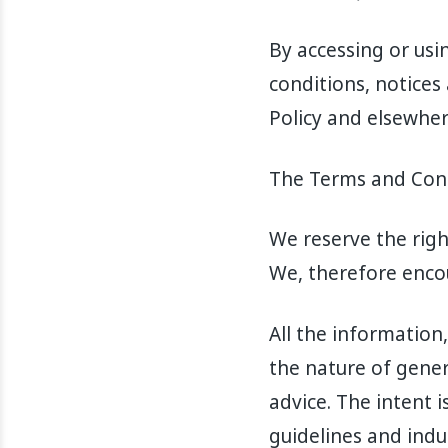
By accessing or usi
conditions, notices
Policy and elsewher
The Terms and Condi
We reserve the rig
We, therefore enco
All the information
the nature of gene
advice. The intent i
guidelines and indu