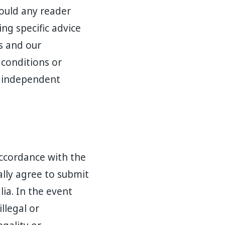
hould any reader
ng specific advice
us and our
 conditions or
n independent
ccordance with the
ally agree to submit
lia. In the event
llegal or