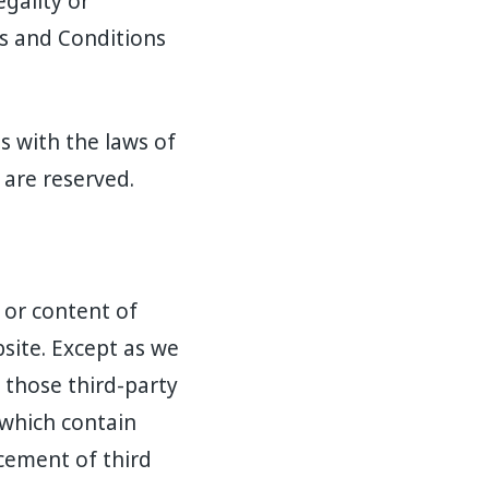
egality or
ms and Conditions
 with the laws of
 are reserved.
 or content of
site. Except as we
 those third-party
 which contain
cement of third