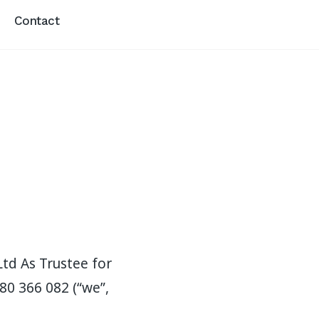
Contact
Ltd As Trustee for
80 366 082 (“we”,