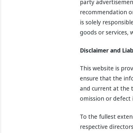
party advertisement
recommendation or 
is solely responsibl
goods or services, 
Disclaimer and Liab
This website is pro
ensure that the inf
and current at the t
omission or defect 
To the fullest exten
respective director