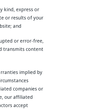
 kind, express or
e or results of your
bsite; and
upted or error-free,
nd transmits content
arranties implied by
circumstances
iliated companies or
, our affiliated
actors accept