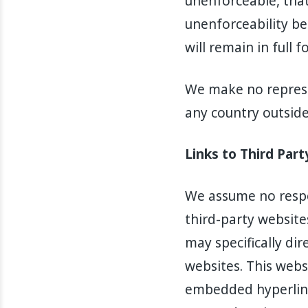
unenforceable, that 
unenforceability be
will remain in full f
We make no represe
any country outside 
Links to Third Par
We assume no respon
third-party website
may specifically di
websites. This webs
embedded hyperlink