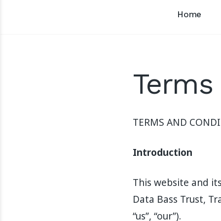
Home
Terms 
TERMS AND CONDI
Introduction
This website and it
Data Bass Trust, Tr
“us”, “our”).