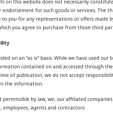
s on this website does not necessarily constitut
endorsement for such goods or services. The thi
e to you for any representations or offers made by
which you agree to purchase from those third part
ility
vided on an “as is” basis. While we have used our
ormation contained on and accessed through the 
ime of publication, we do not accept responsibilit
in the information.
t permissible by law, we, our affiliated companies
s, employees, agents and contractors: