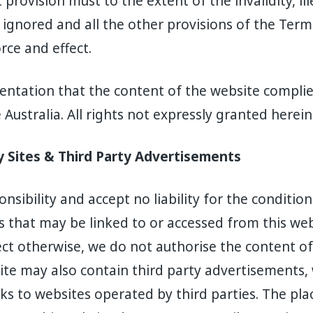
provision must to the extent of the invalidity, ill
 ignored and all the other provisions of the Ter
orce and effect.
ntation that the content of the website complies
Australia. All rights not expressly granted herein
ty Sites & Third Party Advertisements
sibility and accept no liability for the condition
s that may be linked to or accessed from this web
rect otherwise, we do not authorise the content of
ite may also contain third party advertisements,
s to websites operated by third parties. The pla