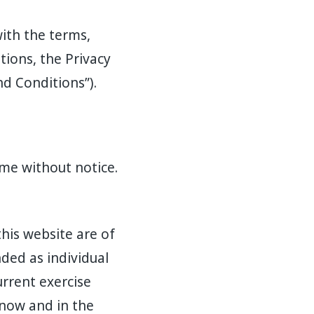
ith the terms,
tions, the Privacy
d Conditions”).
me without notice.
this website are of
ded as individual
urrent exercise
 now and in the