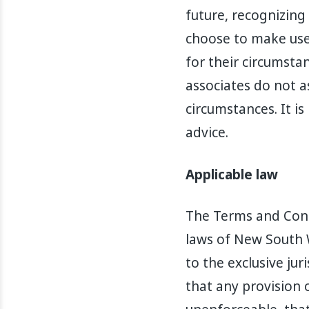
future, recognizing
choose to make use 
for their circumstan
associates do not a
circumstances. It 
advice.
Applicable law
The Terms and Cond
laws of New South W
to the exclusive jur
that any provision o