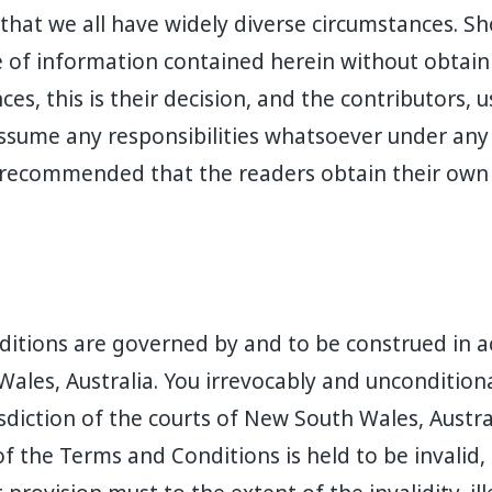
 that we all have widely diverse circumstances. S
of information contained herein without obtaini
ces, this is their decision, and the contributors, 
ssume any responsibilities whatsoever under any
is recommended that the readers obtain their ow
itions are governed by and to be construed in a
ales, Australia. You irrevocably and uncondition
isdiction of the courts of New South Wales, Austra
f the Terms and Conditions is held to be invalid, i