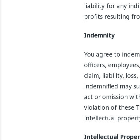
liability for any in
profits resulting fr
Indemnity
You agree to indemn
officers, employees
claim, liability, lo
indemnified may suff
act or omission with
violation of these 
intellectual propert
Intellectual Prope