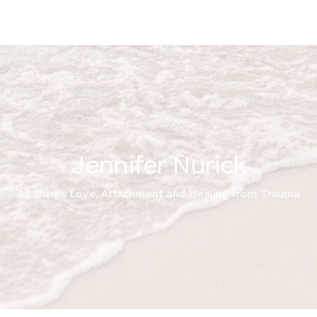
Jennifer Nurick
All things Love, Attachment and Healing from Trauma