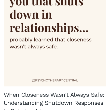
When Closeness Wasn’t Always Safe:
Understanding Shutdown Responses