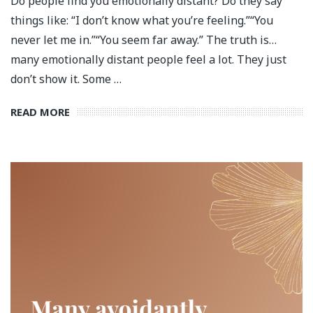
Do people find you emotionally distant? Do they say
things like: “I don’t know what you’re feeling.”“You
never let me in.”“You seem far away.” The truth is…
many emotionally distant people feel a lot. They just
don’t show it. Some …
READ MORE