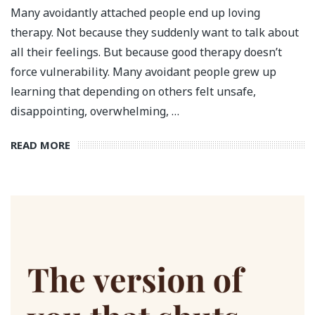
Many avoidantly attached people end up loving
therapy. Not because they suddenly want to talk about
all their feelings. But because good therapy doesn’t
force vulnerability. Many avoidant people grew up
learning that depending on others felt unsafe,
disappointing, overwhelming, …
READ MORE