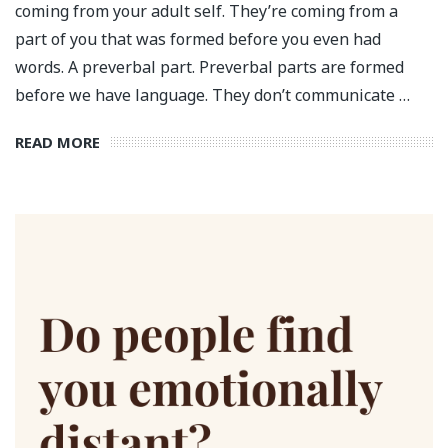
coming from your adult self. They’re coming from a
part of you that was formed before you even had
words. A preverbal part. Preverbal parts are formed
before we have language. They don’t communicate …
READ MORE