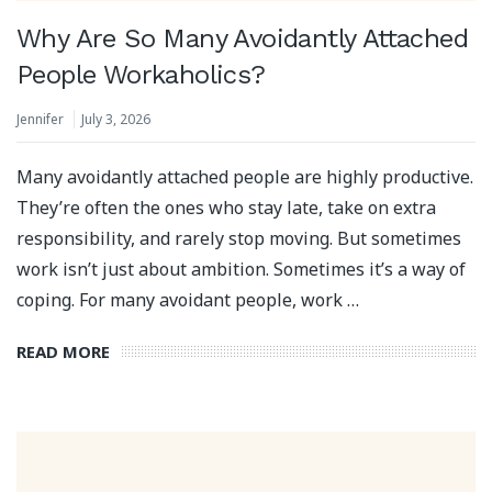
Why Are So Many Avoidantly Attached
People Workaholics?
Jennifer
July 3, 2026
Many avoidantly attached people are highly productive.
They’re often the ones who stay late, take on extra
responsibility, and rarely stop moving. But sometimes
work isn’t just about ambition. Sometimes it’s a way of
coping. For many avoidant people, work …
READ MORE