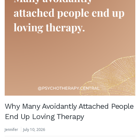
Why Many Avoidantly Attached People
End Up Loving Therapy
Jennifer
July 10, 2026