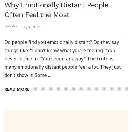
Why Emotionally Distant People
Often Feel the Most
Jennifer
July 4, 2026
Do people find you emotionally distant? Do they say
things like: “I don’t know what you’re feeling.”“You
never let me in.”“You seem far away.” The truth is…
many emotionally distant people feel a lot. They just
don’t show it. Some …
READ MORE