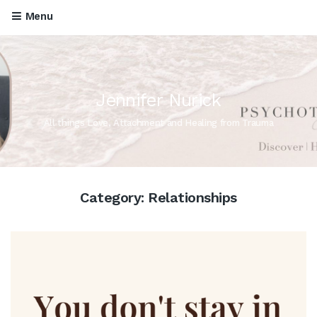
Menu
Jennifer Nurick
All things Love, Attachment and Healing from Trauma
Category:
Relationships