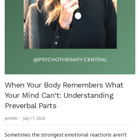
When Your Body Remembers What
Your Mind Can’t: Understanding
Preverbal Parts
Jennifer
July 17, 2026
Sometimes the strongest emotional reactions aren’t