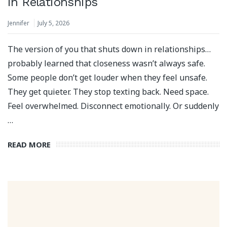
in Relationships
Jennifer
July 5, 2026
The version of you that shuts down in relationships…
probably learned that closeness wasn’t always safe.
Some people don’t get louder when they feel unsafe.
They get quieter. They stop texting back. Need space.
Feel overwhelmed. Disconnect emotionally. Or suddenly
…
READ MORE