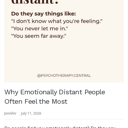
Why Emotionally Distant People
Often Feel the Most
Jennifer
July 11, 2026