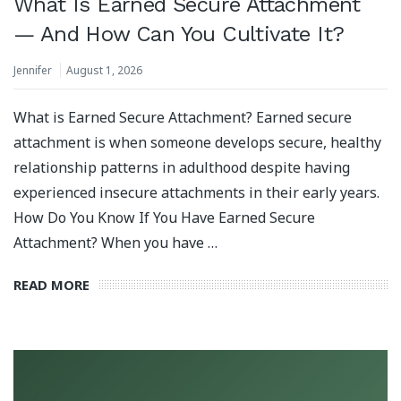
What Is Earned Secure Attachment
— And How Can You Cultivate It?
Jennifer
August 1, 2026
What is Earned Secure Attachment? Earned secure
attachment is when someone develops secure, healthy
relationship patterns in adulthood despite having
experienced insecure attachments in their early years.
How Do You Know If You Have Earned Secure
Attachment? When you have …
READ MORE