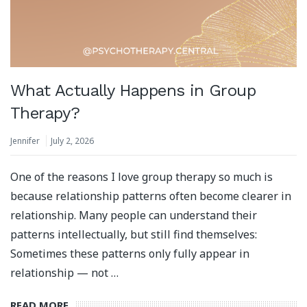
What Actually Happens in Group
Therapy?
Jennifer
July 2, 2026
One of the reasons I love group therapy so much is
because relationship patterns often become clearer in
relationship. Many people can understand their
patterns intellectually, but still find themselves:
Sometimes these patterns only fully appear in
relationship — not …
READ MORE