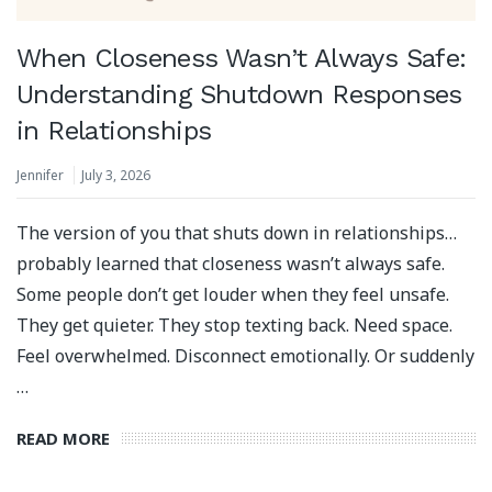
When Closeness Wasn’t Always Safe:
Understanding Shutdown Responses
in Relationships
Jennifer
July 3, 2026
The version of you that shuts down in relationships…
probably learned that closeness wasn’t always safe.
Some people don’t get louder when they feel unsafe.
They get quieter. They stop texting back. Need space.
Feel overwhelmed. Disconnect emotionally. Or suddenly
…
READ MORE