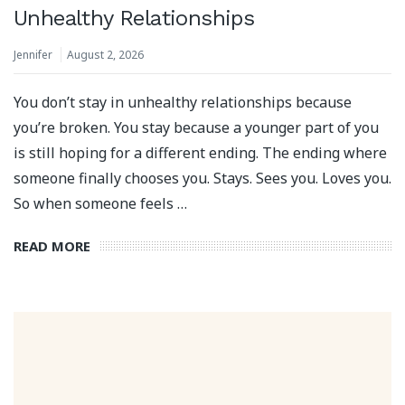
Unhealthy Relationships
Jennifer
August 2, 2026
You don’t stay in unhealthy relationships because
you’re broken. You stay because a younger part of you
is still hoping for a different ending. The ending where
someone finally chooses you. Stays. Sees you. Loves you.
So when someone feels …
READ MORE