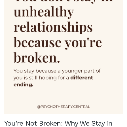
You’re Not Broken: Why We Stay in