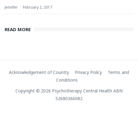
Jennifer
February 2, 2017
READ MORE
Acknowledgement of Country
Privacy Policy
Terms and
Conditions
Copyright © 2026 Psychotherapy Central Health ABN
52680366082