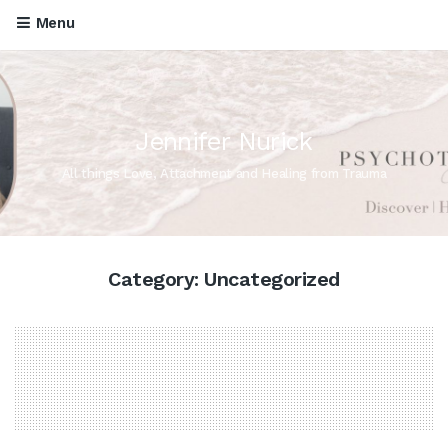
Menu
Jennifer Nurick
All things Love, Attachment and Healing from Trauma
Category:
Uncategorized