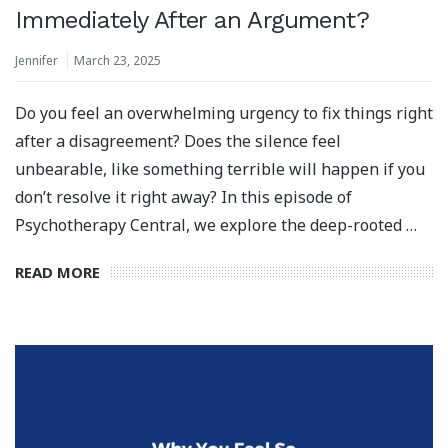
Immediately After an Argument?
Jennifer
March 23, 2025
Do you feel an overwhelming urgency to fix things right
after a disagreement? Does the silence feel
unbearable, like something terrible will happen if you
don’t resolve it right away? In this episode of
Psychotherapy Central, we explore the deep-rooted …
READ MORE