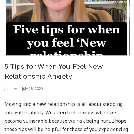
5 Tips for When You Feel New
Relationship Anxiety
Jennifer
July 18, 2023
Moving into a new relationship is all about stepping
into vulnerability. We often feel anxious when we
become vulnerable because we risk being hurt. I hope
these tips will be helpful for those of you experiencing