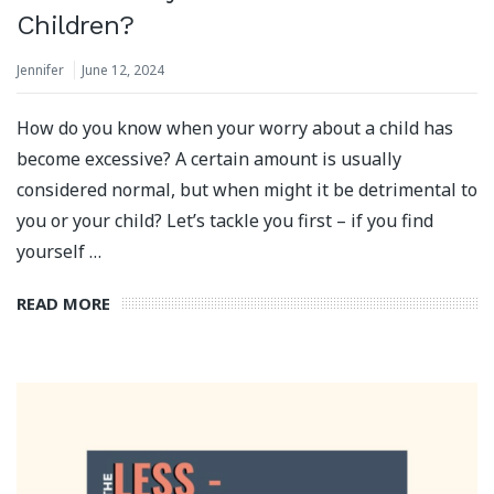
Children?
Jennifer
June 12, 2024
How do you know when your worry about a child has
become excessive? A certain amount is usually
considered normal, but when might it be detrimental to
you or your child? Let’s tackle you first – if you find
yourself …
READ MORE