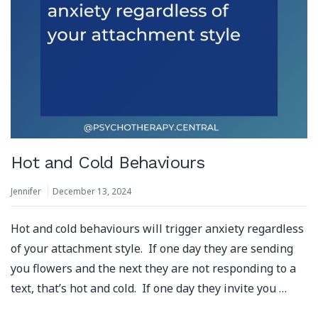
Hot and Cold Behaviours
Jennifer
December 13, 2024
Hot and cold behaviours will trigger anxiety regardless
of your attachment style. If one day they are sending
you flowers and the next they are not responding to a
text, that’s hot and cold. If one day they invite you …