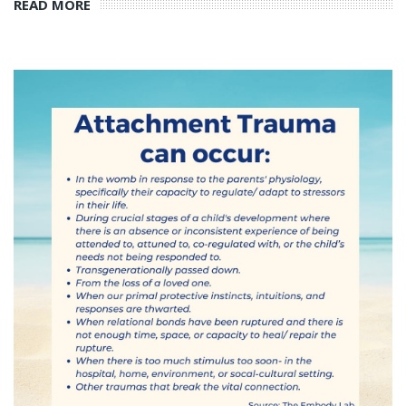
READ MORE