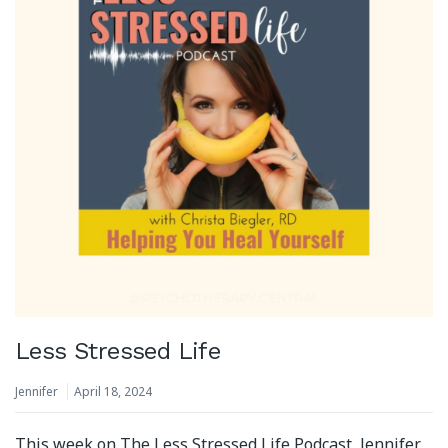
Less Stressed Life
Jennifer
April 18, 2024
This week on The Less Stressed Life Podcast, Jennifer