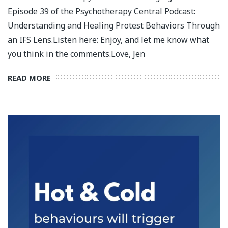
Episode 39 of the Psychotherapy Central Podcast:
Understanding and Healing Protest Behaviors Through
an IFS Lens.⁣⁣⁣Listen here: Enjoy, and let me know what
you think in the comments.⁣⁣⁣Love, Jen
READ MORE