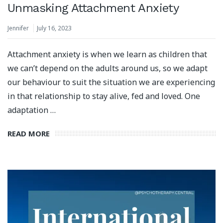
Unmasking Attachment Anxiety
Jennifer
July 16, 2023
Attachment anxiety is when we learn as children that
we can’t depend on the adults around us, so we adapt
our behaviour to suit the situation we are experiencing
in that relationship to stay alive, fed and loved.⁣ One
adaptation …
READ MORE