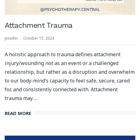
Attachment Trauma
Jennifer
October 15, 2024
A holistic approach to trauma defines attachment
injury/wounding not as an event or a challenged
relationship, but rather as a disruption and overwhelm
to our body-mind’s capacity to feel safe, secure, cared
for, and consistently connected with.⁣ Attachment
trauma may …
READ MORE