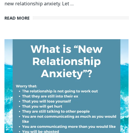
new relationship anxiety. Let …
READ MORE