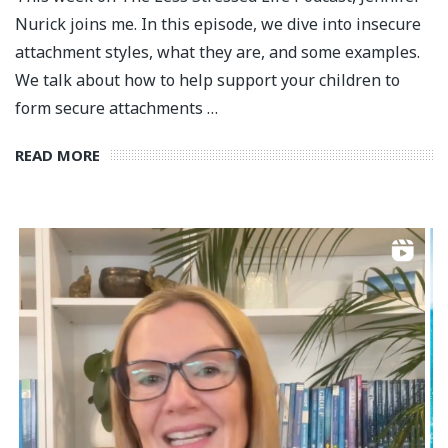
Nurick joins me. In this episode, we dive into insecure
attachment styles, what they are, and some examples.
We talk about how to help support your children to
form secure attachments …
READ MORE