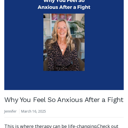
Why You Feel So Anxious After a Fight
Jennifer
March 16, 2025
This is where therapy can be life-changing.⁣⁣Check out