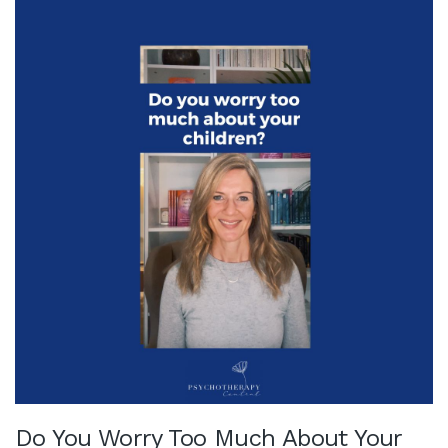
Do You Worry Too Much About Your