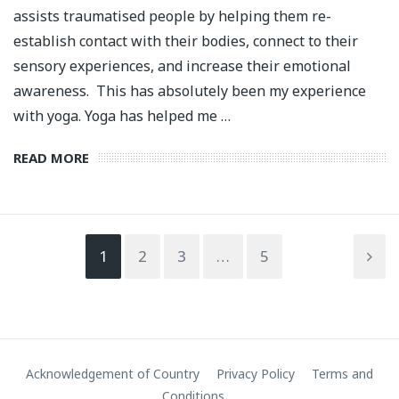
assists traumatised people by helping them re-
establish contact with their bodies, connect to their
sensory experiences, and increase their emotional
awareness. This has absolutely been my experience
with yoga. Yoga has helped me …
READ MORE
1
2
3
…
5
Acknowledgement of Country
Privacy Policy
Terms and
Conditions