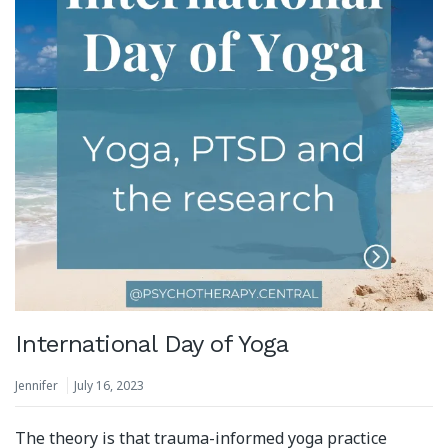
International Day of Yoga
Jennifer
July 16, 2023
The theory is that trauma-informed yoga practice