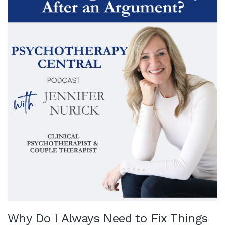
Why Do I Always Need to Fix Things