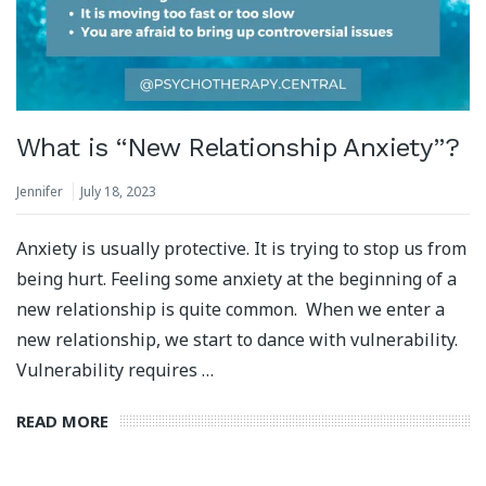
What is “New Relationship Anxiety”?
Jennifer
July 18, 2023
Anxiety is usually protective. It is trying to stop us from
being hurt. Feeling some anxiety at the beginning of a
new relationship is quite common. When we enter a
new relationship, we start to dance with vulnerability.
Vulnerability requires …
READ MORE