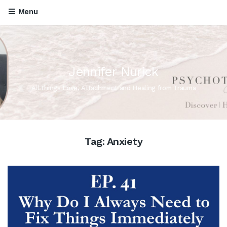
Menu
Jennifer Nurick
All things Love, Attachment and Healing from Trauma
Tag:
Anxiety