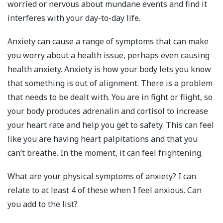
worried or nervous about mundane events and find it
interferes with your day-to-day life.
Anxiety can cause a range of symptoms that can make
you worry about a health issue, perhaps even causing
health anxiety. Anxiety is how your body lets you know
that something is out of alignment. There is a problem
that needs to be dealt with. You are in fight or flight, so
your body produces adrenalin and cortisol to increase
your heart rate and help you get to safety. This can feel
like you are having heart palpitations and that you
can’t breathe. In the moment, it can feel frightening.
What are your physical symptoms of anxiety? I can
relate to at least 4 of these when I feel anxious. Can
you add to the list?