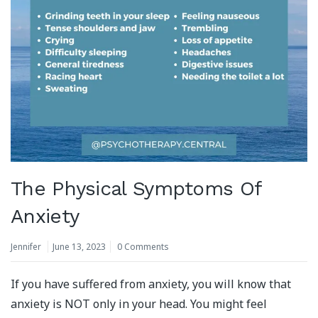
The Physical Symptoms Of
Anxiety
Jennifer
June 13, 2023
0 Comments
If you have suffered from anxiety, you will know that
anxiety is NOT only in your head. You might feel