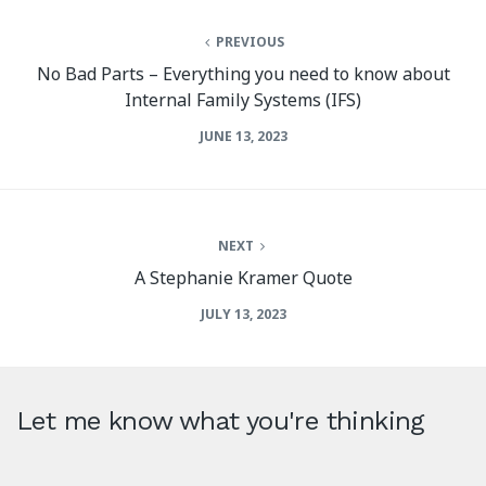
PREVIOUS
No Bad Parts – Everything you need to know about
Internal Family Systems (IFS)
JUNE 13, 2023
NEXT
A Stephanie Kramer Quote
JULY 13, 2023
Let me know what you're thinking