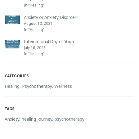
In "Healing"
Anxiety or Anxiety Disorder?
August 10, 2021
In "Healing"
International Day of Yoga
July 16, 2023
In "Healing"
CATEGORIES
Healing
,
Psychotherapy
,
Wellness
TAGS
Anxiety
,
healing journey
,
psychotherapy