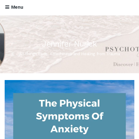
Menu
Jennifer Nurick
All things Love, Attachment and Healing from Trauma