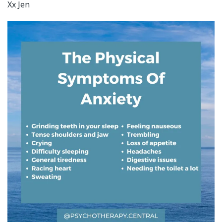
Xx Jen