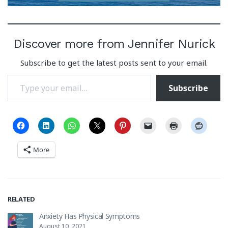
Discover more from Jennifer Nurick
Subscribe to get the latest posts sent to your email.
Type your email…
Subscribe
More
RELATED
Anxiety Has Physical Symptoms
August 10, 2021