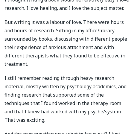
research. I love healing, and I love the subject matter.
But writing it was a labour of love. There were hours
and hours of research. Sitting in my office/library
surrounded by books, discussing with different people
their experience of anxious attachment and with
different therapists what they found to be effective in
treatment.
I still remember reading through heavy research
material, mostly written by psychology academics, and
finding research that supported some of the
techniques that I found worked in the therapy room
and that I knew had worked with my psyche/system.
That was exciting.