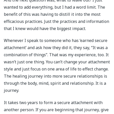
And the next question was, what to leave out? I just
wanted to add everything, but I had a word limit. The
benefit of this was having to distill it into the most
efficacious practices. Just the practices and information
that I knew would have the biggest impact.
Whenever I speak to someone who has ‘earned secure
attachment’ and ask how they did it, they say, “It was a
combination of things”. That was my experience, too. It
wasn’t just one thing. You can’t change your attachment
style and just focus on one area of life to effect change.
The healing journey into more secure relationships is
through the body, mind, spirit and relationship. It is a
journey.
It takes two years to form a secure attachment with
another person. If you are beginning that journey, give