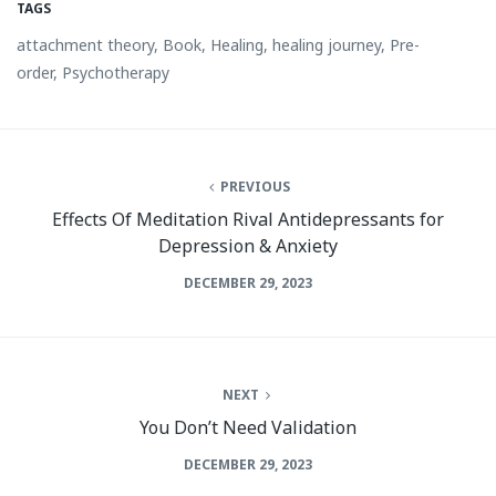
TAGS
attachment theory
,
Book
,
Healing
,
healing journey
,
Pre-
order
,
Psychotherapy
PREVIOUS
Effects Of Meditation Rival Antidepressants for
Depression & Anxiety
DECEMBER 29, 2023
NEXT
You Don’t Need Validation
DECEMBER 29, 2023