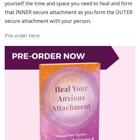
yourself the time and space you need to heal and form
that INNER secure attachment as you form the OUTER
secure attachment with your person.
Pre-order here