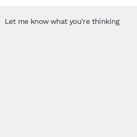
Let me know what you're thinking