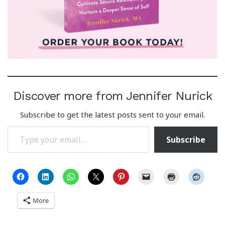
Discover more from Jennifer Nurick
Subscribe to get the latest posts sent to your email.
Type your email…
Subscribe
More