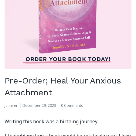
Pre-Order; Heal Your Anxious
Attachment
Jennifer
December 29, 2023
0 Comments
Writing this book was a birthing journey.
I thought writing a book would be relatively easy. I love