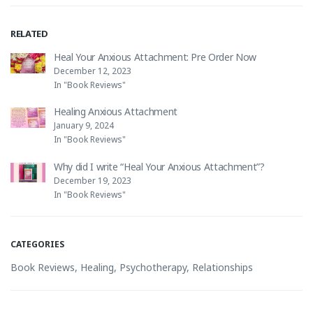
RELATED
Heal Your Anxious Attachment: Pre Order Now
December 12, 2023
In "Book Reviews"
Healing Anxious Attachment
January 9, 2024
In "Book Reviews"
Why did I write “Heal Your Anxious Attachment”?
December 19, 2023
In "Book Reviews"
CATEGORIES
Book Reviews
,
Healing
,
Psychotherapy
,
Relationships