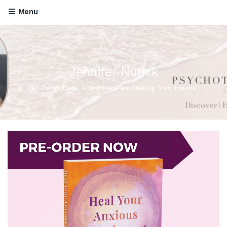
Menu
Jennifer Nurick
All things Love, Attachment and Healing from Trauma