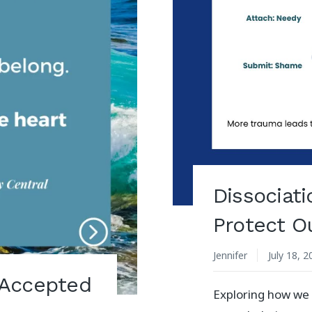
Dissociat
Protect O
Jennifer
July 18, 
 Accepted
Exploring how we 