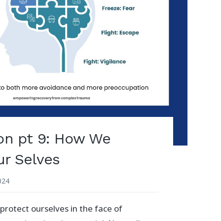
ion pt 9: How We
ur Selves
2024
protect ourselves in the face of