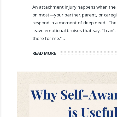
An attachment injury happens when the 
on most—your partner, parent, or caregi
respond in a moment of deep need. ⁠ T
leave emotional bruises that say: “I can’t
there for me.” …
READ MORE