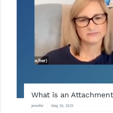
What is an Attachment 
Jennifer
May 20, 2025