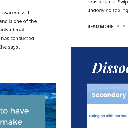
reassurance. Swi
underlying feelin
-awareness. It
nd is one of the
READ MORE
anisational
ch has conducted
 She says …