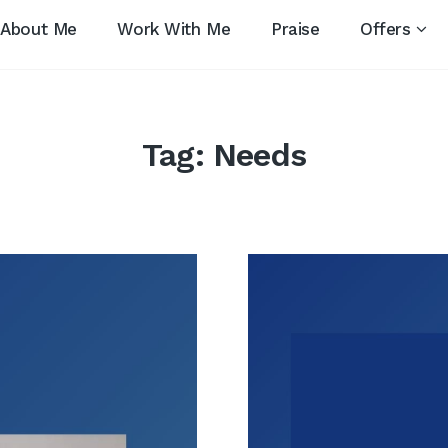
About Me
Work With Me
Praise
Offers
Tag:
Needs