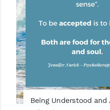
Being Understood and