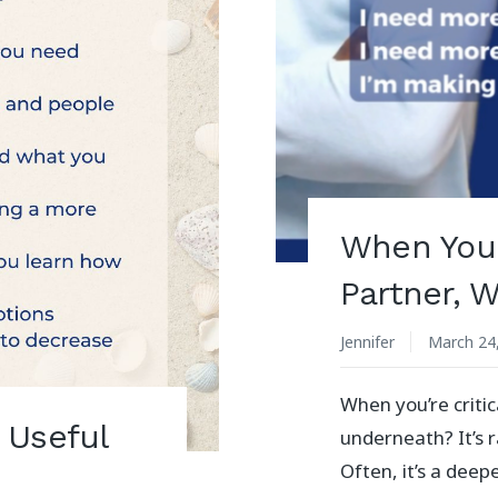
When You A
Partner, 
Jennifer
March 24
When you’re critic
 Useful
underneath? It’s r
Often, it’s a deep