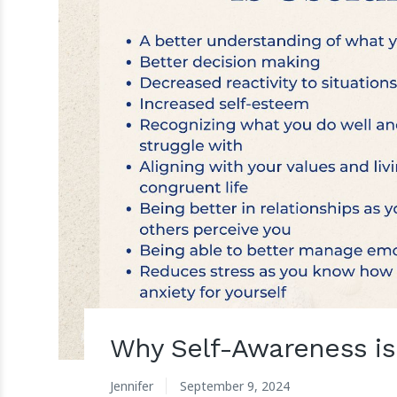
Why Self-Awareness is
Jennifer
September 9, 2024