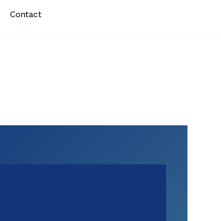
Contact