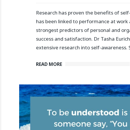
Research has proven the benefits of self
has been linked to performance at work a
strongest predictors of personal and org
success and satisfaction.⁣ ⁣Dr Tasha Euri
extensive research into self-awareness.
READ MORE