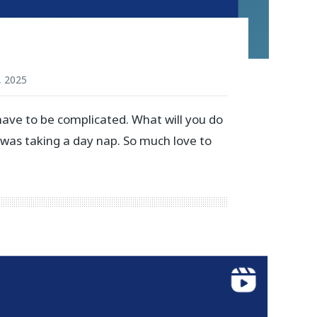
, 2025
have to be complicated. What will you do
 was taking a day nap. So much love to