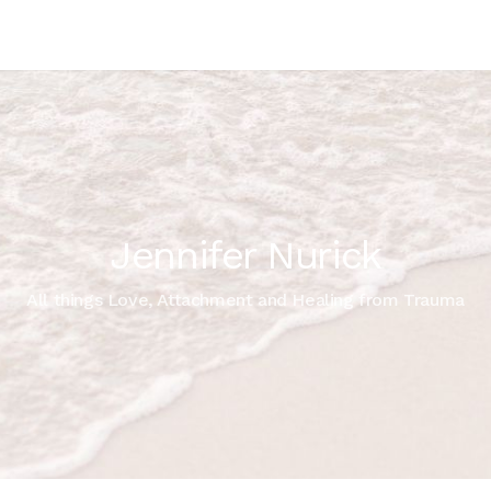
Jennifer Nurick
All things Love, Attachment and Healing from Trauma