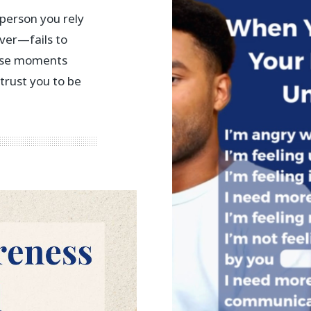
person you rely
ver—fails to
hese moments
 trust you to be