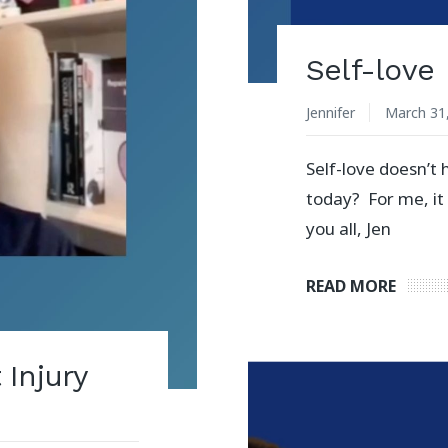
Self-love
Jennifer
March 31
Self-love doesn’t 
today? For me, it
you all, Jen
READ MORE
Injury