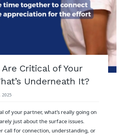
re Critical of Your
What’s Underneath It?
, 2025
al of your partner, what’s really going on
arely just about the surface issues.
er call for connection, understanding, or