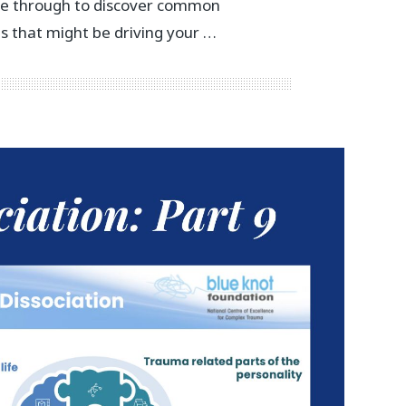
pe through to discover common
gs that might be driving your …