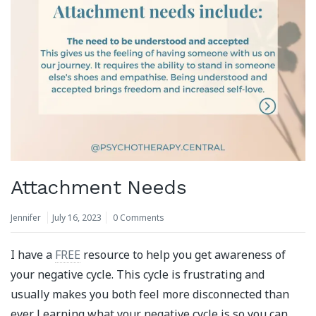
Attachment Needs
Jennifer
July 16, 2023
0 Comments
I have a
FREE
resource to help you get awareness of
your negative cycle. This cycle is frustrating and
usually makes you both feel more disconnected than
ever. Learning what your negative cycle is so you can