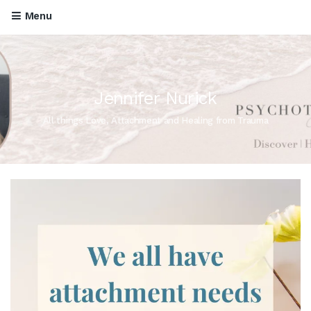
Menu
Jennifer Nurick
All things Love, Attachment and Healing from Trauma