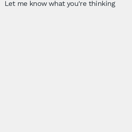
Let me know what you're thinking