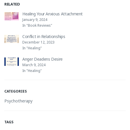
RELATED
Healing Your Anxious Attachment
January 9, 2024
In "Book Reviews"
Conflict in Relationships
December 12, 2023
In "Healing"
Anger Deadens Desire
March 9, 2024
In "Healing"
CATEGORIES
Psychotherapy
TAGS