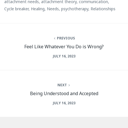
attachment needs
,
attachment theory
,
communication
,
Cycle breaker
,
Healing
,
Needs
,
psychotherapy
,
Relationships
PREVIOUS
Feel Like Whatever You Do is Wrong?
JULY 16, 2023
NEXT
Being Understood and Accepted
JULY 16, 2023