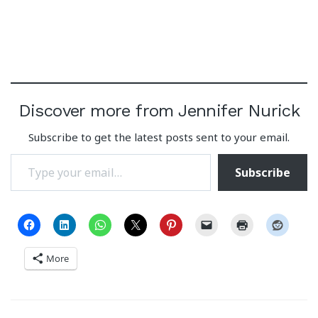
Discover more from Jennifer Nurick
Subscribe to get the latest posts sent to your email.
Type your email…
Subscribe
More