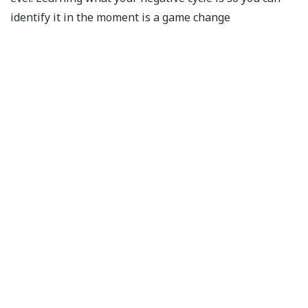
identify it in the moment is a game change