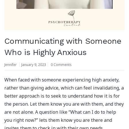
Communicating with Someone
Who is Highly Anxious
Jennifer
January 9, 2023
0 Comments
When faced with someone experiencing high anxiety,
rather than giving advice, which can feel invalidating, a
better approach is to seek to understand how it is for
the person. Let them know you are with them, and they
are not alone. A question like “What can I do to help
you right now?” lets them know you are there and
invites them to check in with their own needs.⁣