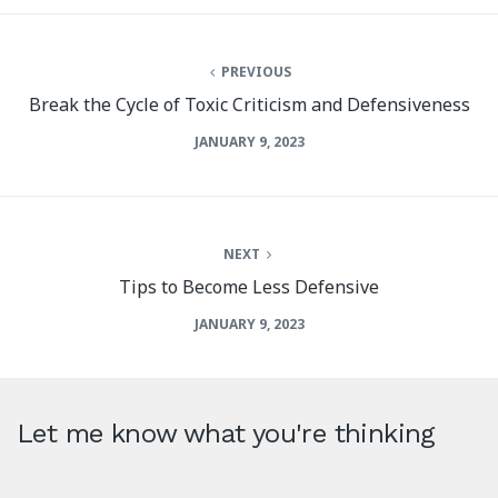
PREVIOUS
Break the Cycle of Toxic Criticism and Defensiveness
JANUARY 9, 2023
NEXT
Tips to Become Less Defensive
JANUARY 9, 2023
Let me know what you're thinking