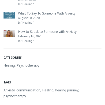
In "Healing"
What To Say To Someone With Anxiety
August 10, 2020
In "Healing"
How to Speak to Someone with Anxiety
February 16, 2021
In "Healing"
CATEGORIES
Healing
,
Psychotherapy
TAGS
Anxiety
,
communication
,
Healing
,
healing journey
,
psychotherapy