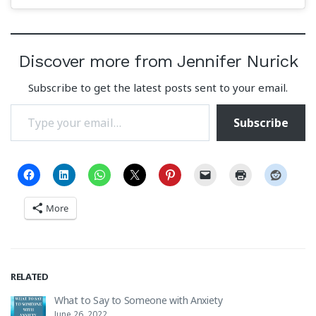
Discover more from Jennifer Nurick
Subscribe to get the latest posts sent to your email.
Type your email…
Subscribe
More
RELATED
What to Say to Someone with Anxiety
June 26, 2022