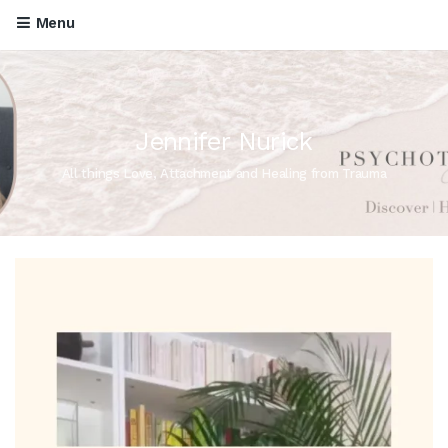
Menu
Jennifer Nurick
All things Love, Attachment and Healing from Trauma