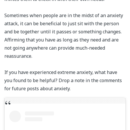
Sometimes when people are in the midst of an anxiety
attack, it can be beneficial to just sit with the person
and be together until it passes or something changes.
Affirming that you have as long as they need and are
not going anywhere can provide much-needed
reassurance.⁣⁣
If you have experienced extreme anxiety, what have
you found to be helpful? Drop a note in the comments
for future posts about anxiety.⁣