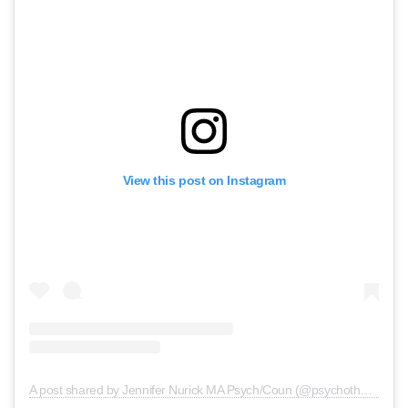
View this post on Instagram
A post shared by Jennifer Nurick MA Psych/Coun (@psychotherapy.central)