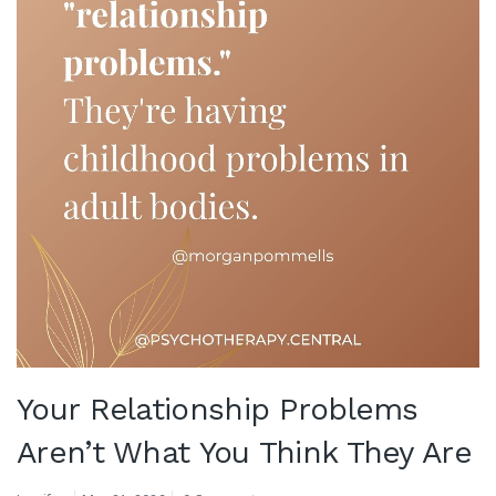
Your Relationship Problems
Aren’t What You Think They Are