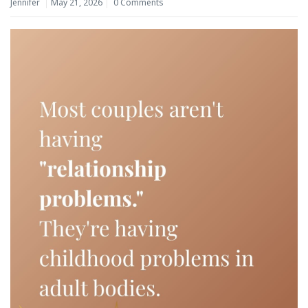
Jennifer
May 21, 2026
0 Comments