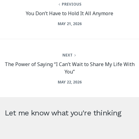
PREVIOUS
You Don’t Have to Hold It All Anymore
MAY 21, 2026
NEXT
The Power of Saying “I Can’t Wait to Share My Life With
You”
MAY 22, 2026
Let me know what you're thinking