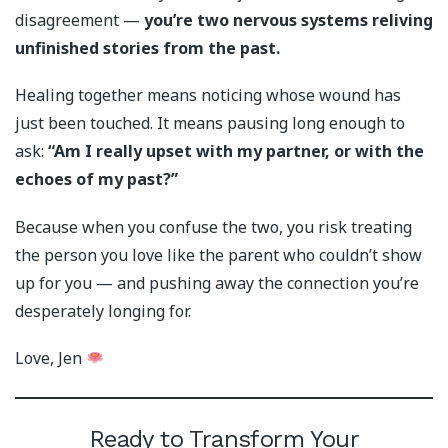
disagreement —
you’re two nervous systems reliving
unfinished stories from the past.
Healing together means noticing whose wound has
just been touched. It means pausing long enough to
ask:
“Am I really upset with my partner, or with the
echoes of my past?”
Because when you confuse the two, you risk treating
the person you love like the parent who couldn’t show
up for you — and pushing away the connection you’re
desperately longing for.
Love, Jen
Ready to Transform Your