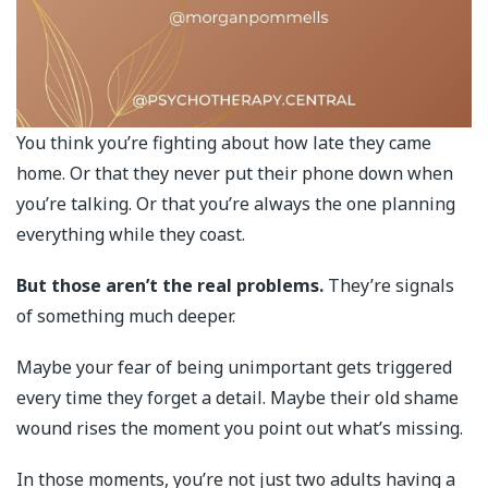
You think you’re fighting about how late they came
home. Or that they never put their phone down when
you’re talking. Or that you’re always the one planning
everything while they coast.
But those aren’t the real problems.
They’re signals
of something much deeper.
Maybe your fear of being unimportant gets triggered
every time they forget a detail. Maybe their old shame
wound rises the moment you point out what’s missing.
In those moments, you’re not just two adults having a