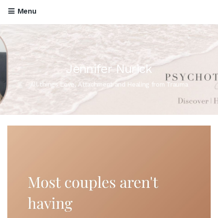
Menu
Jennifer Nurick
All things Love, Attachment and Healing from Trauma