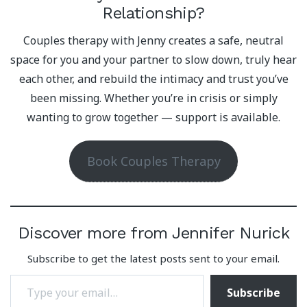
Relationship?
Couples therapy with Jenny creates a safe, neutral
space for you and your partner to slow down, truly hear
each other, and rebuild the intimacy and trust you’ve
been missing. Whether you’re in crisis or simply
wanting to grow together — support is available.
Book Couples Therapy
Discover more from Jennifer Nurick
Subscribe to get the latest posts sent to your email.
Type your email…
Subscribe