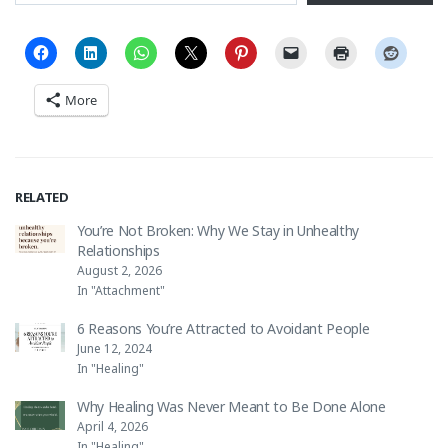
More
RELATED
You’re Not Broken: Why We Stay in Unhealthy
Relationships
August 2, 2026
In "Attachment"
6 Reasons You’re Attracted to Avoidant People
June 12, 2024
In "Healing"
Why Healing Was Never Meant to Be Done Alone
April 4, 2026
In "Healing"