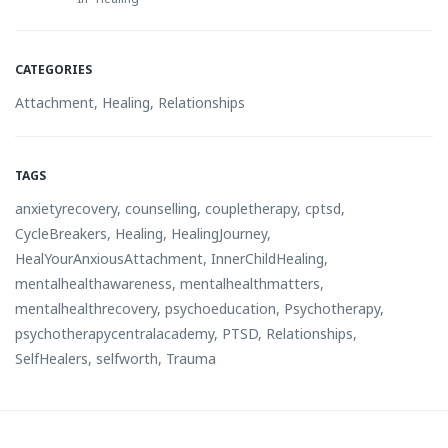
CATEGORIES
Attachment
,
Healing
,
Relationships
TAGS
anxietyrecovery
,
counselling
,
coupletherapy
,
cptsd
,
CycleBreakers
,
Healing
,
HealingJourney
,
HealYourAnxiousAttachment
,
InnerChildHealing
,
mentalhealthawareness
,
mentalhealthmatters
,
mentalhealthrecovery
,
psychoeducation
,
Psychotherapy
,
psychotherapycentralacademy
,
PTSD
,
Relationships
,
SelfHealers
,
selfworth
,
Trauma