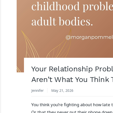
Your Relationship Pro
Aren’t What You Think 
Jennifer
May 21, 2026
You think you’re fighting about how lat
Or that they never put their phone down