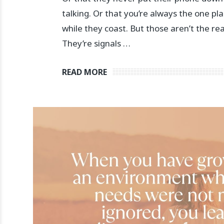
talking. Or that you’re always the one pl
while they coast. But those aren’t the re
They’re signals …
READ MORE