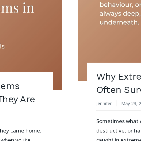
Why Extre
blems
Often Surv
They Are
Jennifer
May 23, 
Sometimes what we
e they came home.
destructive, or h
 when you’re
caught in extrem