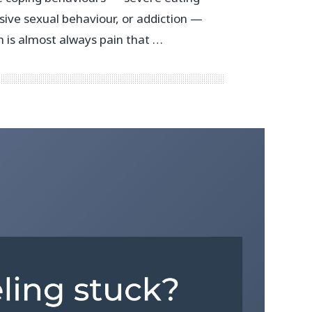
sive sexual behaviour, or addiction —
 is almost always pain that …