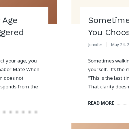
r Age
Sometime
ggered
You Choos
Jennifer
May 24, 
ct your age, you
Sometimes walkin
 Gabor Maté When
yourself. It’s th
m does not
“This is the last t
responds from the
That clarity does
READ MORE