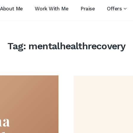
About Me
Work With Me
Praise
Offers
Tag:
mentalhealthrecovery