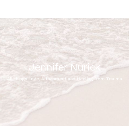
Jennifer Nurick
All things Love, Attachment and Healing from Trauma