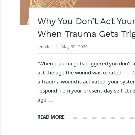
Why You Don’t Act You
When Trauma Gets Tri
Jennifer
May 30, 2026
“When trauma gets triggered you don’t a
act the age the wound was created.” —
a trauma wound is activated, your syste
respond from your present-day self. It 
age …
READ MORE