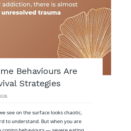
me Behaviours Are
ival Strategies
2026
 see on the surface looks chaotic,
ard to understand. But when you are
e coping behaviours — severe eating