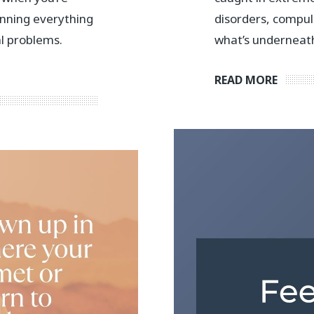
anning everything
disorders, compul
al problems.
what’s underneath
READ MORE