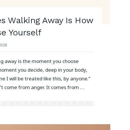
s Walking Away Is How
e Yourself
2026
g away is the moment you choose
e moment you decide, deep in your body,
ime I will be treated like this, by anyone.”
n’t come from anger. It comes from …