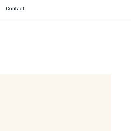
Contact