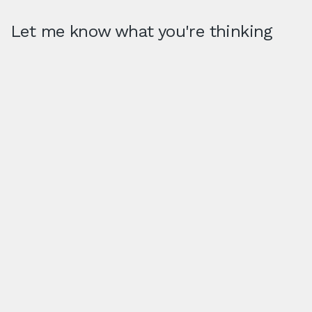
Let me know what you're thinking