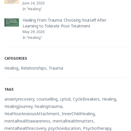
June 24, 2020
In "Healing"
Healing From Trauma: Choosing Yourself After
Learning to Tolerate Poor Treatment
May 29, 2026
In "Healing"
CATEGORIES
Healing
,
Relationships
,
Trauma
TAGS
anxietyrecovery
,
counselling
,
cptsd
,
CycleBreakers
,
Healing
,
HealingJourney
,
healingtrauma
,
HealYourAnxiousAttachment
,
InnerChildHealing
,
mentalhealthawareness
,
mentalhealthmatters
,
mentalhealthrecovery
,
psychoeducation
,
Psychotherapy
,