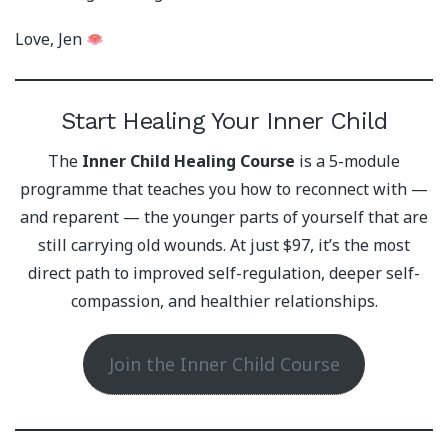
Love, Jen
Start Healing Your Inner Child
The
Inner Child Healing Course
is a 5-module
programme that teaches you how to reconnect with —
and reparent — the younger parts of yourself that are
still carrying old wounds. At just $97, it’s the most
direct path to improved self-regulation, deeper self-
compassion, and healthier relationships.
Join the Inner Child Course