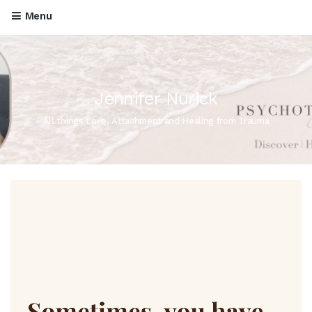
Menu
Jennifer Nurick
All things Love, Attachment and Healing from Trauma