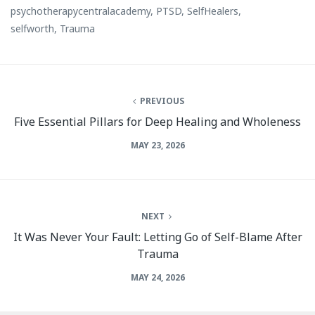
psychotherapycentralacademy
,
PTSD
,
SelfHealers
,
selfworth
,
Trauma
PREVIOUS
Five Essential Pillars for Deep Healing and Wholeness
MAY 23, 2026
NEXT
It Was Never Your Fault: Letting Go of Self-Blame After
Trauma
MAY 24, 2026