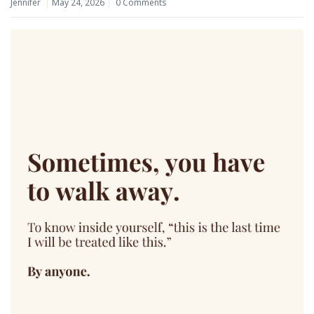
Jennifer
May 24, 2026
0 Comments