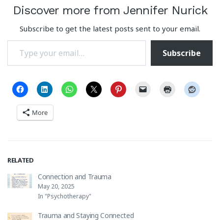
Discover more from Jennifer Nurick
Subscribe to get the latest posts sent to your email.
Type your email…
Subscribe
More
RELATED
Connection and Trauma
May 20, 2025
In "Psychotherapy"
Trauma and Staying Connected