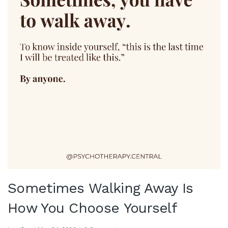
Sometimes Walking Away Is
How You Choose Yourself