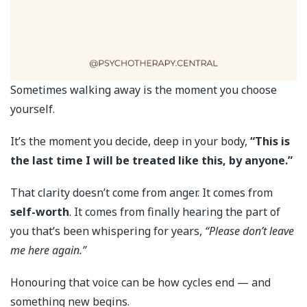
Sometimes walking away is the moment you choose
yourself.
It’s the moment you decide, deep in your body,
“This is
the last time I will be treated like this, by anyone.”
That clarity doesn’t come from anger. It comes from
self-worth
. It comes from finally hearing the part of
you that’s been whispering for years,
“Please don’t leave
me here again.”
Honouring that voice can be how cycles end — and
something new begins.