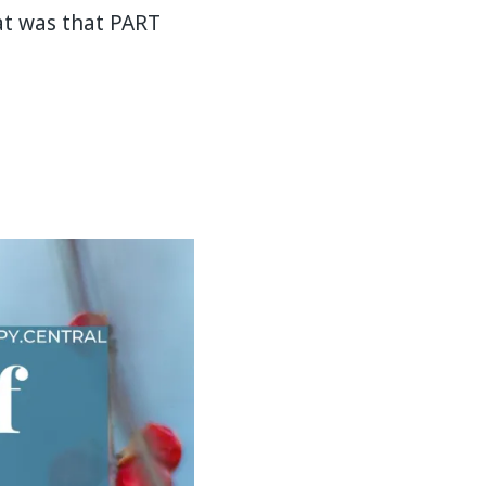
at was that PART