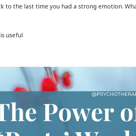
k to the last time you had a strong emotion. Wh
is useful