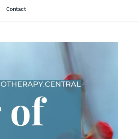
Contact