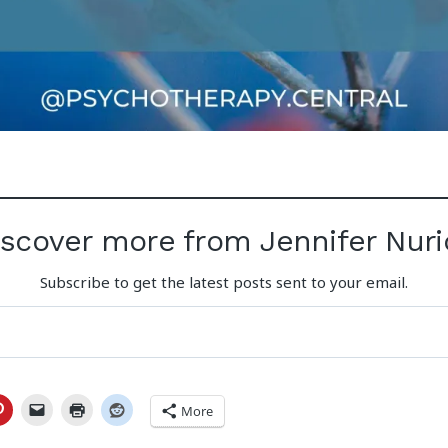
iscover more from Jennifer Nuri
Subscribe to get the latest posts sent to your email.
More