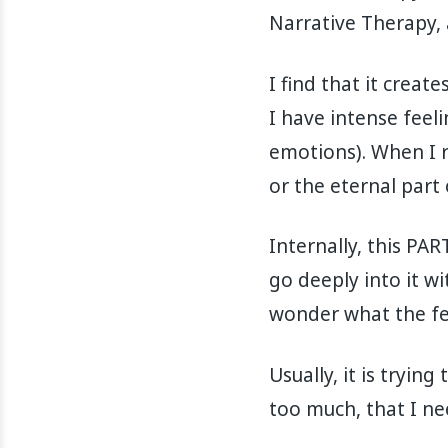
Narrative Therapy, 
I find that it creat
I have intense feel
emotions). When I re
or the eternal part 
Internally, this PA
go deeply into it wit
wonder what the feel
Usually, it is tryin
too much, that I ne