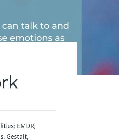
ork
ities; EMDR,
, Gestalt,