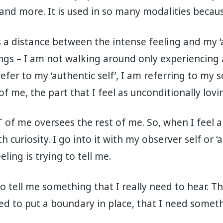
and more. It is used in so many modalities becaus
es a distance between the intense feeling and my ‘
ings – I am not walking around only experiencing
fer to my ‘authentic self’, I am referring to my so
of me, the part that I feel as unconditionally lov
RT of me oversees the rest of me. So, when I feel 
h curiosity. I go into it with my observer self or ‘
ing is trying to tell me.
g to tell me something that I really need to hear. 
ed to put a boundary in place, that I need somet