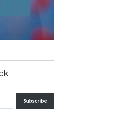
ck
Subscribe