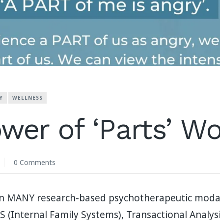
Y
WELLNESS
wer of ‘Parts’ W
0 Comments
 in MANY research-based psychotherapeutic modal
 (Internal Family Systems), Transactional Analysis