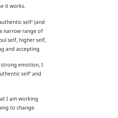
e it works.
authentic self’ (and
 a narrow range of
ul self, higher self,
ing and accepting.
a strong emotion, I
authentic self’ and
That I am working
hing to change.