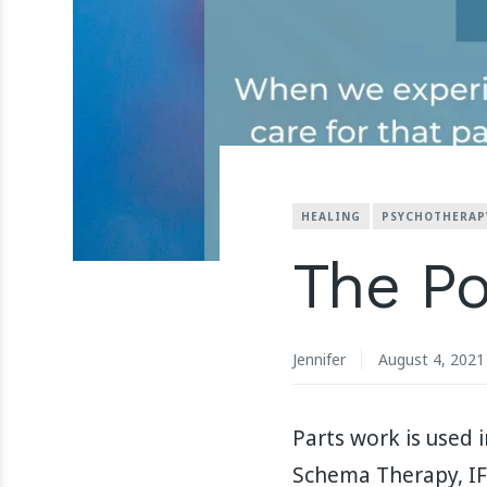
HEALING
PSYCHOTHERAP
The Po
Jennifer
August 4, 2021
Parts work is used
Schema Therapy, IFS