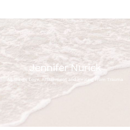
Jennifer Nurick
All things Love, Attachment and Healing from Trauma