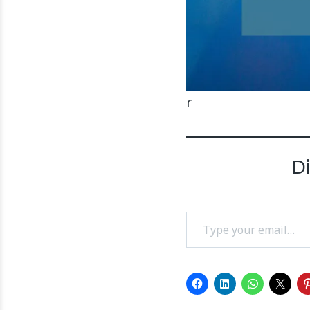
r
D
Type your email…