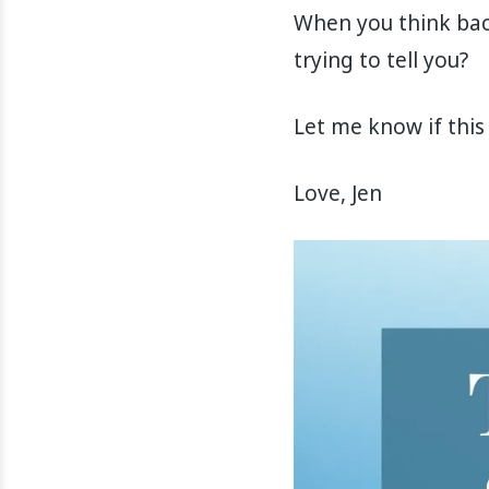
When you think bac
trying to tell you?
Let me know if this 
Love, Jen