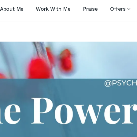
About Me
Work With Me
Praise
Offers