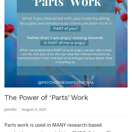
The Power of ‘Parts’ Work
Jennifer
August 4, 2021
Parts work is used in MANY research-based