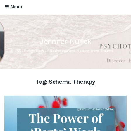
Menu
Jennifer Nurick
All things Love, Attachment and Healing from Trauma
Tag:
Schema Therapy