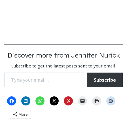
Discover more from Jennifer Nurick
Subscribe to get the latest posts sent to your email.
Type your email…
Subscribe
More