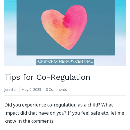
Tips for Co-Regulation
Jennifer
May 9, 2023
0 Comments
Did you experience co-regulation as a child? What
impact did that have on you? If you feel safe eto, let me
know in the comments.