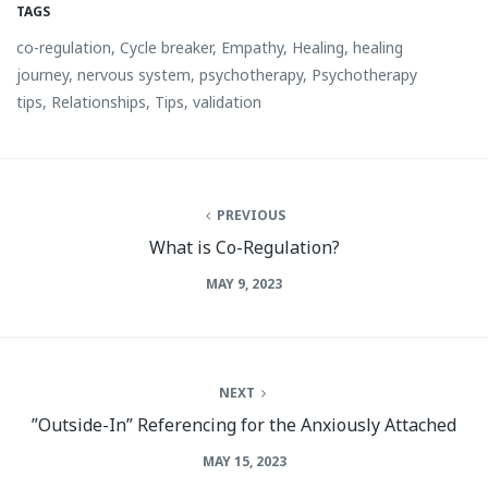
TAGS
co-regulation
,
Cycle breaker
,
Empathy
,
Healing
,
healing
journey
,
nervous system
,
psychotherapy
,
Psychotherapy
tips
,
Relationships
,
Tips
,
validation
PREVIOUS
What is Co-Regulation?
MAY 9, 2023
NEXT
”Outside-In” Referencing for the Anxiously Attached
MAY 15, 2023