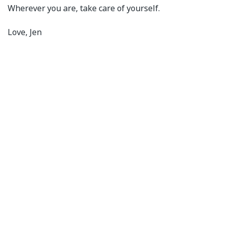
Wherever you are, take care of yourself.
Love, Jen