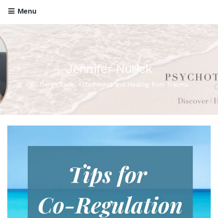
Menu
Jennifer Nurick
All things Love, Attachment and Healing from Trauma