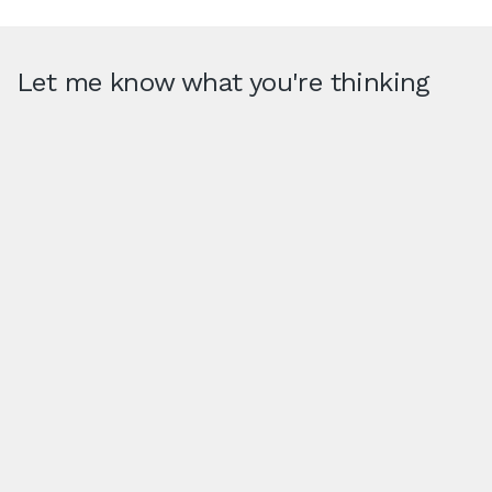
Let me know what you're thinking