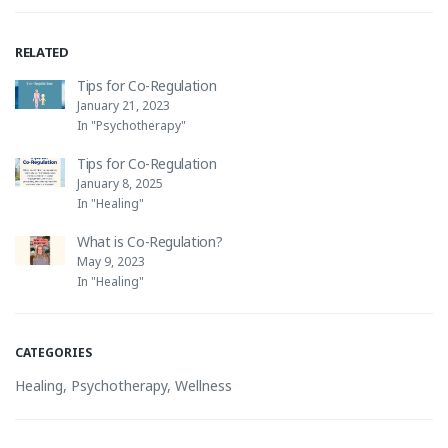
RELATED
Tips for Co-Regulation
January 21, 2023
In "Psychotherapy"
Tips for Co-Regulation
January 8, 2025
In "Healing"
What is Co-Regulation?
May 9, 2023
In "Healing"
CATEGORIES
Healing
,
Psychotherapy
,
Wellness