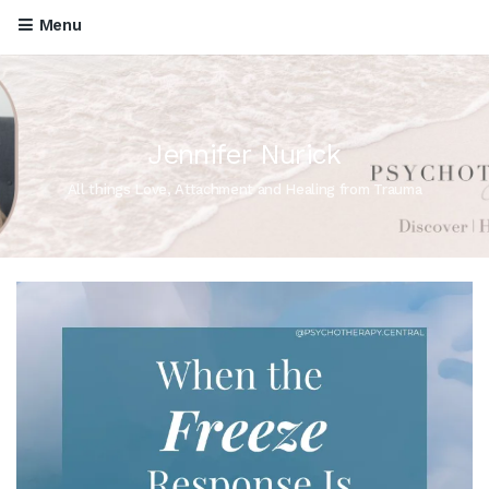
Menu
Jennifer Nurick
All things Love, Attachment and Healing from Trauma