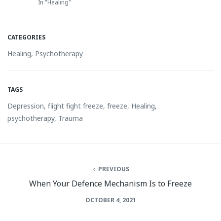
In "Healing"
CATEGORIES
Healing
,
Psychotherapy
TAGS
Depression
,
flight fight freeze
,
freeze
,
Healing
,
psychotherapy
,
Trauma
PREVIOUS
When Your Defence Mechanism Is to Freeze
OCTOBER 4, 2021