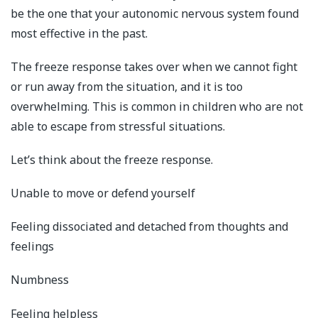
be the one that your autonomic nervous system found
most effective in the past.
The freeze response takes over when we cannot fight
or run away from the situation, and it is too
overwhelming. This is common in children who are not
able to escape from stressful situations.
Let’s think about the freeze response.
Unable to move or defend yourself
Feeling dissociated and detached from thoughts and
feelings
Numbness
Feeling helpless