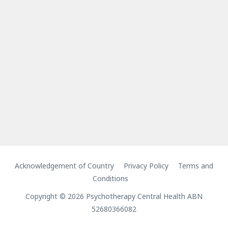
Acknowledgement of Country
Privacy Policy
Terms and
Conditions
Copyright © 2026 Psychotherapy Central Health ABN
52680366082