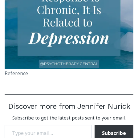
Reference
Discover more from Jennifer Nurick
Subscribe to get the latest posts sent to your email.
Type your email…
Subscribe