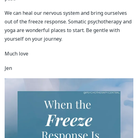
We can heal our nervous system and bring ourselves
out of the freeze response. Somatic psychotherapy and
yoga are wonderful places to start. Be gentle with
yourself on your journey.
Much love
Jen