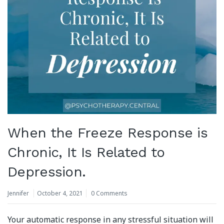
When the Freeze Response is
Chronic, It Is Related to
Depression.
Jennifer
October 4, 2021
0 Comments
Your automatic response in any stressful situation will