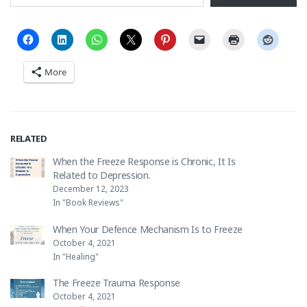
More
RELATED
When the Freeze Response is Chronic, It Is
Related to Depression.
December 12, 2023
In "Book Reviews"
When Your Defence Mechanism Is to Freeze
October 4, 2021
In "Healing"
The Freeze Trauma Response
October 4, 2021