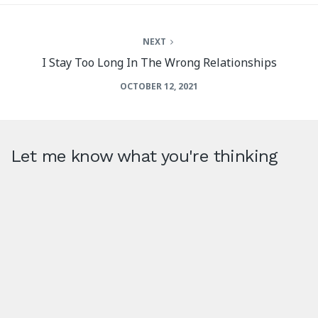
NEXT
I Stay Too Long In The Wrong Relationships
OCTOBER 12, 2021
Let me know what you're thinking