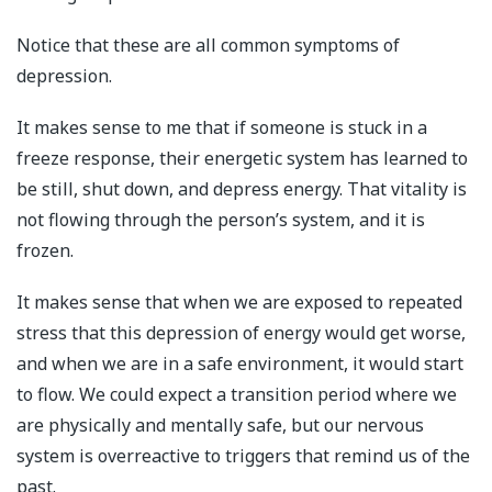
Notice that these are all common symptoms of
depression.
It makes sense to me that if someone is stuck in a
freeze response, their energetic system has learned to
be still, shut down, and depress energy. That vitality is
not flowing through the person’s system, and it is
frozen.
It makes sense that when we are exposed to repeated
stress that this depression of energy would get worse,
and when we are in a safe environment, it would start
to flow. We could expect a transition period where we
are physically and mentally safe, but our nervous
system is overreactive to triggers that remind us of the
past.