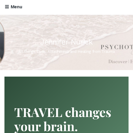
Menu
Jennifer Nurick
All things Love, Attachment and Healing from Trauma