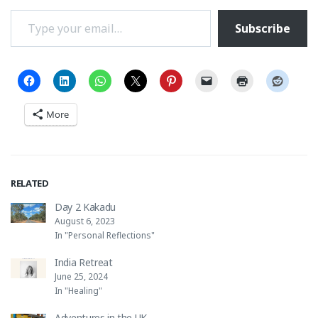
Type your email…
Subscribe
More
RELATED
Day 2 Kakadu
August 6, 2023
In "Personal Reflections"
India Retreat
June 25, 2024
In "Healing"
Adventures in the UK