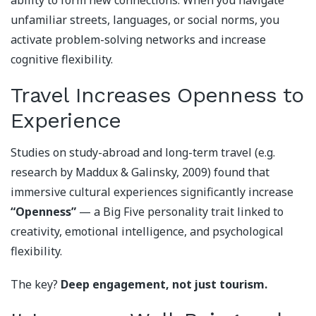
ability to form new connections. When you navigate
unfamiliar streets, languages, or social norms, you
activate problem-solving networks and increase
cognitive flexibility.
Travel Increases Openness to
Experience
Studies on study-abroad and long-term travel (e.g.
research by Maddux & Galinsky, 2009) found that
immersive cultural experiences significantly increase
“Openness”
— a Big Five personality trait linked to
creativity, emotional intelligence, and psychological
flexibility.
The key?
Deep engagement, not just tourism.