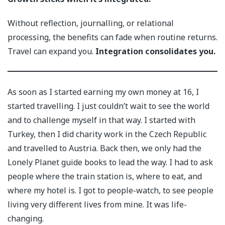
Without reflection, journalling, or relational
processing, the benefits can fade when routine returns.
Travel can expand you.
Integration consolidates you.
As soon as I started earning my own money at 16, I
started travelling. I just couldn’t wait to see the world
and to challenge myself in that way. I started with
Turkey, then I did charity work in the Czech Republic
and travelled to Austria. Back then, we only had the
Lonely Planet guide books to lead the way. I had to ask
people where the train station is, where to eat, and
where my hotel is. I got to people-watch, to see people
living very different lives from mine. It was life-
changing.