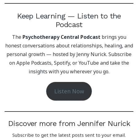
Keep Learning — Listen to the
Podcast
The
Psychotherapy Central Podcast
brings you
honest conversations about relationships, healing, and
personal growth — hosted by Jenny Nurick. Subscribe
on Apple Podcasts, Spotify, or YouTube and take the
insights with you wherever you go.
Listen Now
Discover more from Jennifer Nurick
Subscribe to get the latest posts sent to your email.