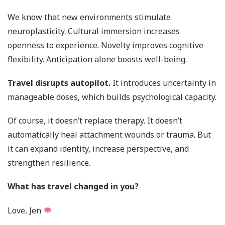
We know that new environments stimulate
neuroplasticity. Cultural immersion increases
openness to experience. Novelty improves cognitive
flexibility. Anticipation alone boosts well-being.
Travel disrupts autopilot.
It introduces uncertainty in
manageable doses, which builds psychological capacity.
Of course, it doesn’t replace therapy. It doesn’t
automatically heal attachment wounds or trauma. But
it can expand identity, increase perspective, and
strengthen resilience.
What has travel changed in you?
Love, Jen