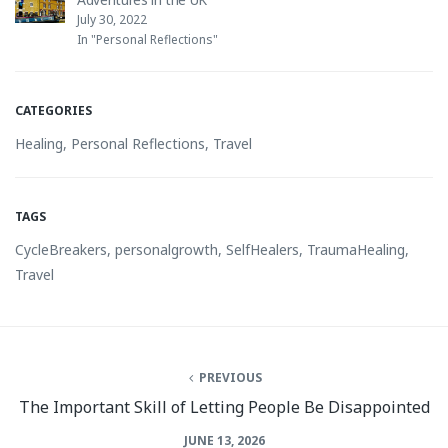
July 30, 2022
In "Personal Reflections"
CATEGORIES
Healing
,
Personal Reflections
,
Travel
TAGS
CycleBreakers
,
personalgrowth
,
SelfHealers
,
TraumaHealing
,
Travel
PREVIOUS
The Important Skill of Letting People Be Disappointed
JUNE 13, 2026