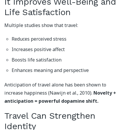
It Improves Well-Being and
Life Satisfaction
Multiple studies show that travel:
Reduces perceived stress
Increases positive affect
Boosts life satisfaction
Enhances meaning and perspective
Anticipation of travel alone has been shown to
increase happiness (Nawijn et al., 2010).
Novelty +
anticipation = powerful dopamine shift.
Travel Can Strengthen
Identity