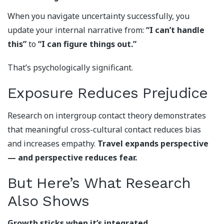
When you navigate uncertainty successfully, you
update your internal narrative from:
“I can’t handle
this”
to
“I can figure things out.”
That’s psychologically significant.
Exposure Reduces Prejudice
Research on intergroup contact theory demonstrates
that meaningful cross-cultural contact reduces bias
and increases empathy.
Travel expands perspective
— and perspective reduces fear.
But Here’s What Research
Also Shows
Growth sticks when it’s integrated.