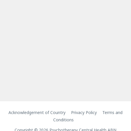
Acknowledgement of Country
Privacy Policy
Terms and
Conditions
Copyright © 2026 Psychotherapy Central Health ABN