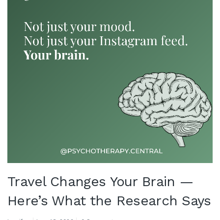
Travel Changes Your Brain —
Here’s What the Research Says