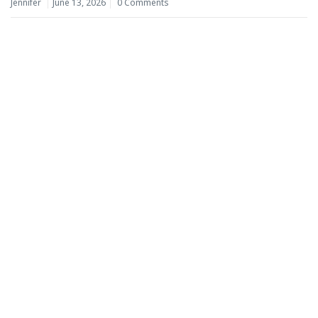
Jennifer
June 13, 2026
0 Comments