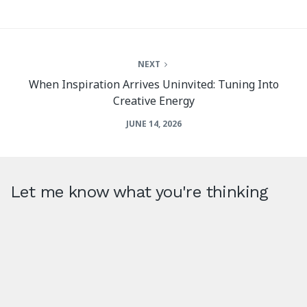
NEXT
When Inspiration Arrives Uninvited: Tuning Into
Creative Energy
JUNE 14, 2026
Let me know what you're thinking