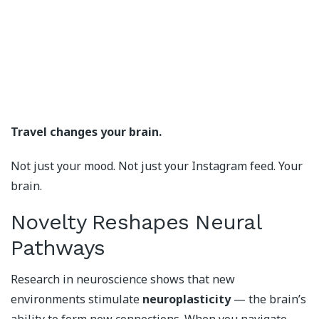
Travel changes your brain.
Not just your mood. Not just your Instagram feed. Your
brain.
Novelty Reshapes Neural
Pathways
Research in neuroscience shows that new
environments stimulate
neuroplasticity
— the brain’s