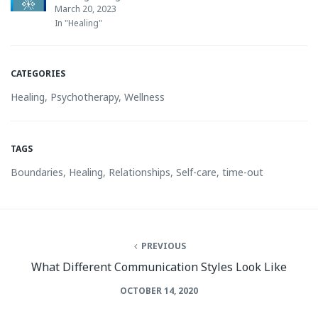
March 20, 2023
In "Healing"
CATEGORIES
Healing
,
Psychotherapy
,
Wellness
TAGS
Boundaries
,
Healing
,
Relationships
,
Self-care
,
time-out
PREVIOUS
What Different Communication Styles Look Like
OCTOBER 14, 2020