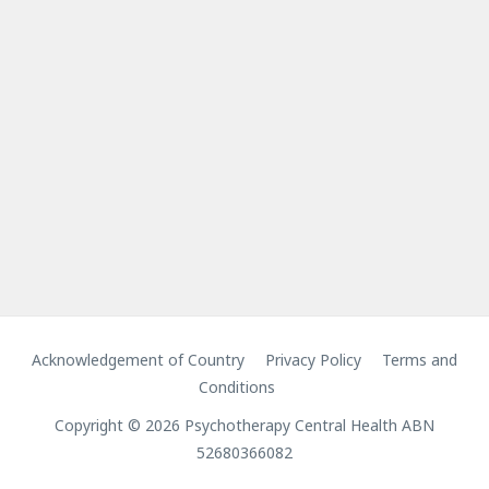
Acknowledgement of Country
Privacy Policy
Terms and
Conditions
Copyright © 2026 Psychotherapy Central Health ABN
52680366082