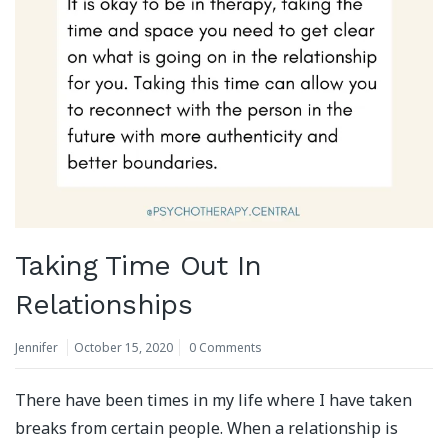
Taking Time Out In
Relationships
Jennifer
October 15, 2020
0 Comments
There have been times in my life where I have taken
breaks from certain people. When a relationship is