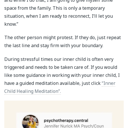
and while I do that, I am going to give myself some
space from the family. This is only a temporary
situation, when I am ready to reconnect, I’ll let you
know.”
The other person might protest. If they do, just repeat
the last line and stay firm with your boundary.
During stressful times our inner child is often very
triggered and needs to be taken care of. If you would
like some guidance in working with your inner child, I
have a guided meditation available, just click
“Inner
Child Healing Meditation”.