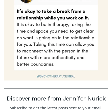
Discover more from Jennifer Nurick
Subscribe to get the latest posts sent to your email.