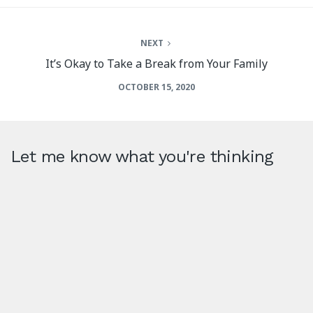
NEXT
It’s Okay to Take a Break from Your Family
OCTOBER 15, 2020
Let me know what you're thinking