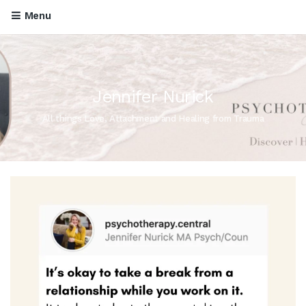
Menu
Jennifer Nurick
All things Love, Attachment and Healing from Trauma