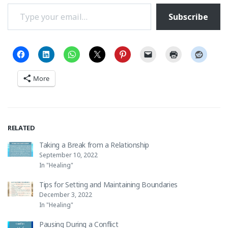
Type your email…
Subscribe
More
RELATED
Taking a Break from a Relationship
September 10, 2022
In "Healing"
Tips for Setting and Maintaining Boundaries
December 3, 2022
In "Healing"
Pausing During a Conflict