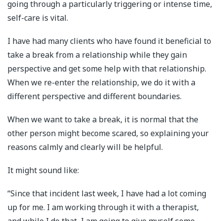
going through a particularly triggering or intense time,
self-care is vital.
I have had many clients who have found it beneficial to
take a break from a relationship while they gain
perspective and get some help with that relationship.
When we re-enter the relationship, we do it with a
different perspective and different boundaries.
When we want to take a break, it is normal that the
other person might become scared, so explaining your
reasons calmly and clearly will be helpful.
It might sound like:
“Since that incident last week, I have had a lot coming
up for me. I am working through it with a therapist,