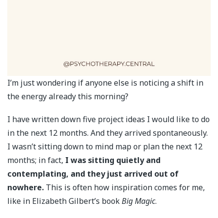
I’m just wondering if anyone else is noticing a shift in
the energy already this morning?
I have written down five project ideas I would like to do
in the next 12 months. And they arrived spontaneously.
I wasn’t sitting down to mind map or plan the next 12
months; in fact,
I was sitting quietly and
contemplating, and they just arrived out of
nowhere.
This is often how inspiration comes for me,
like in Elizabeth Gilbert’s book
Big Magic
.