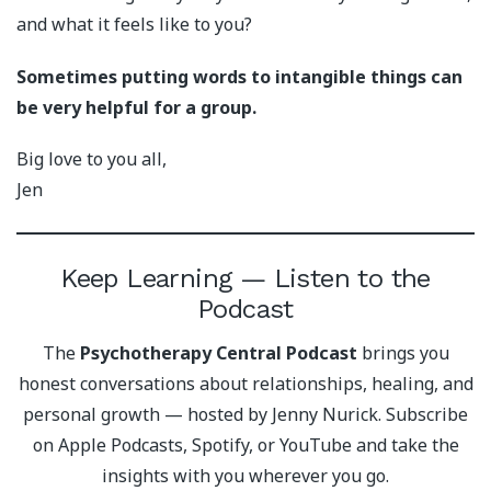
and what it feels like to you?
Sometimes putting words to intangible things can
be very helpful for a group.
Big love to you all,
Jen
Keep Learning — Listen to the
Podcast
The
Psychotherapy Central Podcast
brings you
honest conversations about relationships, healing, and
personal growth — hosted by Jenny Nurick. Subscribe
on Apple Podcasts, Spotify, or YouTube and take the
insights with you wherever you go.