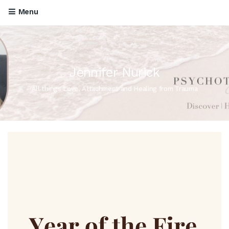
Menu
Jennifer Nurick
All things Love, Attachment and Healing from Trauma