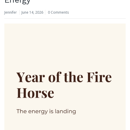
Jennifer
June 14, 2026
0 Comments