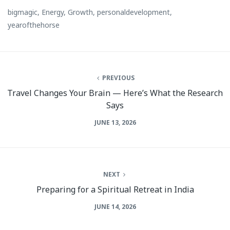
bigmagic
,
Energy
,
Growth
,
personaldevelopment
,
yearofthehorse
PREVIOUS
Travel Changes Your Brain — Here’s What the Research
Says
JUNE 13, 2026
NEXT
Preparing for a Spiritual Retreat in India
JUNE 14, 2026