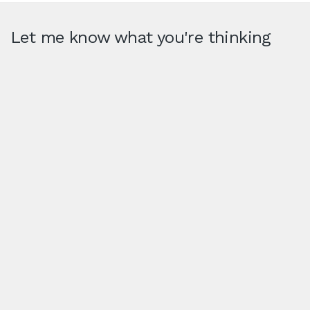
Let me know what you're thinking