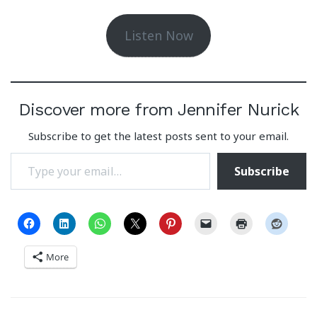
Listen Now
Discover more from Jennifer Nurick
Subscribe to get the latest posts sent to your email.
Type your email…
Subscribe
More