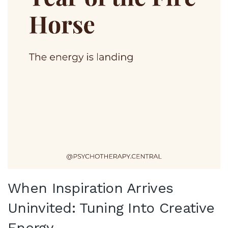
When Inspiration Arrives
Uninvited: Tuning Into Creative
Energy