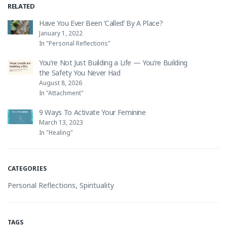
RELATED
Have You Ever Been ‘Called’ By A Place?
January 1, 2022
In "Personal Reflections"
You’re Not Just Building a Life — You’re Building
the Safety You Never Had
August 8, 2026
In "Attachment"
9 Ways To Activate Your Feminine
March 13, 2023
In "Healing"
CATEGORIES
Personal Reflections
,
Spirituality
TAGS