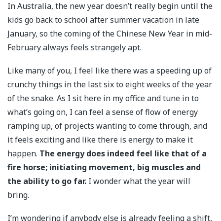
In Australia, the new year doesn’t really begin until the
kids go back to school after summer vacation in late
January, so the coming of the Chinese New Year in mid-
February always feels strangely apt.
Like many of you, I feel like there was a speeding up of
crunchy things in the last six to eight weeks of the year
of the snake. As I sit here in my office and tune in to
what’s going on, I can feel a sense of flow of energy
ramping up, of projects wanting to come through, and
it feels exciting and like there is energy to make it
happen.
The energy does indeed feel like that of a
fire horse; initiating movement, big muscles and
the ability to go far.
I wonder what the year will
bring.
I’m wondering if anybody else is already feeling a shift,