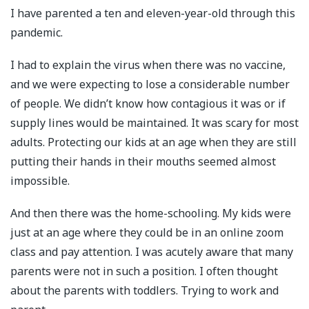
I have parented a ten and eleven-year-old through this
pandemic.
I had to explain the virus when there was no vaccine,
and we were expecting to lose a considerable number
of people. We didn’t know how contagious it was or if
supply lines would be maintained. It was scary for most
adults. Protecting our kids at an age when they are still
putting their hands in their mouths seemed almost
impossible.
And then there was the home-schooling. My kids were
just at an age where they could be in an online zoom
class and pay attention. I was acutely aware that many
parents were not in such a position. I often thought
about the parents with toddlers. Trying to work and