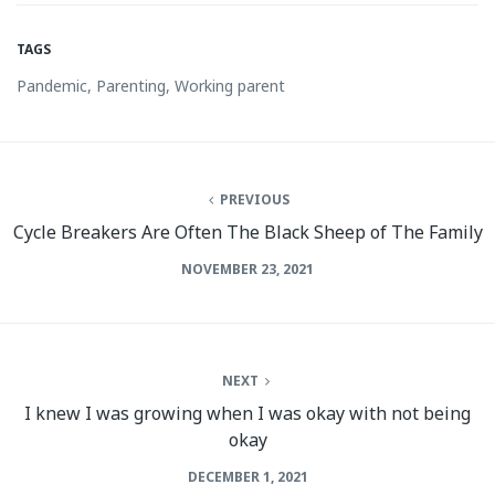
TAGS
Pandemic
,
Parenting
,
Working parent
PREVIOUS
Cycle Breakers Are Often The Black Sheep of The Family
NOVEMBER 23, 2021
NEXT
I knew I was growing when I was okay with not being
okay
DECEMBER 1, 2021