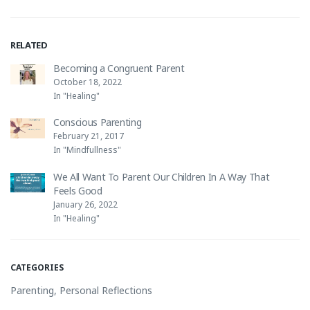
RELATED
Becoming a Congruent Parent
October 18, 2022
In "Healing"
Conscious Parenting
February 21, 2017
In "Mindfullness"
We All Want To Parent Our Children In A Way That
Feels Good
January 26, 2022
In "Healing"
CATEGORIES
Parenting
,
Personal Reflections