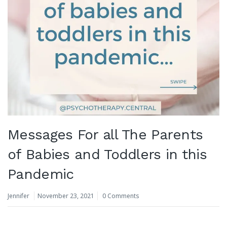
Messages For all The Parents
of Babies and Toddlers in this
Pandemic
Jennifer
November 23, 2021
0 Comments