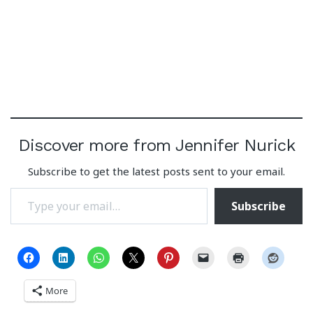
Discover more from Jennifer Nurick
Subscribe to get the latest posts sent to your email.
Type your email…
Subscribe
More