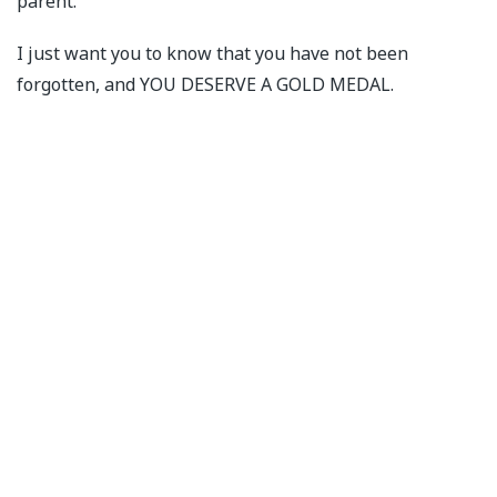
parent.
I just want you to know that you have not been
forgotten, and YOU DESERVE A GOLD MEDAL.