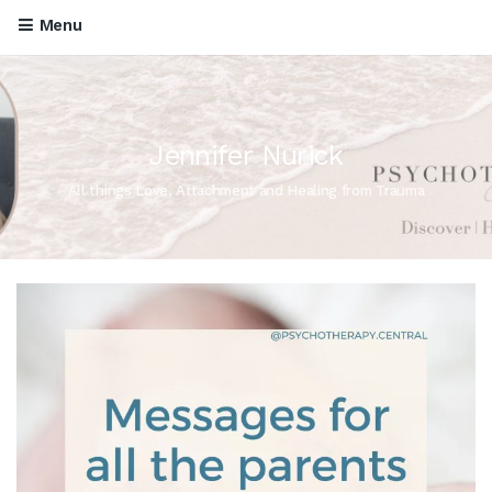
Menu
Jennifer Nurick
All things Love, Attachment and Healing from Trauma