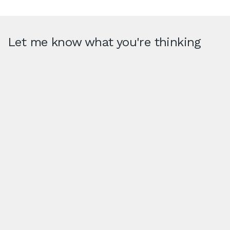
Let me know what you're thinking