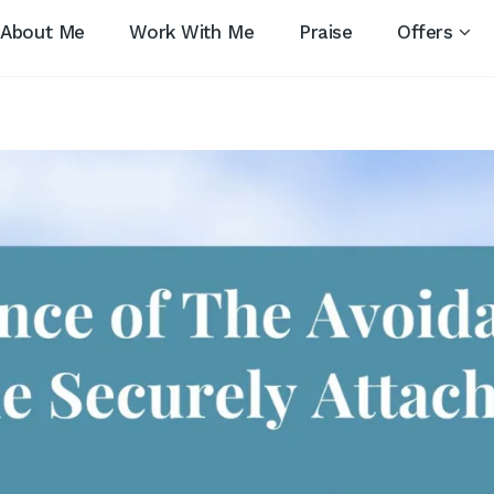
About Me
Work With Me
Praise
Offers