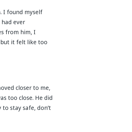
 I found myself
t had ever
s from him, I
ut it felt like too
moved closer to me,
as too close. He did
 to stay safe, don’t