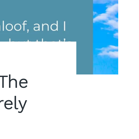
The
rely