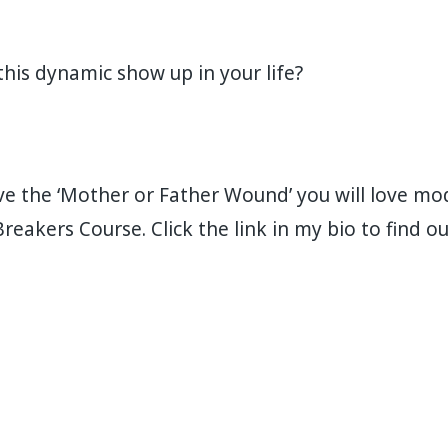
is dynamic show up in your life?⁣⁣⁣⁣
e the ‘Mother or Father Wound’ you will love mod
Breakers Course. Click the link in my bio to find 