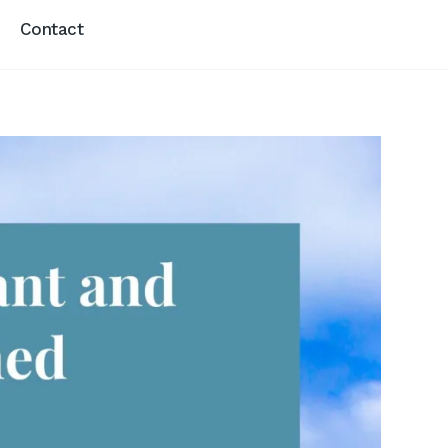
Contact