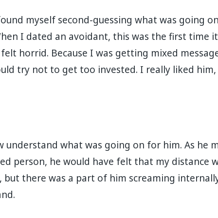
ound myself second-guessing what was going on.
en I dated an avoidant, this was the first time i
felt horrid. Because I was getting mixed message
ld try not to get too invested. I really liked him, b
ow understand what was going on for him. As he 
hed person, he would have felt that my distance w
 but there was a part of him screaming internally
.⁣⁣⁣⁣