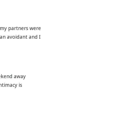
m my partners were
 an avoidant and I
eekend away
intimacy is