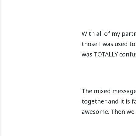
With all of my part
those I was used to
was TOTALLY confused.
The mixed messages
together and it is fa
awesome. Then we get