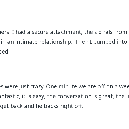
ners, I had a secure attachment, the signals fro
 in an intimate relationship. Then I bumped into
 ⁣⁣⁣⁣
 were just crazy. One minute we are off on a w
ntastic, it is easy, the conversation is great, the 
 back and he backs right off. ⁣⁣⁣⁣