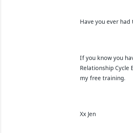
Have you ever had th
If you know you hav
Relationship Cycle 
my free training.
Xx Jen