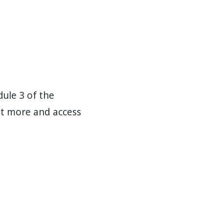
ule 3 of the
out more and access