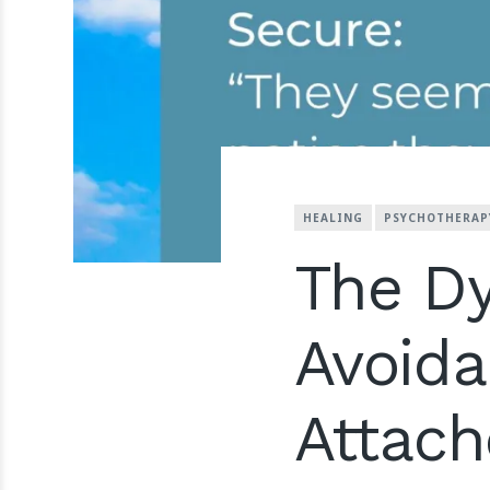
HEALING
PSYCHOTHERAP
The D
Avoida
Attac