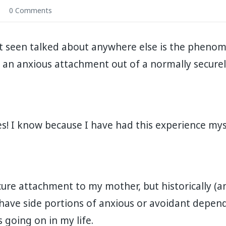
0 Comments
t seen talked about anywhere else is the phen
 an anxious attachment out of a normally securely 
! I know because I have had this experience myself. 
cure attachment to my mother, but historically (a
 have side portions of anxious or avoidant depen
oing on in my life. ⁣⁣⁣⁣