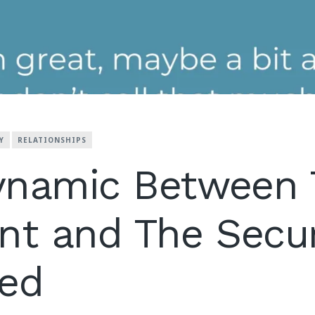
Y
RELATIONSHIPS
ynamic Between 
nt and The Secu
hed