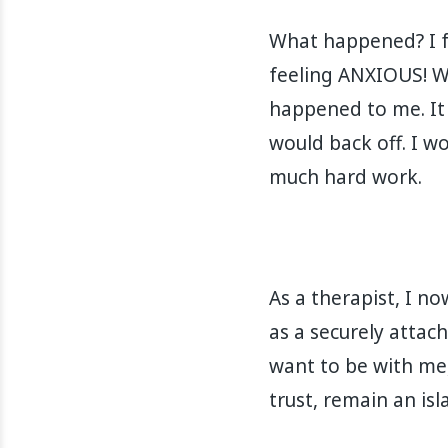
What happened? I f
feeling ANXIOUS! Wh
happened to me. It 
would back off. I wou
much hard work. ⁣⁣⁣⁣
As a therapist, I n
as a securely attac
want to be with me,
trust, remain an island