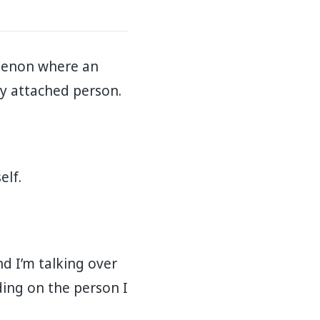
omenon where an
attached person.⁣⁣⁣⁣
⁣⁣⁣⁣
nd I’m talking over
ding on the person I