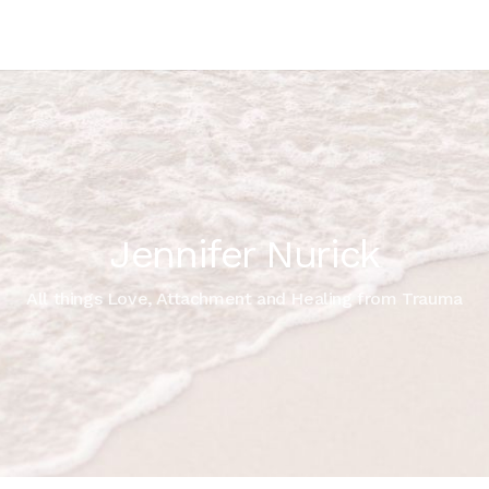
Jennifer Nurick
All things Love, Attachment and Healing from Trauma