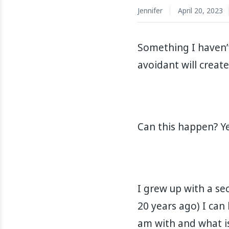
Jennifer
April 20, 2023
Something I haven’
avoidant will create
Can this happen? Yes
I grew up with a se
20 years ago) I can
am with and what is g