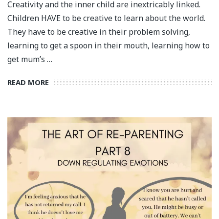
Creativity and the inner child are inextricably linked.
Children HAVE to be creative to learn about the world.
They have to be creative in their problem solving,
learning to get a spoon in their mouth, learning how to
get mum’s …
READ MORE