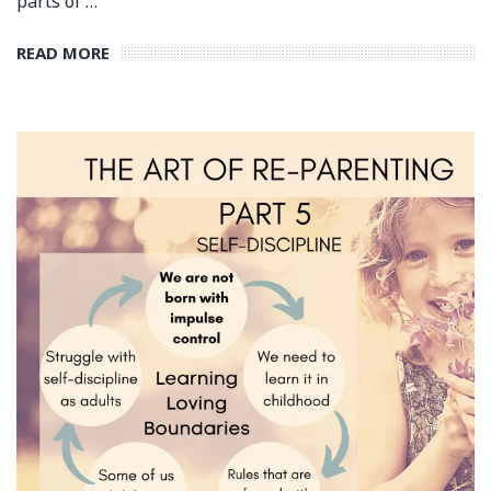
parts of …
READ MORE