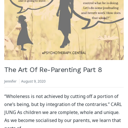
The Art Of Re-Parenting Part 8
Jennifer
August 9, 2020
“Wholeness is not achieved by cutting off a portion of
one’s being, but by integration of the contraries.” CARL
JUNG As children we are complete, whole and unique.
As we become socialised by our parents, we learn that