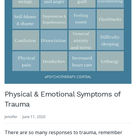
Physical & Emotional Symptoms of
Trauma
Jennifer
June 11, 2020
There are so many responses to trauma, remember