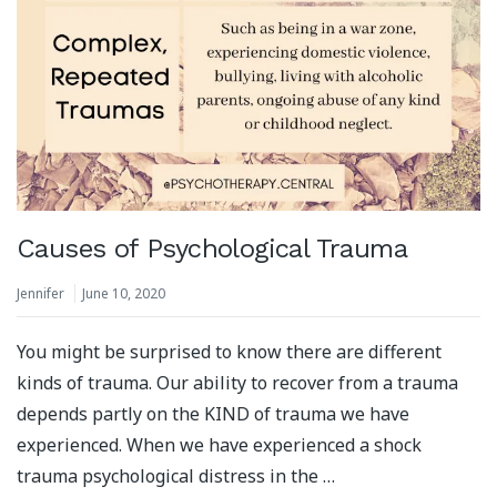
Causes of Psychological Trauma
Jennifer
June 10, 2020
You might be surprised to know there are different
kinds of trauma. Our ability to recover from a trauma
depends partly on the KIND of trauma we have
experienced. When we have experienced a shock
trauma psychological distress in the …