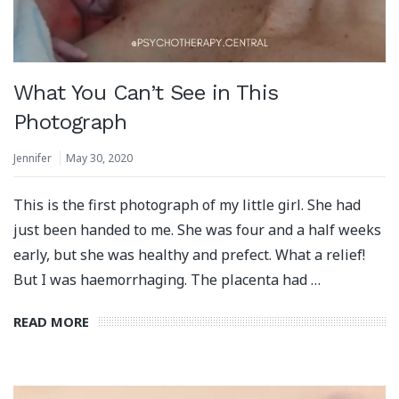
What You Can’t See in This
Photograph
Jennifer
May 30, 2020
This is the first photograph of my little girl. She had
just been handed to me. She was four and a half weeks
early, but she was healthy and prefect. What a relief!
But I was haemorrhaging. The placenta had …
READ MORE