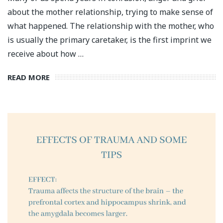
about the mother relationship, trying to make sense of
what happened. The relationship with the mother, who
is usually the primary caretaker, is the first imprint we
receive about how …
READ MORE