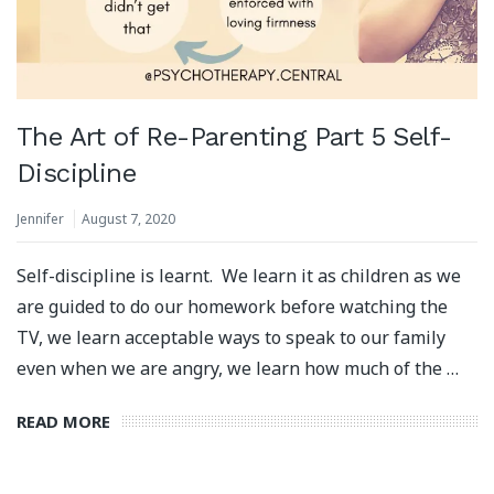
The Art of Re-Parenting Part 5 Self-
Discipline
Jennifer
August 7, 2020
Self-discipline is learnt. We learn it as children as we
are guided to do our homework before watching the
TV, we learn acceptable ways to speak to our family
even when we are angry, we learn how much of the …
READ MORE