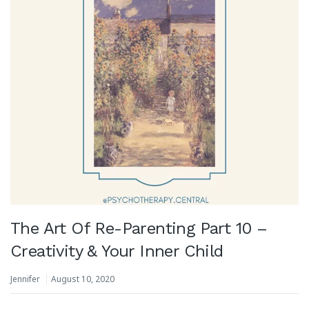
The Art Of Re-Parenting Part 10 –
Creativity & Your Inner Child
Jennifer
August 10, 2020