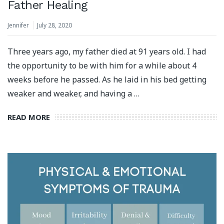
Father Healing
Jennifer
July 28, 2020
Three years ago, my father died at 91 years old. I had
the opportunity to be with him for a while about 4
weeks before he passed. As he laid in his bed getting
weaker and weaker, and having a …
READ MORE