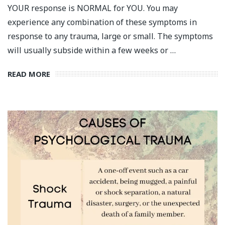
YOUR response is NORMAL for YOU. You may
experience any combination of these symptoms in
response to any trauma, large or small. The symptoms
will usually subside within a few weeks or …
READ MORE