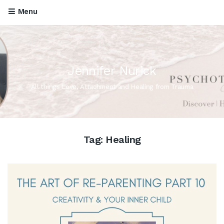
Menu
Jennifer Nurick
All things Love, Attachment and Healing from Trauma
Tag:
Healing