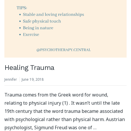
Healing Trauma
Jennifer
June 19, 2018
Trauma comes from the Greek word for wound,
relating to physical injury (1) . It wasn’t until the late
19th century that the word trauma became associated
with psychological rather than physical harm. Austrian
psychologist, Sigmund Freud was one of …