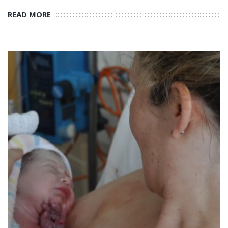
READ MORE