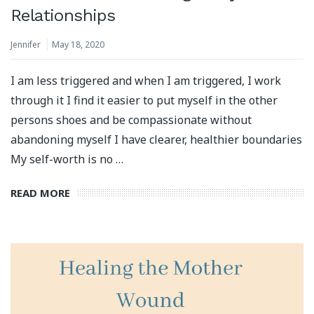
Relationships
Jennifer
May 18, 2020
I am less triggered and when I am triggered, I work
through it I find it easier to put myself in the other
persons shoes and be compassionate without
abandoning myself I have clearer, healthier boundaries
My self-worth is no …
READ MORE