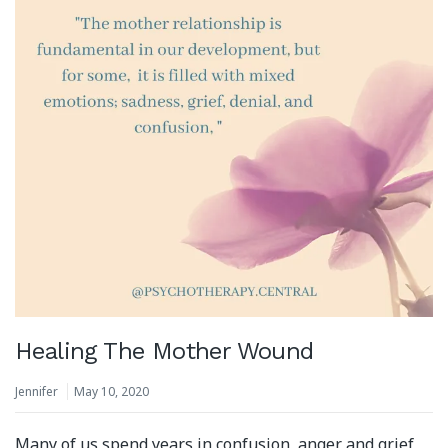
Healing The Mother Wound
Jennifer
May 10, 2020
Many of us spend years in confusion, anger and grief