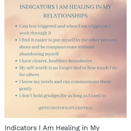
Indicators I Am Healing in My