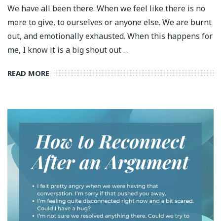
We have all been there. When we feel like there is no
more to give, to ourselves or anyone else. We are burnt
out, and emotionally exhausted. When this happens for
me, I know it is a big shout out …
READ MORE