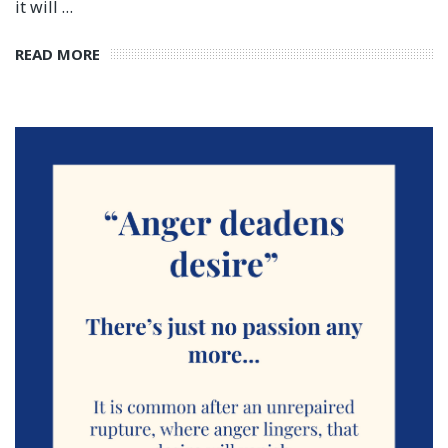
it will …
READ MORE