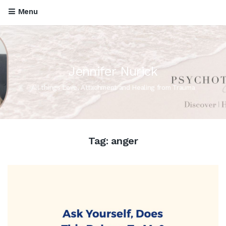
Menu
Jennifer Nurick
All things Love, Attachment and Healing from Trauma
Tag:
anger