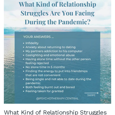
What Kind of Relationship Struggles