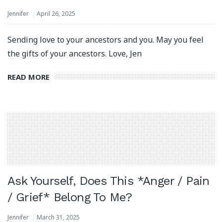
Jennifer
April 26, 2025
Sending love to your ancestors and you. May you feel
the gifts of your ancestors. Love, Jen
READ MORE
Ask Yourself, Does This *Anger / Pain
/ Grief* Belong To Me?
Jennifer
March 31, 2025