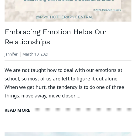
Embracing Emotion Helps Our
Relationships
Jennifer
March 10, 2021
We are not taught how to deal with our emotions at
school, so most of us are left to figure it out alone.
When we get hurt, the tendency is to do one of three
things: move away, move closer …
READ MORE