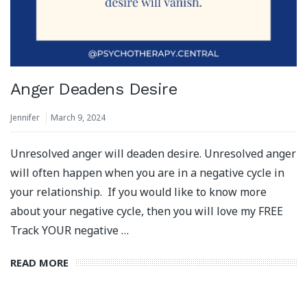
Anger Deadens Desire
Jennifer
March 9, 2024
Unresolved anger will deaden desire. Unresolved anger
will often happen when you are in a negative cycle in
your relationship. If you would like to know more
about your negative cycle, then you will love my FREE
Track YOUR negative …
READ MORE