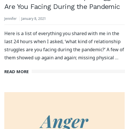
Are You Facing During the Pandemic
Jennifer
January 8, 2021
Here is a list of everything you shared with me in the
last 24 hours when I asked, ‘what kind of relationship
struggles are you facing during the pandemic?’ A few of
them showed up again and again; missing physical …
READ MORE