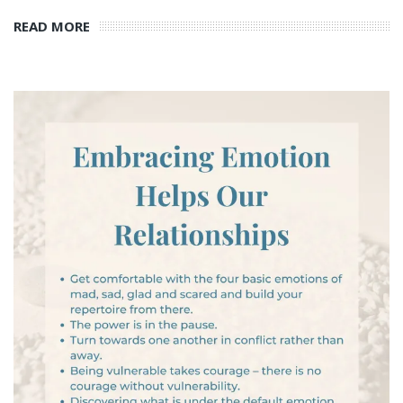
READ MORE