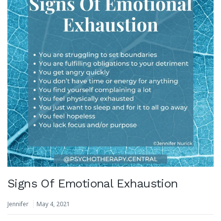
Signs Of Emotional Exhaustion
Jennifer
May 4, 2021