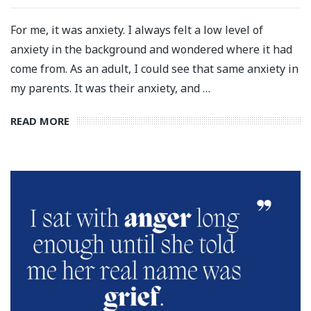
For me, it was anxiety. I always felt a low level of
anxiety in the background and wondered where it had
come from. As an adult, I could see that same anxiety in
my parents. It was their anxiety, and …
READ MORE