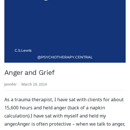
Anger and Grief
Jennifer
March 29, 2024
As a trauma therapist, I have sat with clients for about
15,600 hours and held anger (back of a napkin
calculation).⁣⁣I have sat with myself and held my
anger.⁣⁣Anger is often protective – when we talk to anger,