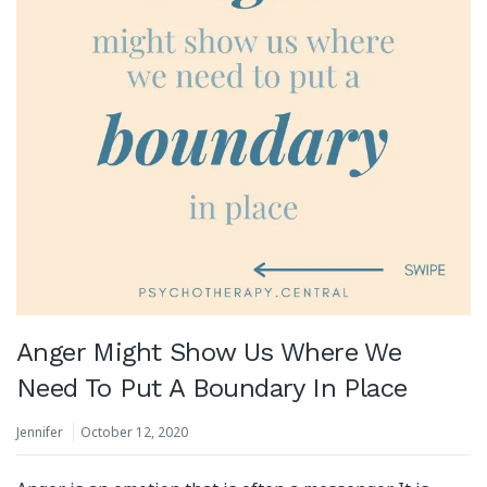
Anger Might Show Us Where We
Need To Put A Boundary In Place
Jennifer
October 12, 2020