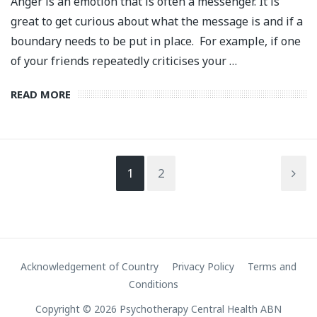
Anger is an emotion that is often a messenger. It is
great to get curious about what the message is and if a
boundary needs to be put in place. For example, if one
of your friends repeatedly criticises your …
READ MORE
1
2
Acknowledgement of Country
Privacy Policy
Terms and
Conditions
Copyright © 2026 Psychotherapy Central Health ABN