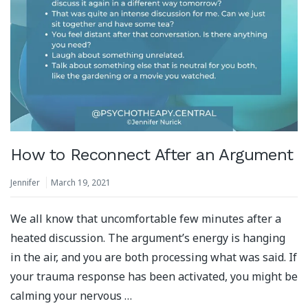
How to Reconnect After an Argument
Jennifer
March 19, 2021
We all know that uncomfortable few minutes after a
heated discussion. The argument’s energy is hanging
in the air, and you are both processing what was said. If
your trauma response has been activated, you might be
calming your nervous …