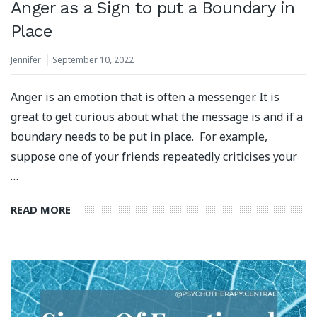
Anger as a Sign to put a Boundary in
Place
Jennifer
September 10, 2022
Anger is an emotion that is often a messenger. It is
great to get curious about what the message is and if a
boundary needs to be put in place. For example,
suppose one of your friends repeatedly criticises your
…
READ MORE