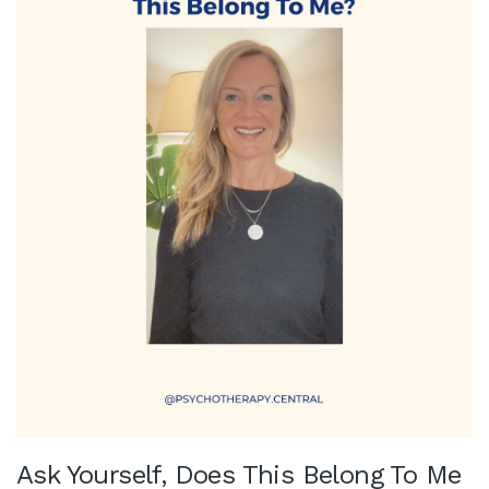
Ask Yourself, Does This Belong To Me