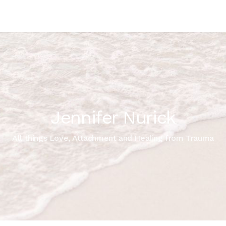
Jennifer Nurick
All things Love, Attachment and Healing from Trauma