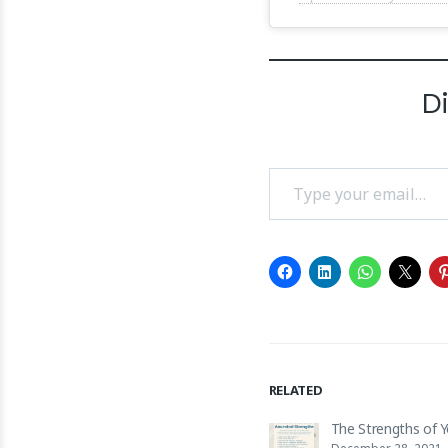
D
Type your email…
RELATED
The Strengths of 