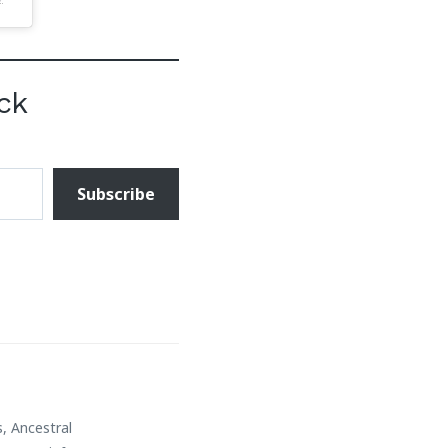
ck
Subscribe
s
,
Ancestral