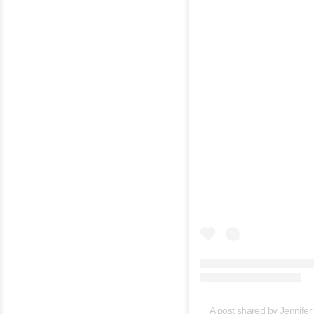
A post shared by Jennifer