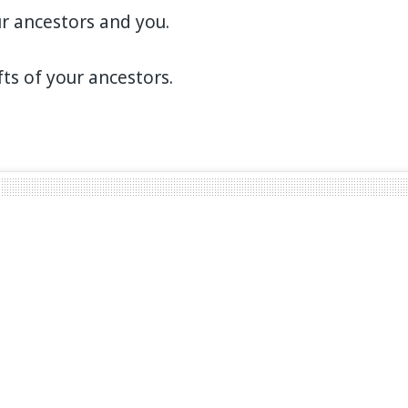
r ancestors and you.
fts of your ancestors.