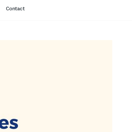
Contact