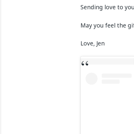
Sending love to you
May you feel the gi
Love, Jen