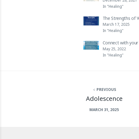
December 28, 2021
In "Healing"
The Strengths of 
March 17, 2025
In "Healing"
Connect with your 
May 25, 2022
In "Healing"
PREVIOUS
Adolescence
MARCH 31, 2025