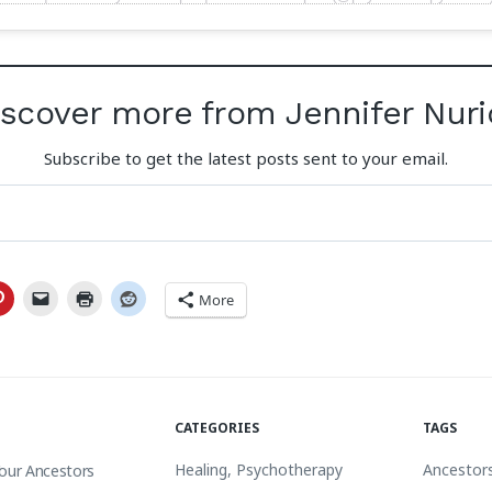
iscover more from Jennifer Nuri
Subscribe to get the latest posts sent to your email.
More
CATEGORIES
TAGS
Healing
,
Psychotherapy
Ancestor
Your Ancestors