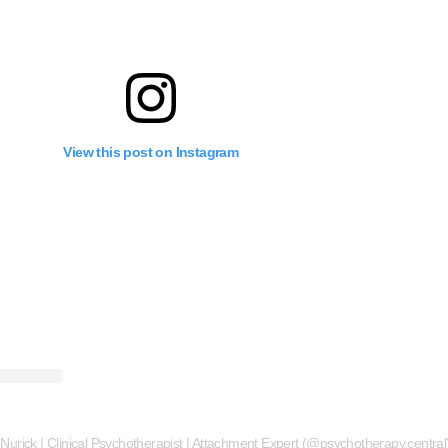
View this post on Instagram
 Nurick | Clinical Psychotherapist | Attachment Expert (@psychotherapy.central