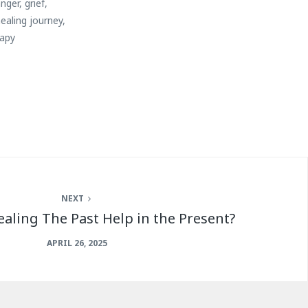
anger
,
grief
,
ealing journey
,
rapy
NEXT
aling The Past Help in the Present?
APRIL 26, 2025