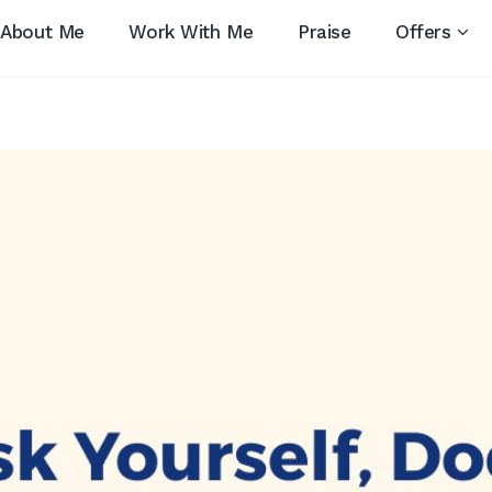
About Me
Work With Me
Praise
Offers