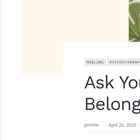
HEALING
PSYCHOTHERAP
Ask Yo
Belong
Jennifer
April 26, 2025