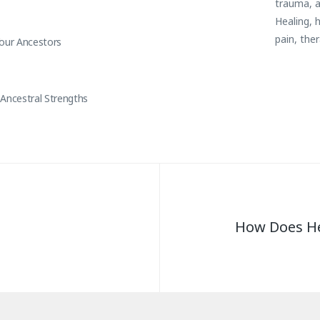
trauma
,
Healing
,
h
pain
,
the
Your Ancestors
Ancestral Strengths
How Does He