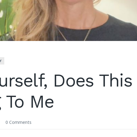
Y
urself, Does This
 To Me
0 Comments