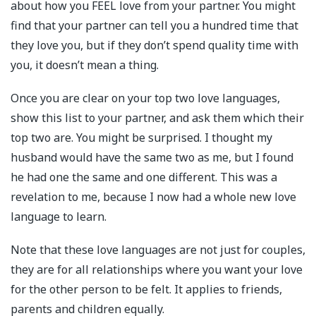
about how you FEEL love from your partner. You might
find that your partner can tell you a hundred time that
they love you, but if they don’t spend quality time with
you, it doesn’t mean a thing.
Once you are clear on your top two love languages,
show this list to your partner, and ask them which their
top two are. You might be surprised. I thought my
husband would have the same two as me, but I found
he had one the same and one different. This was a
revelation to me, because I now had a whole new love
language to learn.
Note that these love languages are not just for couples,
they are for all relationships where you want your love
for the other person to be felt. It applies to friends,
parents and children equally.