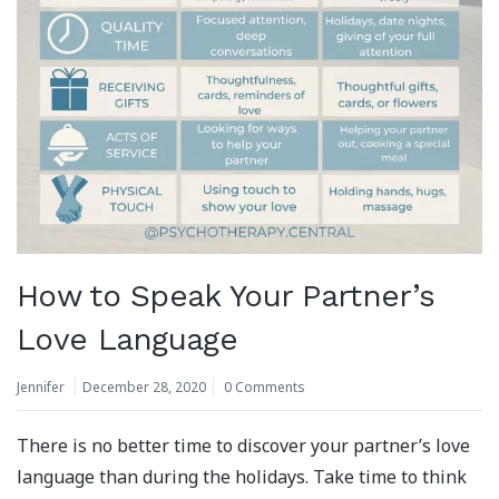
How to Speak Your Partner’s
Love Language
Jennifer
December 28, 2020
0 Comments
There is no better time to discover your partner’s love
language than during the holidays. Take time to think