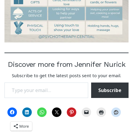
Discover more from Jennifer Nurick
Subscribe to get the latest posts sent to your email.
Type your email…
Subscribe
More