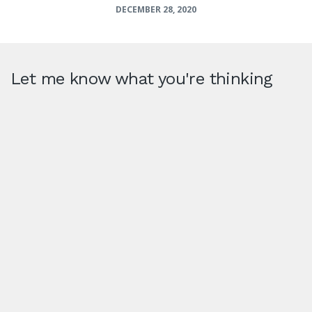
DECEMBER 28, 2020
Let me know what you're thinking