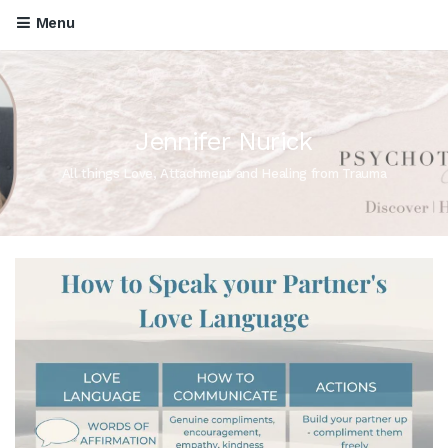
Menu
Jennifer Nurick
All things Love, Attachment and Healing from Trauma