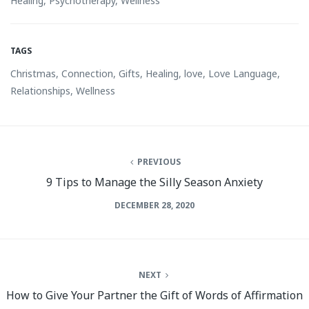
Healing
,
Psychotherapy
,
Wellness
TAGS
Christmas
,
Connection
,
Gifts
,
Healing
,
love
,
Love Language
,
Relationships
,
Wellness
PREVIOUS
9 Tips to Manage the Silly Season Anxiety
DECEMBER 28, 2020
NEXT
How to Give Your Partner the Gift of Words of Affirmation