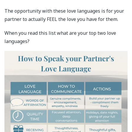
The opportunity with these love languages is for your
partner to actually FEEL the love you have for them.
When you read this list what are your top two love
languages?