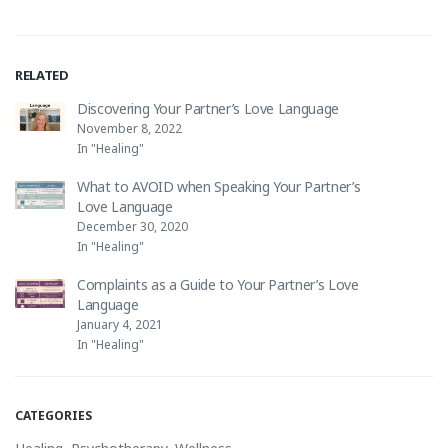
RELATED
Discovering Your Partner’s Love Language
November 8, 2022
In "Healing"
What to AVOID when Speaking Your Partner’s
Love Language
December 30, 2020
In "Healing"
Complaints as a Guide to Your Partner’s Love
Language
January 4, 2021
In "Healing"
CATEGORIES