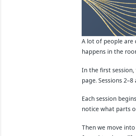
A lot of people are
happens in the room
In the first sessio
page. Sessions 2–8 
Each session begins
notice what parts o
Then we move into t