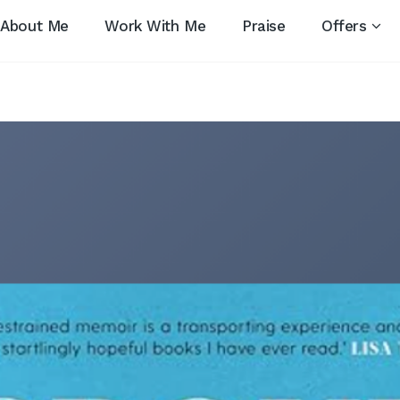
About Me
Work With Me
Praise
Offers