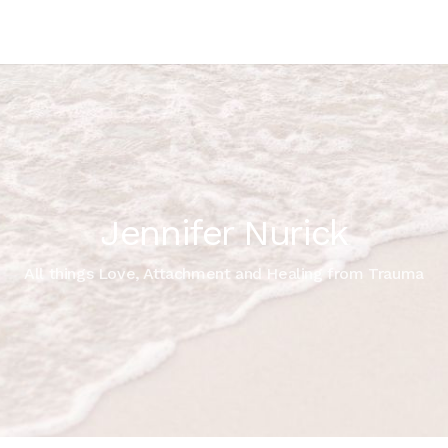
Jennifer Nurick
All things Love, Attachment and Healing from Trauma