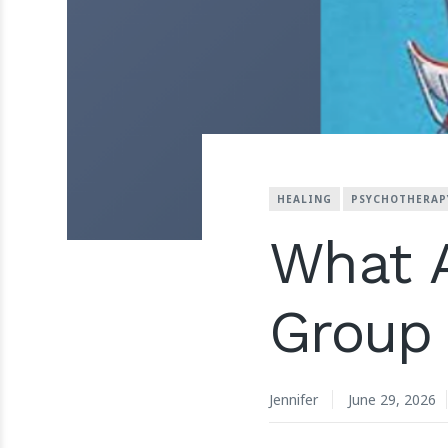
HEALING
PSYCHOTHERAP
What A
Group
Jennifer
June 29, 2026