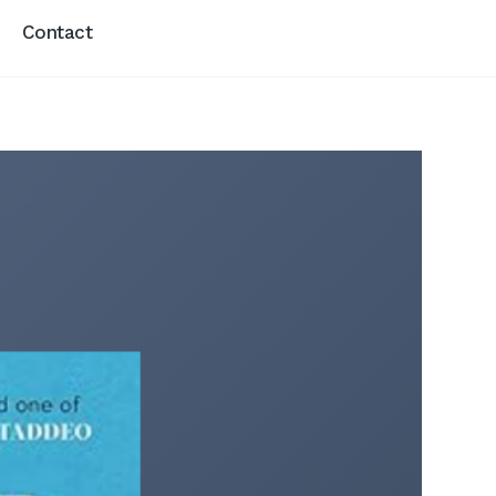
Contact