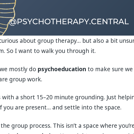
 curious about group therapy… but also a bit unsu
. So I want to walk you through it.
n, we mostly do
psychoeducation
to make sure we 
are group work.
 with a short 15–20 minute grounding. Just helpi
f you are present… and settle into the space.
he group process. This isn’t a space where you’re