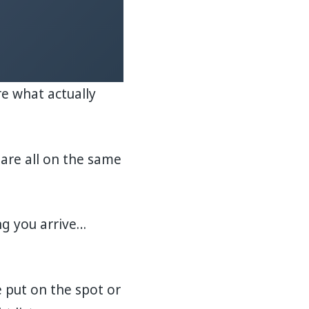
re what actually
are all on the same
ng you arrive…
 put on the spot or