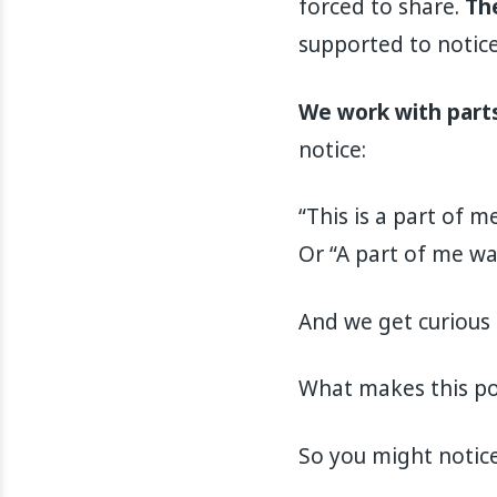
forced to share.
The
supported to notice
We work with parts
notice:
“This is a part of m
Or “A part of me wa
And we get curious 
What makes this po
So you might notice