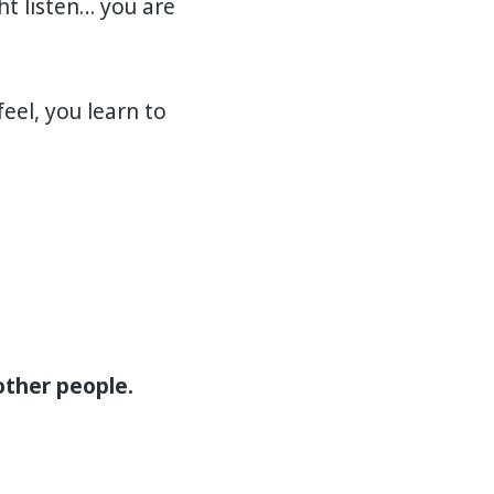
t listen… you are
el, you learn to
other people.