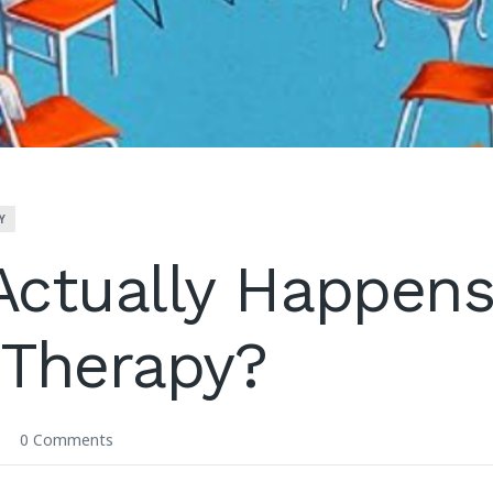
Y
ctually Happens
 Therapy?
0 Comments