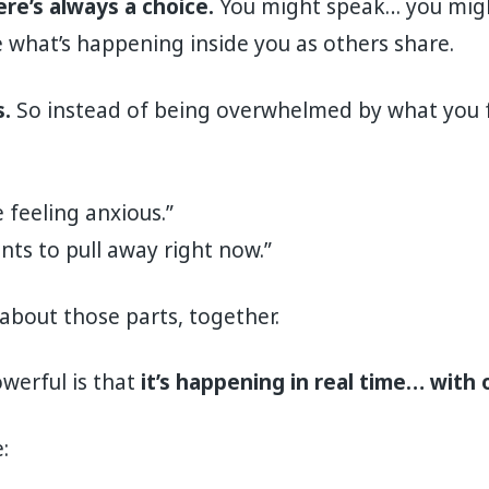
re’s always a choice.
You might speak… you migh
 what’s happening inside you as others share.
.
So instead of being overwhelmed by what you fe
e feeling anxious.”
nts to pull away right now.”
about those parts, together.
werful is that
it’s happening in real time… with 
: