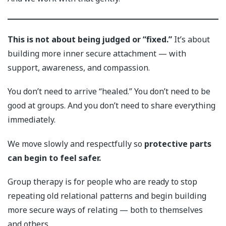
This is not about being judged or “fixed.”
It’s about
building more inner secure attachment — with
support, awareness, and compassion.
You don’t need to arrive “healed.” You don’t need to be
good at groups. And you don’t need to share everything
immediately.
We move slowly and respectfully so
protective parts
can begin to feel safer.
Group therapy is for people who are ready to stop
repeating old relational patterns and begin building
more secure ways of relating — both to themselves
and others.