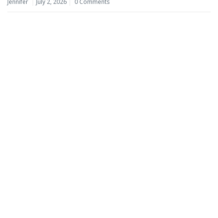
Jennifer
July 2, 2026
0 Comments