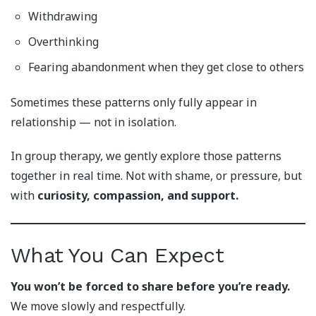
Withdrawing
Overthinking
Fearing abandonment when they get close to others
Sometimes these patterns only fully appear in
relationship — not in isolation.
In group therapy, we gently explore those patterns
together in real time. Not with shame, or pressure, but
with
curiosity, compassion, and support.
What You Can Expect
You won’t be forced to share before you’re ready.
We move slowly and respectfully.