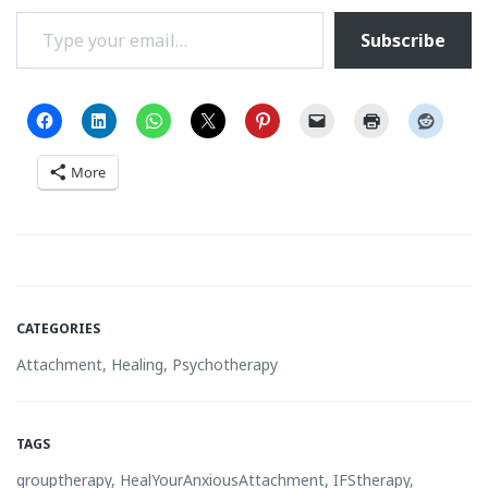
Type your email…
Subscribe
More
CATEGORIES
Attachment
,
Healing
,
Psychotherapy
TAGS
grouptherapy
,
HealYourAnxiousAttachment
,
IFStherapy
,