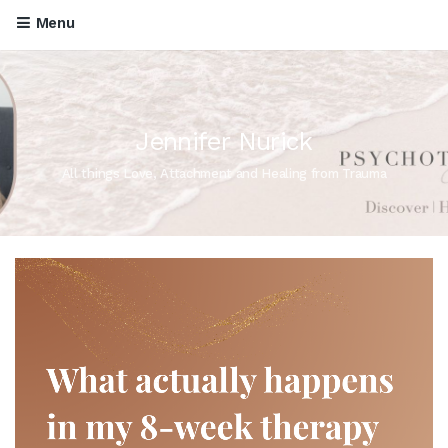
Menu
Jennifer Nurick
All things Love, Attachment and Healing from Trauma