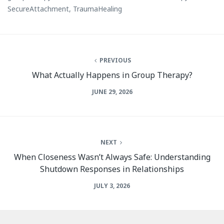
SecureAttachment
,
TraumaHealing
PREVIOUS
What Actually Happens in Group Therapy?
JUNE 29, 2026
NEXT
When Closeness Wasn’t Always Safe: Understanding
Shutdown Responses in Relationships
JULY 3, 2026