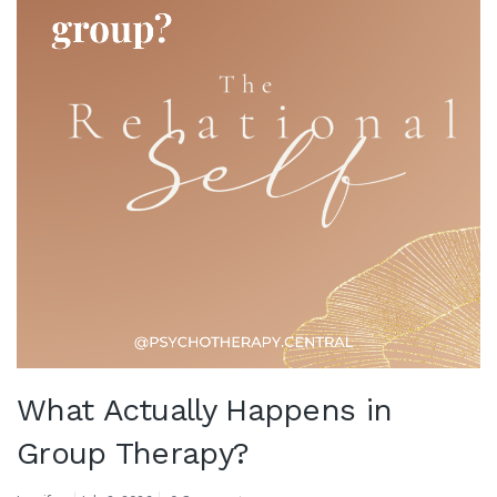
What Actually Happens in
Group Therapy?