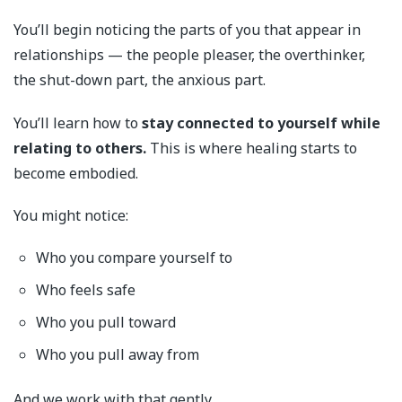
You’ll begin noticing the parts of you that appear in
relationships — the people pleaser, the overthinker,
the shut-down part, the anxious part.
You’ll learn how to
stay connected to yourself while
relating to others.
This is where healing starts to
become embodied.
You might notice:
Who you compare yourself to
Who feels safe
Who you pull toward
Who you pull away from
And we work with that gently.