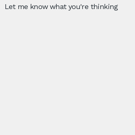
Let me know what you're thinking