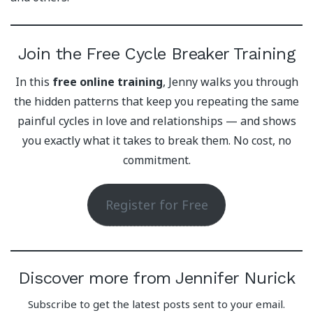
Join the Free Cycle Breaker Training
In this
free online training
, Jenny walks you through
the hidden patterns that keep you repeating the same
painful cycles in love and relationships — and shows
you exactly what it takes to break them. No cost, no
commitment.
Register for Free
Discover more from Jennifer Nurick
Subscribe to get the latest posts sent to your email.