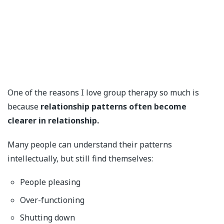
One of the reasons I love group therapy so much is
because
relationship patterns often become
clearer in relationship.
Many people can understand their patterns
intellectually, but still find themselves:
People pleasing
Over-functioning
Shutting down