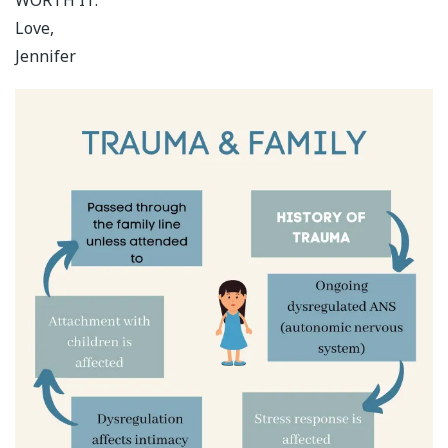
Love,
Jennifer