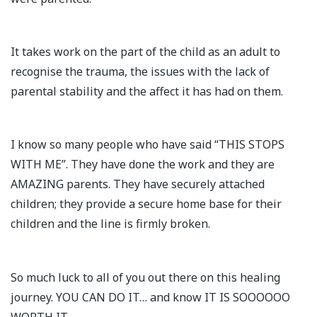
It takes work on the part of the child as an adult to
recognise the trauma, the issues with the lack of
parental stability and the affect it has had on them.
I know so many people who have said “THIS STOPS
WITH ME”. They have done the work and they are
AMAZING parents. They have securely attached
children; they provide a secure home base for their
children and the line is firmly broken.
So much luck to all of you out there on this healing
journey. YOU CAN DO IT… and know IT IS SOOOOOO
WORTH IT.