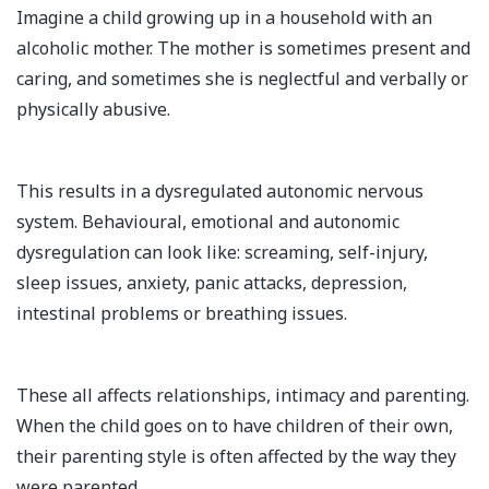
Imagine a child growing up in a household with an
alcoholic mother. The mother is sometimes present and
caring, and sometimes she is neglectful and verbally or
physically abusive.
This results in a dysregulated autonomic nervous
system. Behavioural, emotional and autonomic
dysregulation can look like: screaming, self-injury,
sleep issues, anxiety, panic attacks, depression,
intestinal problems or breathing issues.
These all affects relationships, intimacy and parenting.
When the child goes on to have children of their own,
their parenting style is often affected by the way they
were parented.