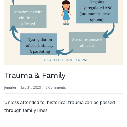
Trauma & Family
Jennifer
July 21, 2020
0 Comments
Unless attended to, historical trauma can be passed
through family lines.