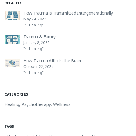
RELATED
How Trauma is Transmitted Intergenerationally
May 24, 2022
In "Healing"
Trauma & Family
January 8, 2022
In "Healing"
How Trauma Affects the Brain
October 22, 2024
In "Healing"
CATEGORIES
Healing
,
Psychotherapy
,
Wellness
TAGS