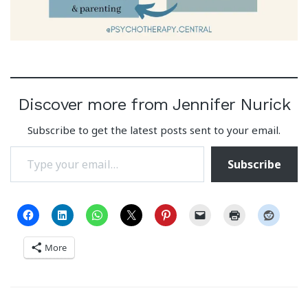
Discover more from Jennifer Nurick
Subscribe to get the latest posts sent to your email.
Type your email…
Subscribe
More