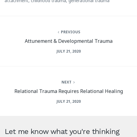
attachment
,
childhood trauma
,
generational trauma
PREVIOUS
Attunement & Developmental Trauma
JULY 21, 2020
NEXT
Relational Trauma Requires Relational Healing
JULY 21, 2020
Let me know what you're thinking