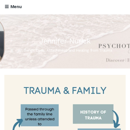
Menu
Jennifer Nurick
All things Love, Attachment and Healing from Trauma