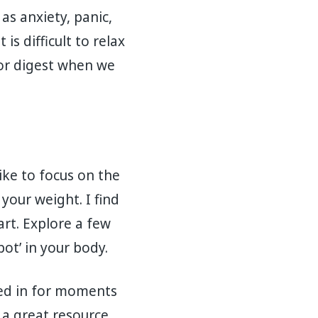
as anxiety, panic,
s difficult to relax
p or digest when we
ike to focus on the
our weight. I find
art. Explore a few
ot’ in your body.
nded in for moments
a great resource.