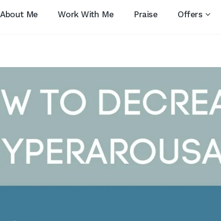
About Me
Work With Me
Praise
Offers