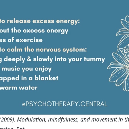
 (2009). Modulation, mindfulness, and movement in th