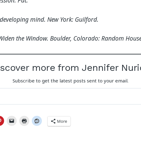
ssion. Pat.
e developing mind. New York: Guilford.
). Widen the Window. Boulder, Colorado: Random House
iscover more from Jennifer Nuri
Subscribe to get the latest posts sent to your email.
More