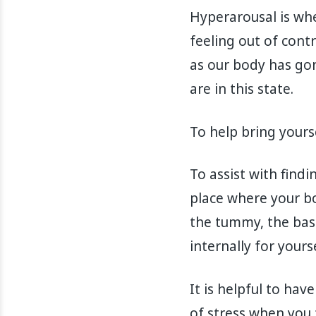
Hyperarousal is whe
feeling out of contr
as our body has gone
are in this state.
To help bring yourse
To assist with find
place where your bo
the tummy, the base
internally for yours
It is helpful to ha
of stress when you 