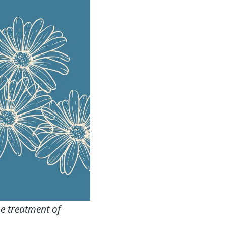
e treatment of