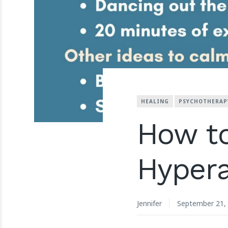
HEALING
PSYCHOTHERAP
How t
Hypera
Jennifer
September 21,