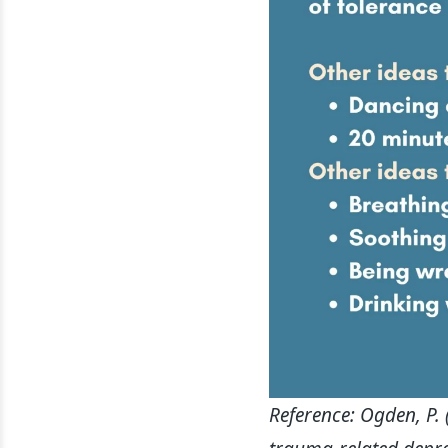
Reference: Ogden, P.