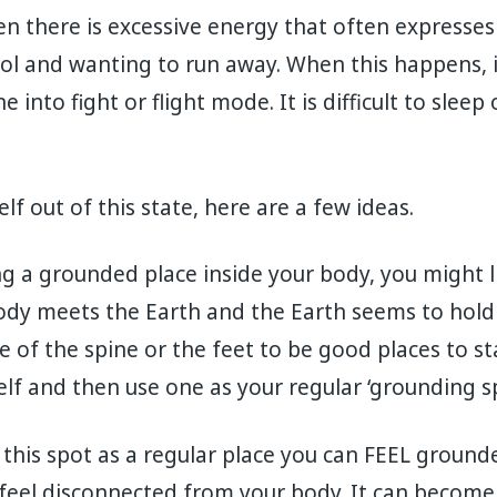
n there is excessive energy that often expresses 
ol and wanting to run away. When this happens, it i
 into fight or flight mode. It is difficult to slee
lf out of this state, here are a few ideas.
ing a grounded place inside your body, you might l
dy meets the Earth and the Earth seems to hold y
 of the spine or the feet to be good places to st
elf and then use one as your regular ‘grounding sp
ve this spot as a regular place you can FEEL grou
feel disconnected from your body. It can become 