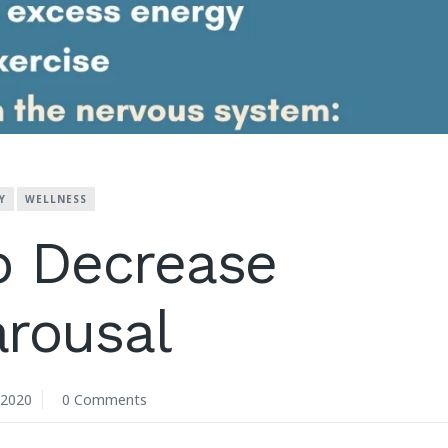
Y
WELLNESS
o Decrease
rousal
 2020
0 Comments