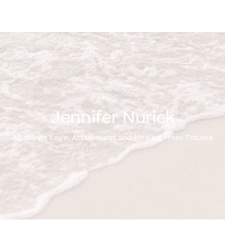
Jennifer Nurick
All things Love, Attachment and Healing from Trauma