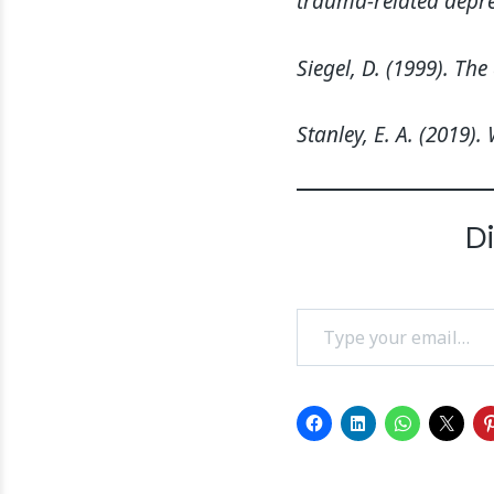
trauma-related depre
Siegel, D. (1999). Th
Stanley, E. A. (2019
D
Type your email…