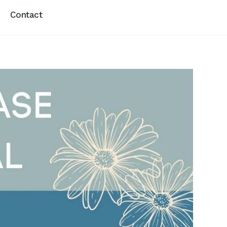
Contact