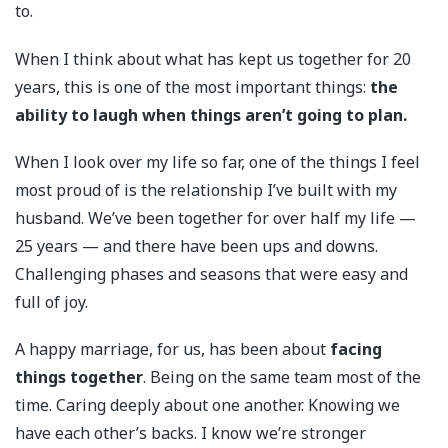
to.
When I think about what has kept us together for 20
years, this is one of the most important things:
the
ability to laugh when things aren’t going to plan.
When I look over my life so far, one of the things I feel
most proud of is the relationship I’ve built with my
husband. We’ve been together for over half my life —
25 years — and there have been ups and downs.
Challenging phases and seasons that were easy and
full of joy.
A happy marriage, for us, has been about
facing
things together
. Being on the same team most of the
time. Caring deeply about one another. Knowing we
have each other’s backs. I know we’re stronger