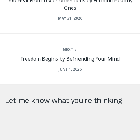
You Heal From Toxic Connections by Forming Healthy
Ones
MAY 31, 2026
NEXT
Freedom Begins by Befriending Your Mind
JUNE 1, 2026
Let me know what you're thinking