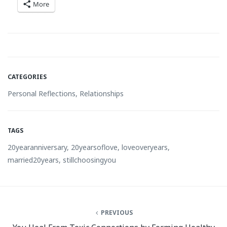
More
CATEGORIES
Personal Reflections
,
Relationships
TAGS
20yearanniversary
,
20yearsoflove
,
loveoveryears
,
married20years
,
stillchoosingyou
PREVIOUS