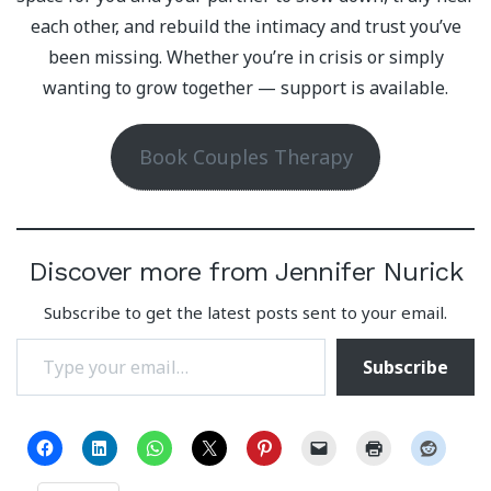
each other, and rebuild the intimacy and trust you’ve
been missing. Whether you’re in crisis or simply
wanting to grow together — support is available.
Book Couples Therapy
Discover more from Jennifer Nurick
Subscribe to get the latest posts sent to your email.
Type your email…
Subscribe