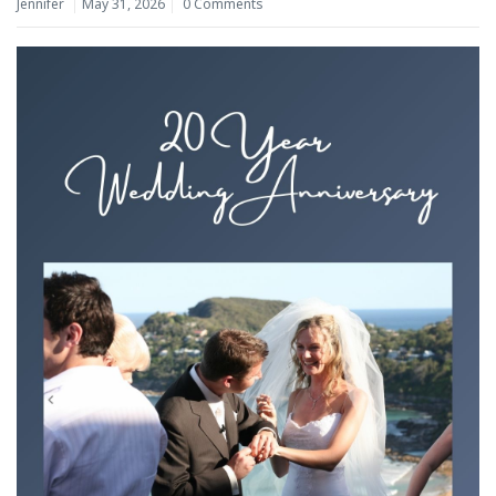
Jennifer
May 31, 2026
0 Comments