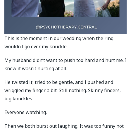
This is the moment in our wedding when the ring
wouldn’t go over my knuckle.
My husband didn’t want to push too hard and hurt me. I
knew it wasn’t hurting at all.
He twisted it, tried to be gentle, and I pushed and
wriggled my finger a bit. Still nothing. Skinny fingers,
big knuckles.
Everyone watching.
Then we both burst out laughing. It was too funny not