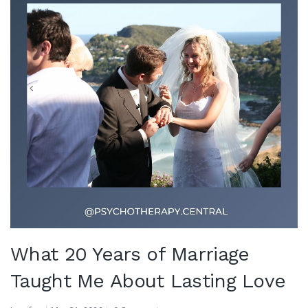
What 20 Years of Marriage
Taught Me About Lasting Love