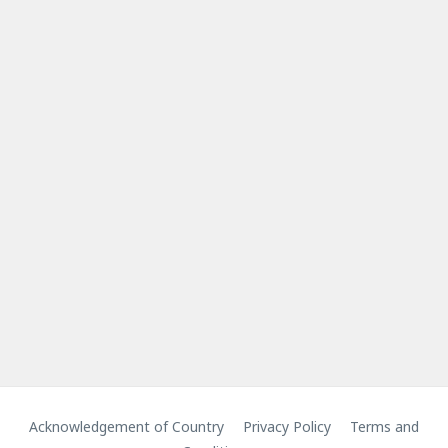
Acknowledgement of Country
Privacy Policy
Terms and