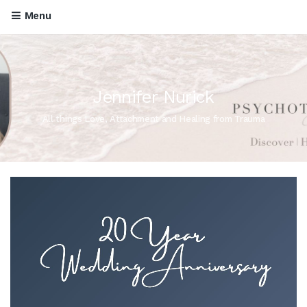
Menu
Jennifer Nurick
All things Love, Attachment and Healing from Trauma