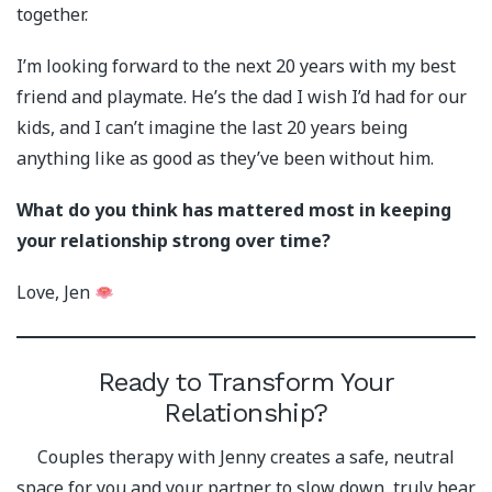
together.
I’m looking forward to the next 20 years with my best
friend and playmate. He’s the dad I wish I’d had for our
kids, and I can’t imagine the last 20 years being
anything like as good as they’ve been without him.
What do you think has mattered most in keeping
your relationship strong over time?
Love, Jen
Ready to Transform Your
Relationship?
Couples therapy with Jenny creates a safe, neutral
space for you and your partner to slow down, truly hear