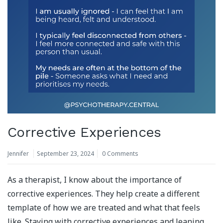
Corrective Experiences
Jennifer
September 23, 2024
0 Comments
As a therapist, I know about the importance of
corrective experiences. They help create a different
template of how we are treated and what that feels
like. Staying with corrective experiences and leaning