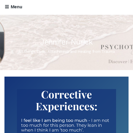
Menu
Jennifer Nurick
All things Love, Attachment and Healing from Trauma