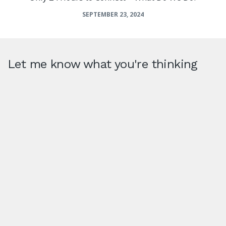
SEPTEMBER 23, 2024
Let me know what you're thinking