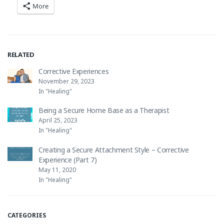
More
RELATED
Corrective Experiences
November 29, 2023
In "Healing"
Being a Secure Home Base as a Therapist
April 25, 2023
In "Healing"
Creating a Secure Attachment Style – Corrective
Experience (Part 7)
May 11, 2020
In "Healing"
CATEGORIES