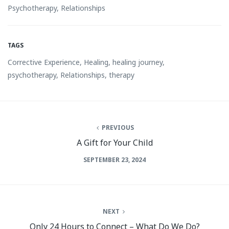
Psychotherapy
,
Relationships
TAGS
Corrective Experience
,
Healing
,
healing journey
,
psychotherapy
,
Relationships
,
therapy
PREVIOUS
A Gift for Your Child
SEPTEMBER 23, 2024
NEXT
Only 24 Hours to Connect – What Do We Do?