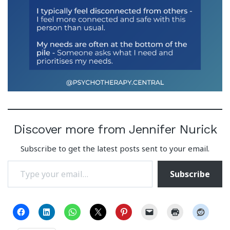
Discover more from Jennifer Nurick
Subscribe to get the latest posts sent to your email.
Type your email…
Subscribe