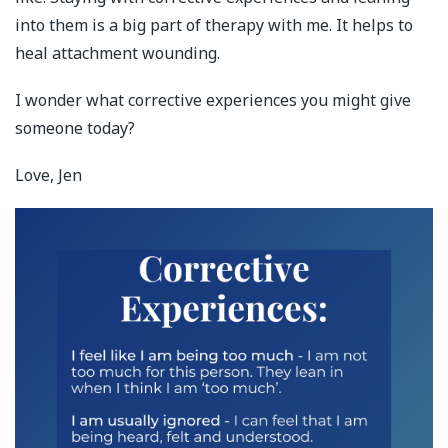
into them is a big part of therapy with me. It helps to
heal attachment wounding.
I wonder what corrective experiences you might give
someone today?
Love, Jen