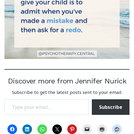
Discover more from Jennifer Nurick
Subscribe to get the latest posts sent to your email.
Type your email…
Subscribe