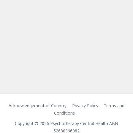
Acknowledgement of Country
Privacy Policy
Terms and
Conditions
Copyright © 2026 Psychotherapy Central Health ABN
52680366082