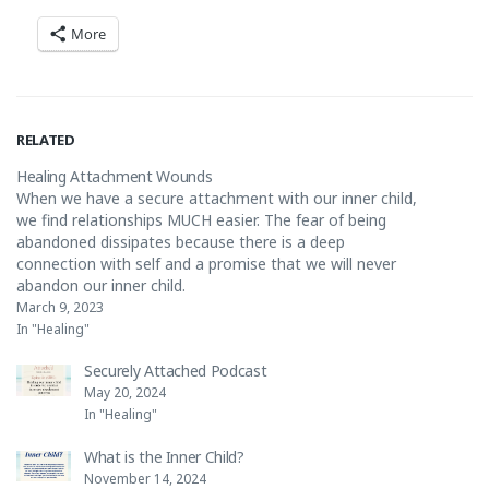
More
RELATED
Healing Attachment Wounds
When we have a secure attachment with our inner child,
we find relationships MUCH easier. The fear of being
abandoned dissipates because there is a deep
connection with self and a promise that we will never
abandon our inner child.
https://www.instagram.com/reel/Co0hqlBBe6B/?
March 9, 2023
utm_source=ig_web_copy_link
In "Healing"
Securely Attached Podcast
May 20, 2024
In "Healing"
What is the Inner Child?
November 14, 2024