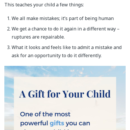
This teaches your child a few things:
We all make mistakes; it’s part of being human
We get a chance to do it again in a different way –
ruptures are repairable.
What it looks and feels like to admit a mistake and
ask for an opportunity to do it differently.