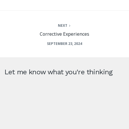
NEXT
Corrective Experiences
SEPTEMBER 23, 2024
Let me know what you're thinking