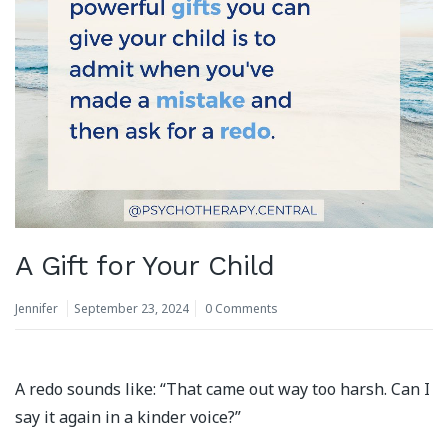
A Gift for Your Child
Jennifer
September 23, 2024
0 Comments
A redo sounds like: “That came out way too harsh. Can I
say it again in a kinder voice?”