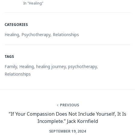
In "Healing"
CATEGORIES
Healing
,
Psychotherapy
,
Relationships
TAGS
Family
,
Healing
,
healing journey
,
psychotherapy
,
Relationships
PREVIOUS
“If Your Compassion Does Not Include Yourself, It Is
Incomplete.” Jack Kornfield
SEPTEMBER 19, 2024