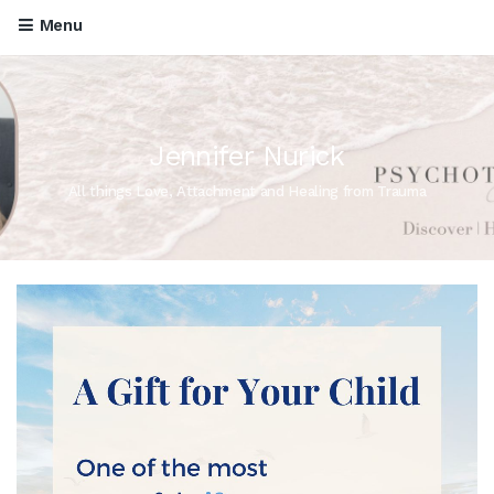
Menu
Jennifer Nurick
All things Love, Attachment and Healing from Trauma