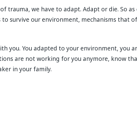
 of trauma, we have to adapt. Adapt or die. So as 
to survive our environment, mechanisms that of
th you. You adapted to your environment, you are 
ions are not working for you anymore, know tha
ker in your family.