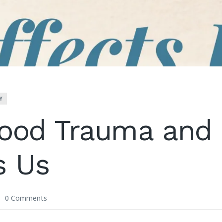
Y
ood Trauma and 
s Us
0 Comments