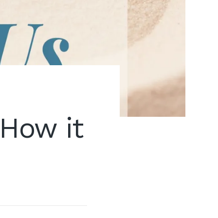
How it