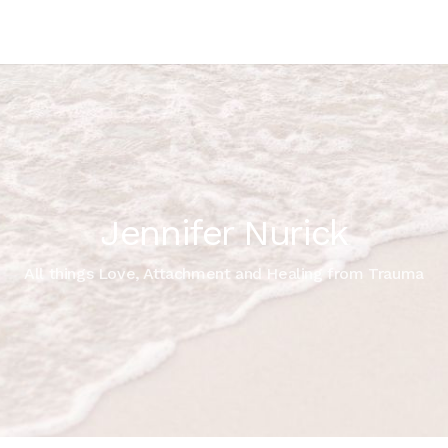
Jennifer Nurick
All things Love, Attachment and Healing from Trauma