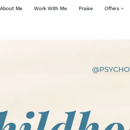
About Me
Work With Me
Praise
Offers