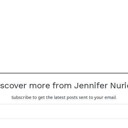
iscover more from Jennifer Nuri
Subscribe to get the latest posts sent to your email.