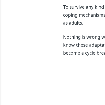
To survive any kind
coping mechanisms 
as adults.
Nothing is wrong wi
know these adaptat
become a cycle brea