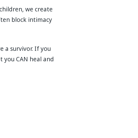
children, we create
ten block intimacy
a survivor. If you
t you CAN heal and