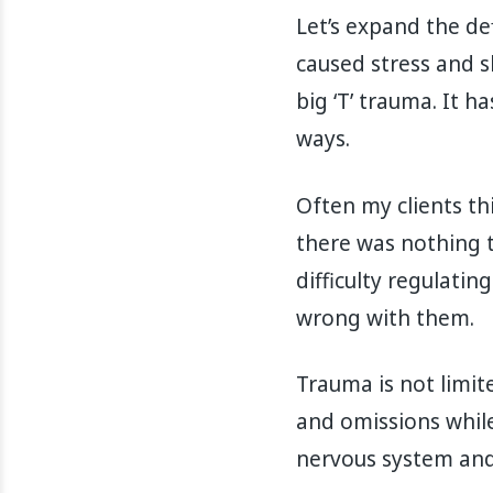
Let’s expand the def
caused stress and s
big ‘T’ trauma. It
ways.
Often my clients th
there was nothing tr
difficulty regulati
wrong with them.
Trauma is not limite
and omissions while
nervous system and