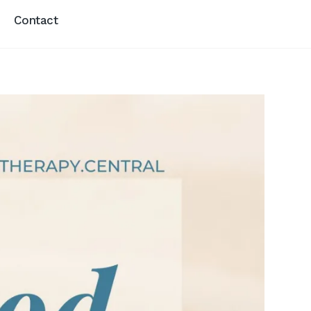
Contact