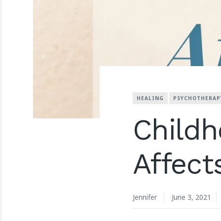
HEALING
PSYCHOTHERAP
Childh
Affect
Jennifer
June 3, 2021