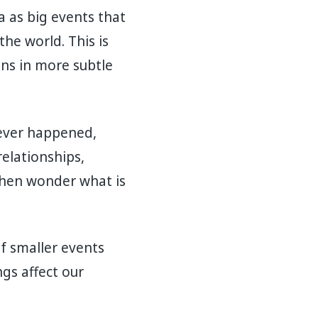
a as big events that
he world. This is
ns in more subtle
 ever happened,
relationships,
 then wonder what is
of smaller events
gs affect our