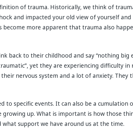
inition of trauma. Historically, we think of traum
hock and impacted your old view of yourself and t
 has become more apparent that trauma also happe
ink back to their childhood and say “nothing big
aumatic”, yet they are experiencing difficulty in 
ng their nervous system and a lot of anxiety. They
d to specific events. It can also be a cumulation 
 growing up. What is important is how those thin
 what support we have around us at the time.