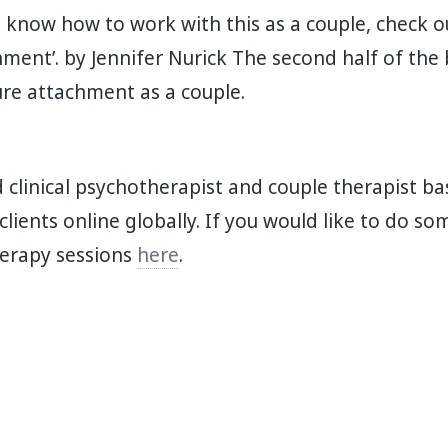
o know how to work with this as a couple, check 
ment’. by Jennifer Nurick The second half of the
re attachment as a couple. ⁣
d clinical psychotherapist and couple therapist ba
 clients online globally. If you would like to do s
herapy sessions
here
.