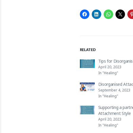
RELATED
Tips for Disorgani
April 20, 2023
In "Healing"
Disorganised Atta
September 4, 2023
In "Healing"
Supporting a partn
Attachment Style
April 20, 2023
In "Healing"