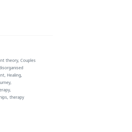
nt theory
,
Couples
disorganised
nt
,
Healing
,
ourney
,
erapy
,
hips
,
therapy