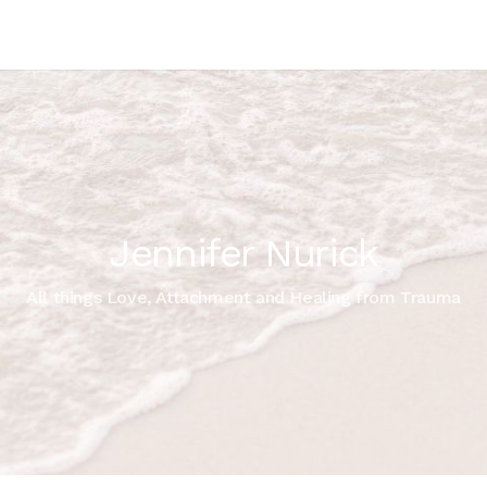
Jennifer Nurick
All things Love, Attachment and Healing from Trauma