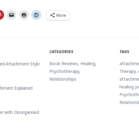
More
CATEGORIES
TAGS
Book Reviews
,
Healing
,
attachme
sed Attachment Style
Psychotherapy
,
Therapy
,
Relationships
attachme
healing j
chment Explained
Psychoth
Relations
er with Disorganised