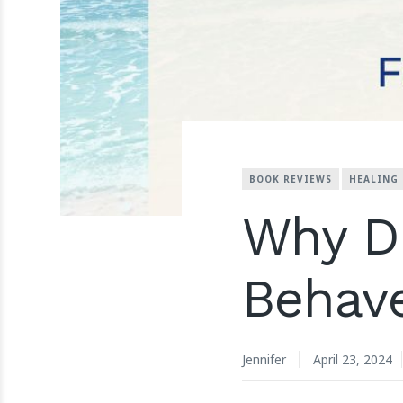
BOOK REVIEWS
HEALING
Why Di
Behav
Jennifer
April 23, 2024