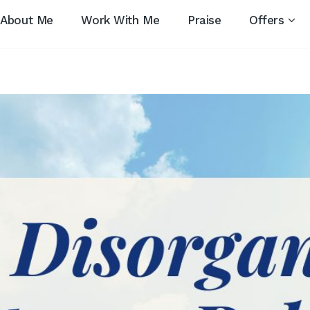
About Me
Work With Me
Praise
Offers