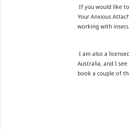
If you would like t
Your Anxious Attach
working with insecu
I am also a license
Australia, and I see
book a couple of t