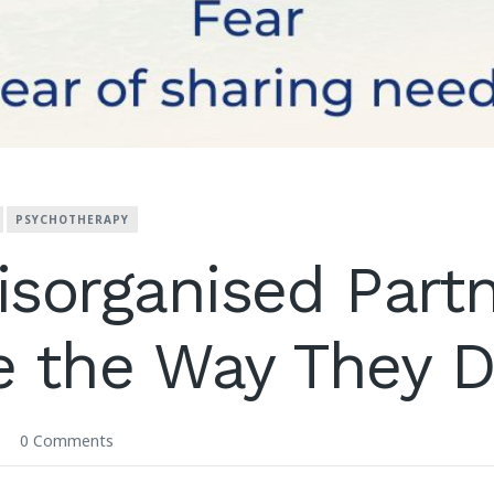
PSYCHOTHERAPY
sorganised Part
e the Way They 
0 Comments