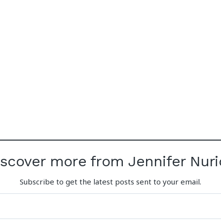
iscover more from Jennifer Nuri
Subscribe to get the latest posts sent to your email.