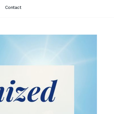
Contact