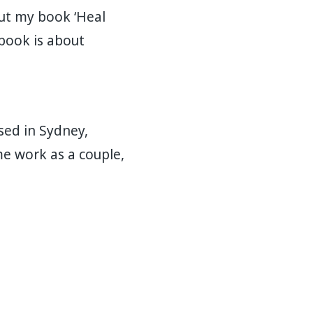
out my book ‘Heal
 book is about
sed in Sydney,
ome work as a couple,