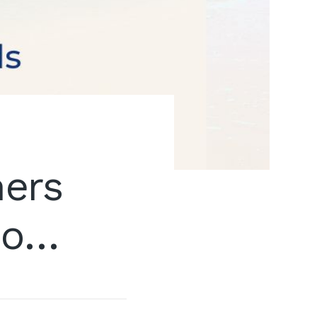
ners
Do…