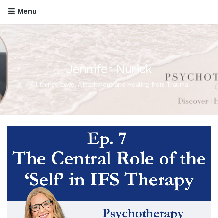
Menu
Jennifer Nurick
All things Love, Attachment and Healing from Trauma