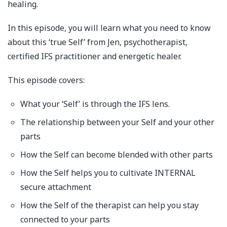
healing.
In this episode, you will learn what you need to know
about this ‘true Self’ from Jen, psychotherapist,
certified IFS practitioner and energetic healer.
This episode covers:
What your ‘Self’ is through the IFS lens.
The relationship between your Self and your other
parts
How the Self can become blended with other parts
How the Self helps you to cultivate INTERNAL
secure attachment
How the Self of the therapist can help you stay
connected to your parts