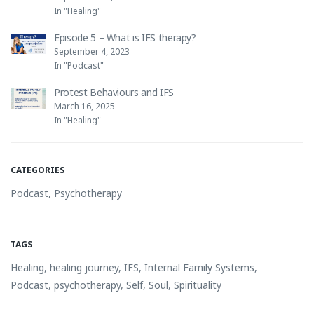
In "Healing"
Episode 5 – What is IFS therapy?
September 4, 2023
In "Podcast"
Protest Behaviours and IFS
March 16, 2025
In "Healing"
CATEGORIES
Podcast
,
Psychotherapy
TAGS
Healing
,
healing journey
,
IFS
,
Internal Family Systems
,
Podcast
,
psychotherapy
,
Self
,
Soul
,
Spirituality