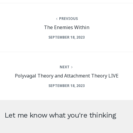
PREVIOUS
The Enemies Within
SEPTEMBER 18, 2023
NEXT
Polyvagal Theory and Attachment Theory LIVE
SEPTEMBER 18, 2023
Let me know what you're thinking