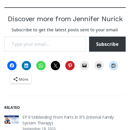
Discover more from Jennifer Nurick
Subscribe to get the latest posts sent to your email.
Type your email…
Subscribe
More
RELATED
EP 9 ‘Unblending’ From Parts In IFS (Internal Family
System Therapy)
September 18, 2023