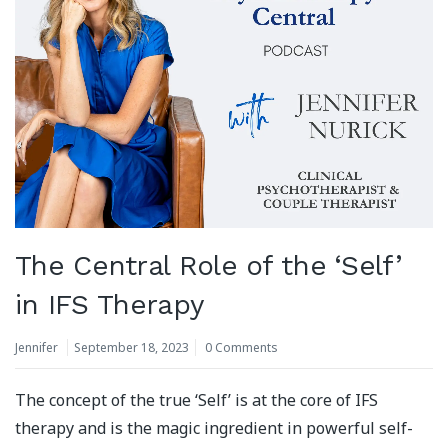
The Central Role of the ‘Self’
in IFS Therapy
Jennifer
September 18, 2023
0 Comments
The concept of the true ‘Self’ is at the core of IFS
therapy and is the magic ingredient in powerful self-