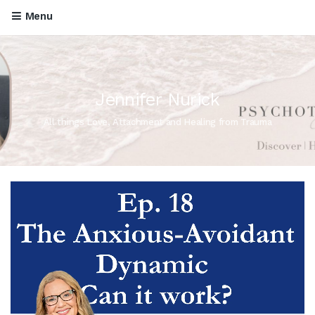
Menu
Jennifer Nurick
All things Love, Attachment and Healing from Trauma