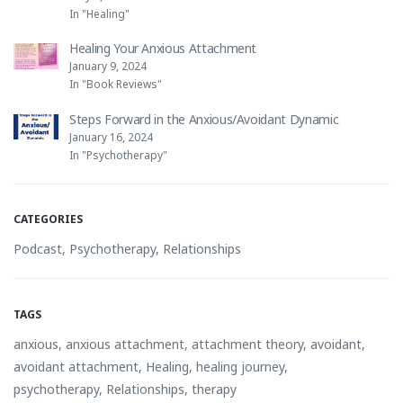
In "Healing"
Healing Your Anxious Attachment
January 9, 2024
In "Book Reviews"
Steps Forward in the Anxious/Avoidant Dynamic
January 16, 2024
In "Psychotherapy"
CATEGORIES
Podcast
,
Psychotherapy
,
Relationships
TAGS
anxious
,
anxious attachment
,
attachment theory
,
avoidant
,
avoidant attachment
,
Healing
,
healing journey
,
psychotherapy
,
Relationships
,
therapy