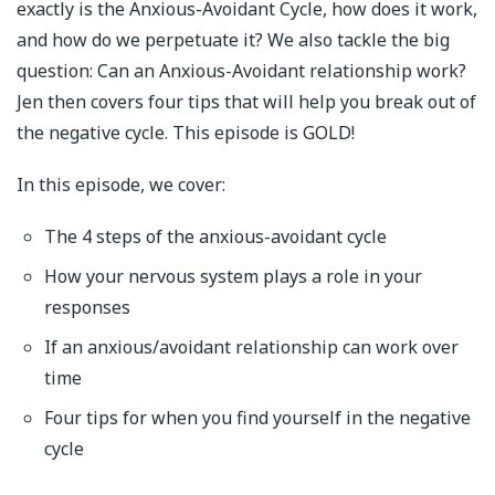
exactly is the Anxious-Avoidant Cycle, how does it work,
and how do we perpetuate it? We also tackle the big
question: Can an Anxious-Avoidant relationship work?
Jen then covers four tips that will help you break out of
the negative cycle. This episode is GOLD!
In this episode, we cover:
The 4 steps of the anxious-avoidant cycle
How your nervous system plays a role in your
responses
If an anxious/avoidant relationship can work over
time
Four tips for when you find yourself in the negative
cycle