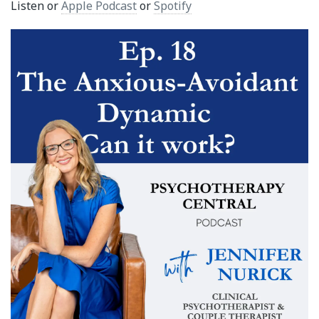
Listen or
Apple Podcast
or
Spotify