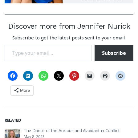
Discover more from Jennifer Nurick
Subscribe to get the latest posts sent to your email.
Type your email…
Subscribe
More
RELATED
The Dance of the Anxious and Avoidant in Conflict
May 8, 2023