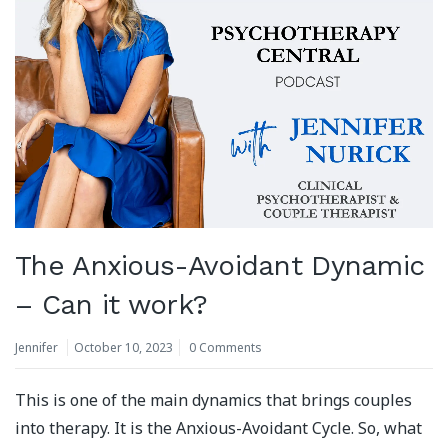
The Anxious-Avoidant Dynamic
– Can it work?
Jennifer
October 10, 2023
0 Comments
This is one of the main dynamics that brings couples
into therapy. It is the Anxious-Avoidant Cycle. So, what