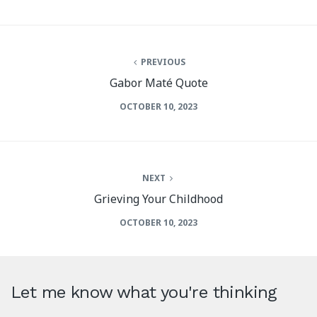
PREVIOUS
Gabor Maté Quote
OCTOBER 10, 2023
NEXT
Grieving Your Childhood
OCTOBER 10, 2023
Let me know what you're thinking