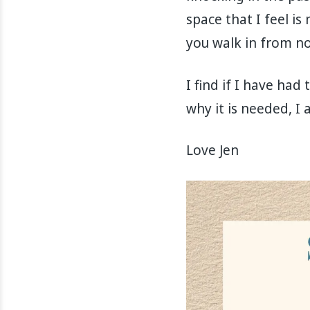
space that I feel i
you walk in from no
I find if I have ha
why it is needed, I
Love Jen