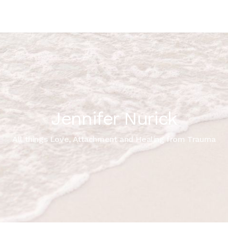
Jennifer Nurick
All things Love, Attachment and Healing from Trauma