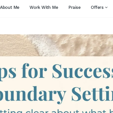
About Me
Work With Me
Praise
Offers