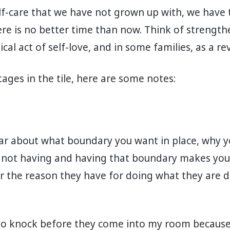
lf-care that we have not grown up with, we have 
ere is no better time than now. Think of strengt
cal act of self-love, and in some families, as a re
ages in the tile, here are some notes:
ear about what boundary you want in place, why 
not having and having that boundary makes you 
 the reason they have for doing what they are d
to knock before they come into my room because i