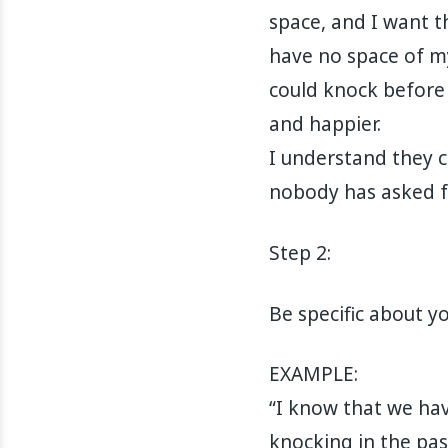
space, and I want th
have no space of m
could knock before 
and happier.
I understand they 
nobody has asked f
Step 2:
Be specific about y
EXAMPLE:
“I know that we hav
knocking in the pas