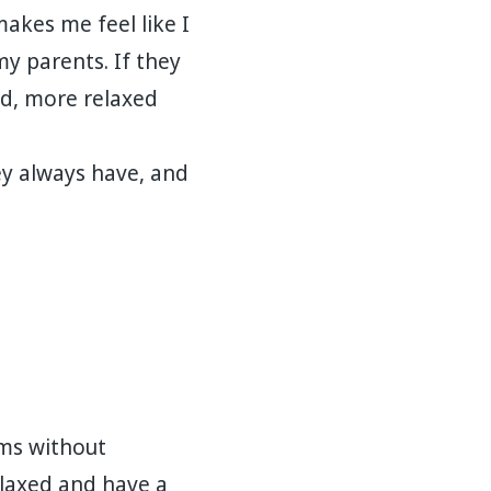
makes me feel like I
y parents. If they
ed, more relaxed
y always have, and
oms without
elaxed and have a