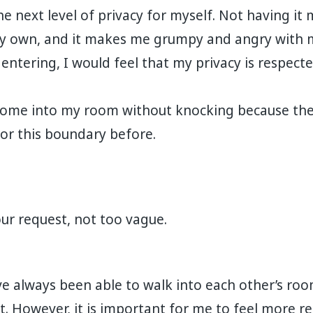
e next level of privacy for myself. Not having it 
y own, and it makes me grumpy and angry with m
entering, I would feel that my privacy is respect
come into my room without knocking because the
or this boundary before.
our request, not too vague.
e always been able to walk into each other’s ro
t. However, it is important for me to feel more r