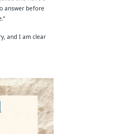
 to answer before
.”
ry, and I am clear