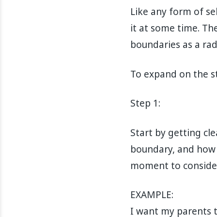
Like any form of se
it at some time. Th
boundaries as a radi
To expand on the st
Step 1:
Start by getting cl
boundary, and how 
moment to consider
EXAMPLE:
I want my parents 