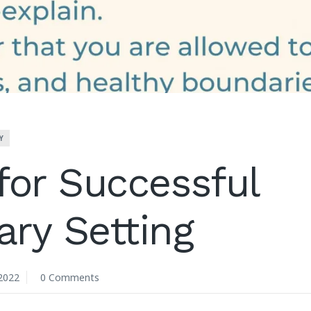
Y
for Successful
ry Setting
2022
0 Comments