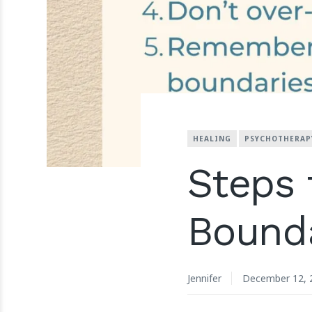
HEALING
PSYCHOTHERAP
Steps 
Bounda
Jennifer
December 12, 