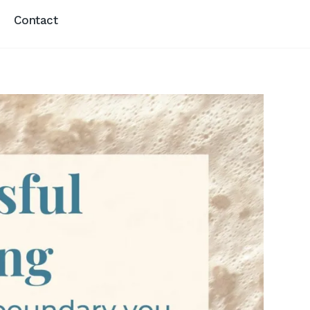
Contact