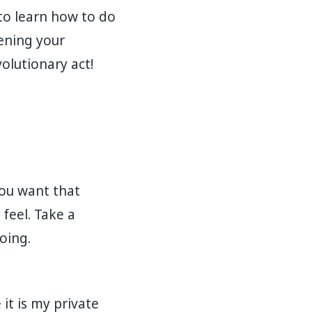
to learn how to do
hening your
volutionary act!
you want that
feel. Take a
oing.
t is my private