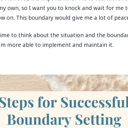
s my own, so I want you to knock and wait for me
w on. This boundary would give me a lot of peace
d time to think about the situation and the bounda
 am more able to implement and maintain it.