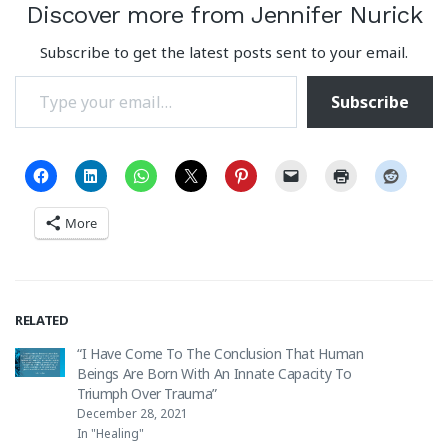
Discover more from Jennifer Nurick
Subscribe to get the latest posts sent to your email.
Type your email…
Subscribe
More
RELATED
“I Have Come To The Conclusion That Human
Beings Are Born With An Innate Capacity To
Triumph Over Trauma”
December 28, 2021
In "Healing"