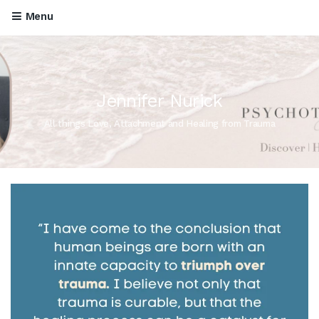
Menu
Jennifer Nurick
All things Love, Attachment and Healing from Trauma