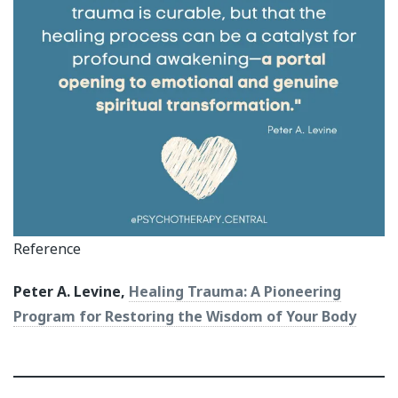
Reference
Peter A. Levine,
Healing Trauma: A Pioneering
Program for Restoring the Wisdom of Your Body