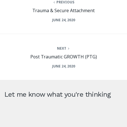
PREVIOUS
Trauma & Secure Attachment
JUNE 24, 2020
NEXT
Post Traumatic GROWTH (PTG)
JUNE 24, 2020
Let me know what you're thinking