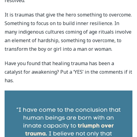
resolved.
It is traumas that give the hero something to overcome.
Something to focus on to build inner resilience. In
many indigenous cultures coming of age rituals involve
an element of hardship, something to overcome, to
transform the boy or girl into a man or woman.
Have you found that healing trauma has been a
catalyst for awakening? Put a ‘YES’ in the comments if it
has.