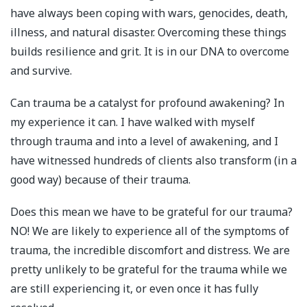
have always been coping with wars, genocides, death,
illness, and natural disaster. Overcoming these things
builds resilience and grit. It is in our DNA to overcome
and survive.
Can trauma be a catalyst for profound awakening? In
my experience it can. I have walked with myself
through trauma and into a level of awakening, and I
have witnessed hundreds of clients also transform (in a
good way) because of their trauma.
Does this mean we have to be grateful for our trauma?
NO! We are likely to experience all of the symptoms of
trauma, the incredible discomfort and distress. We are
pretty unlikely to be grateful for the trauma while we
are still experiencing it, or even once it has fully