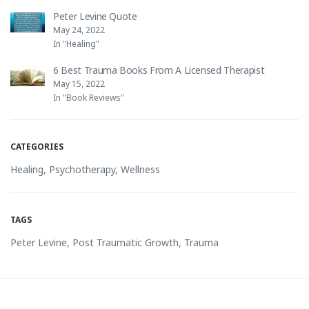
Peter Levine Quote
May 24, 2022
In "Healing"
6 Best Trauma Books From A Licensed Therapist
May 15, 2022
In "Book Reviews"
CATEGORIES
Healing
,
Psychotherapy
,
Wellness
TAGS
Peter Levine
,
Post Traumatic Growth
,
Trauma