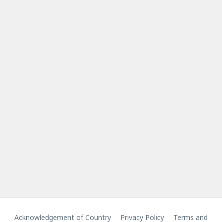
Acknowledgement of Country
Privacy Policy
Terms and