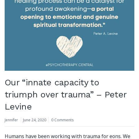
Our “innate capacity to
triumph over trauma” – Peter
Levine
Jennifer
June 24, 2020
0 Comments
Humans have been working with trauma for eons. We