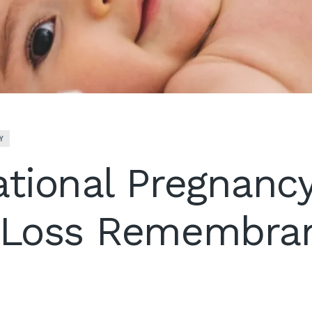
Y
ational Pregnanc
t Loss Remembra