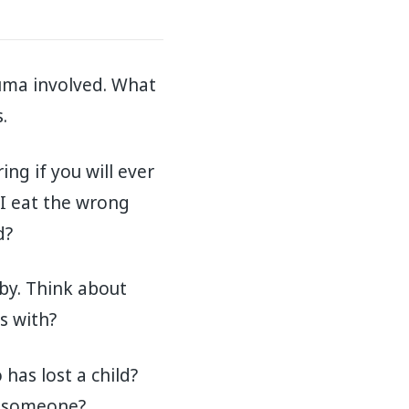
auma involved. What
.
ng if you will ever
 I eat the wrong
d?
aby. Think about
s with?
 has lost a child?
et someone?