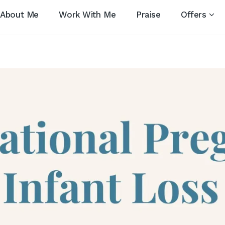
About Me
Work With Me
Praise
Offers