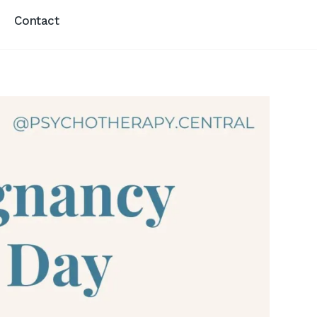
Contact