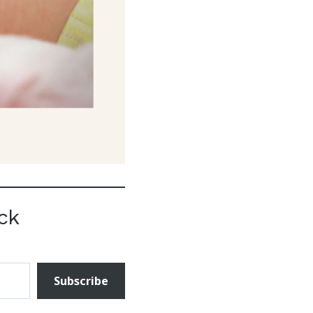
ck
Subscribe