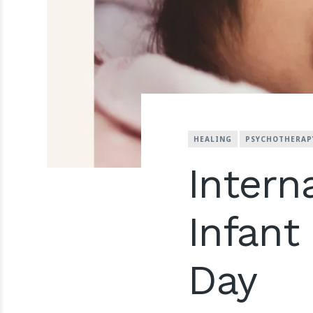
HEALING
PSYCHOTHERAP
Intern
Infan
Day