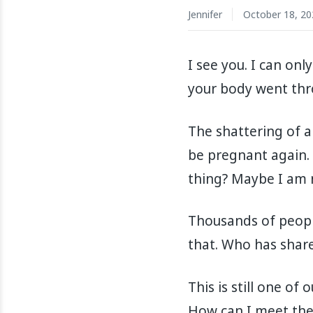
Jennifer
October 18, 20
I see you. I can on
your body went thro
The shattering of a
be pregnant again. 
thing? Maybe I am n
Thousands of people 
that. Who has share
This is still one of
How can I meet them