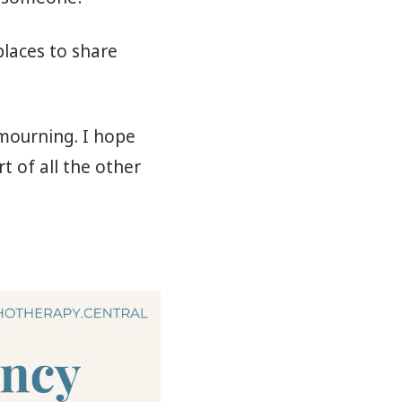
places to share
p mourning. I hope
t of all the other