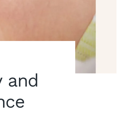
y and
nce