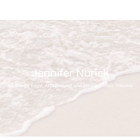
Jennifer Nurick
All things Love, Attachment and Healing from Trauma