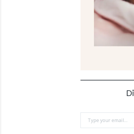
D
Type your email…