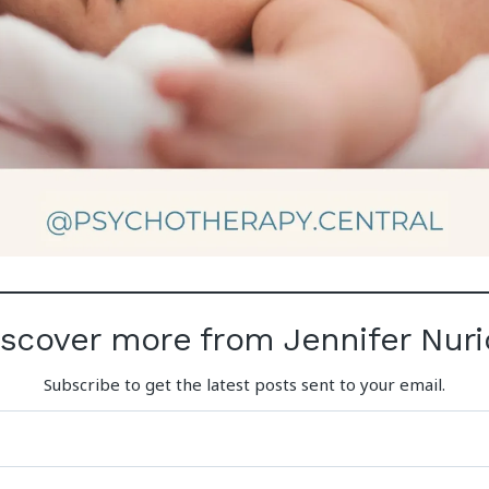
iscover more from Jennifer Nuri
Subscribe to get the latest posts sent to your email.