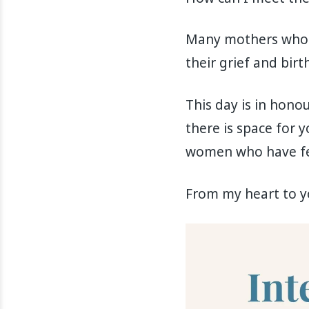
Many mothers who ex
their grief and birth
This day is in honou
there is space for y
women who have fel
From my heart to yo