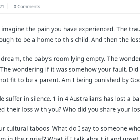
21
0 Comments
ly imagine the pain you have experienced. The tr
ugh to be a home to this child. And then the loss
 dream, the baby’s room lying empty. The wonderi
The wondering if it was somehow your fault. Did
ot fit to be a parent. Am I being punished by Go
suffer in silence. 1 in 4 Australian’s has lost a b
d their loss with you? Who did you share your los
 our cultural taboos. What do I say to someone who
 in their grief? What if I talk about it and ups