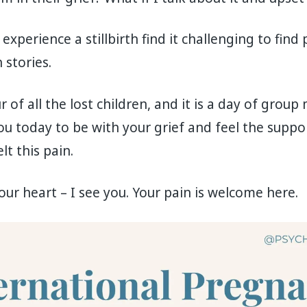
perience a stillbirth find it challenging to find 
 stories.
r of all the lost children, and it is a day of grou
ou today to be with your grief and feel the suppor
t this pain.
ur heart – I see you. Your pain is welcome here.