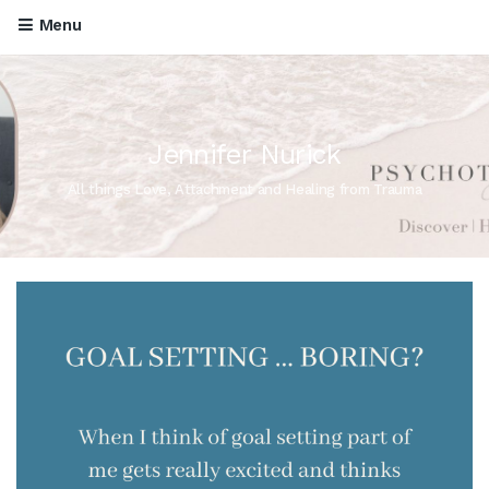
Menu
Jennifer Nurick
All things Love, Attachment and Healing from Trauma