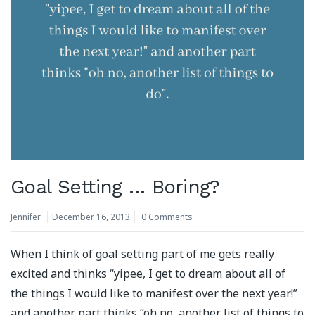
Goal Setting … Boring?
Jennifer
December 16, 2013
0 Comments
When I think of goal setting part of me gets really
excited and thinks “yipee, I get to dream about all of
the things I would like to manifest over the next year!”
and another part thinks “oh no, another list of things to