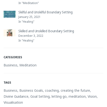
In "Meditation"
Skilful and Unskilful Boundary Setting
January 25, 2021
In "Healing"
Skilled and Unskilled Boundary Setting
December 3, 2022
In "Healing"
CATEGORIES
Business
,
Meditation
TAGS
Business
,
Business Goals
,
coaching
,
creating the future
,
Divine Guidance
,
Goal Setting
,
letting go
,
meditation
,
Vision
,
Visualisation