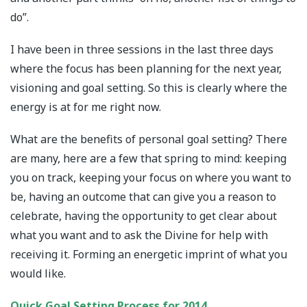
do”.
I have been in three sessions in the last three days
where the focus has been planning for the next year,
visioning and goal setting. So this is clearly where the
energy is at for me right now.
What are the benefits of personal goal setting? There
are many, here are a few that spring to mind: keeping
you on track, keeping your focus on where you want to
be, having an outcome that can give you a reason to
celebrate, having the opportunity to get clear about
what you want and to ask the Divine for help with
receiving it. Forming an energetic imprint of what you
would like.
Quick Goal Setting Process for 2014.