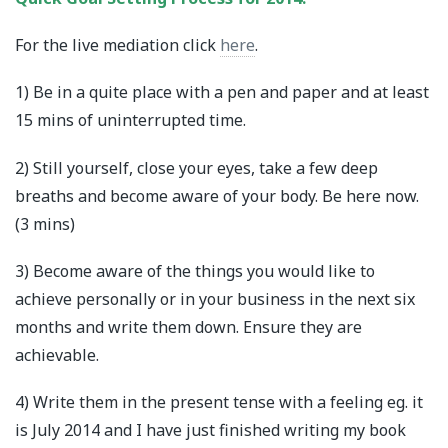
For the live mediation click
here
.
1) Be in a quite place with a pen and paper and at least
15 mins of uninterrupted time.
2) Still yourself, close your eyes, take a few deep
breaths and become aware of your body. Be here now.
(3 mins)
3) Become aware of the things you would like to
achieve personally or in your business in the next six
months and write them down. Ensure they are
achievable.
4) Write them in the present tense with a feeling eg. it
is July 2014 and I have just finished writing my book