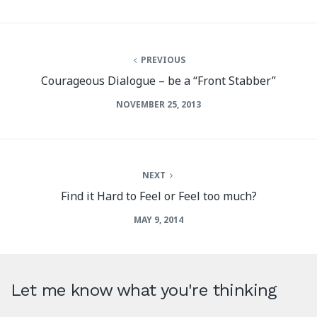
PREVIOUS
Courageous Dialogue – be a “Front Stabber”
NOVEMBER 25, 2013
NEXT
Find it Hard to Feel or Feel too much?
MAY 9, 2014
Let me know what you're thinking