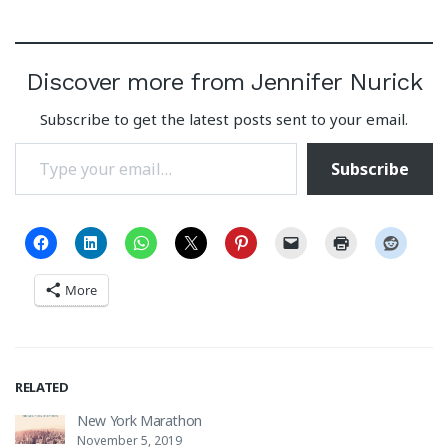
Discover more from Jennifer Nurick
Subscribe to get the latest posts sent to your email.
Type your email…
Subscribe
More
RELATED
New York Marathon
November 5, 2019