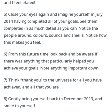
and I feel elated!
5) Close your eyes again and imagine yourself in July
2014 having completed all of your goals. See them
completed in as much detail as you can. Notice the
people around, colours, sounds and smells. Notice how
this makes you feel.
6) From this future time look back and be aware if
there was anything that particularly helped you
achieve your goals. Note anything important down.
7) Think “thank you” to the universe for all you have
achieved, and all that you are.
8) Gently bring yourself back to December 2013, and
smile to yourself.