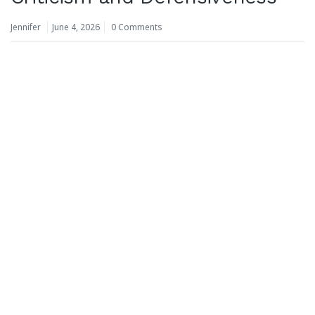
Jennifer
June 4, 2026
0 Comments