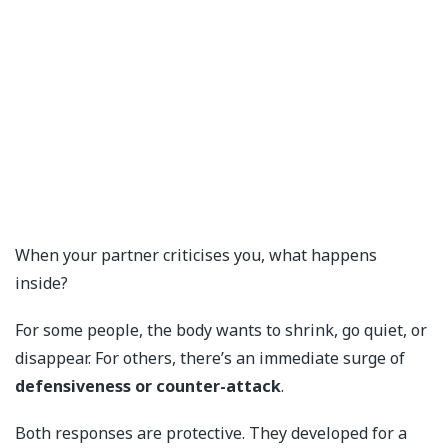
When your partner criticises you, what happens
inside?
For some people, the body wants to shrink, go quiet, or
disappear. For others, there’s an immediate surge of
defensiveness or counter-attack
.
Both responses are protective. They developed for a