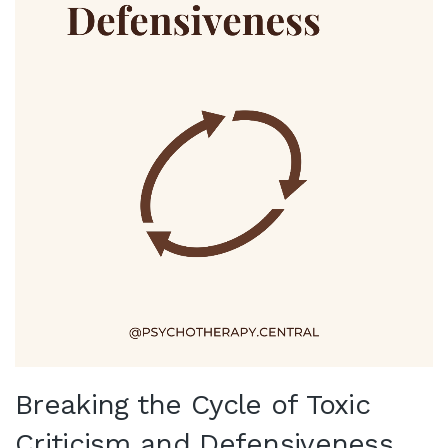
Breaking the Cycle of Toxic
Criticism and Defensiveness