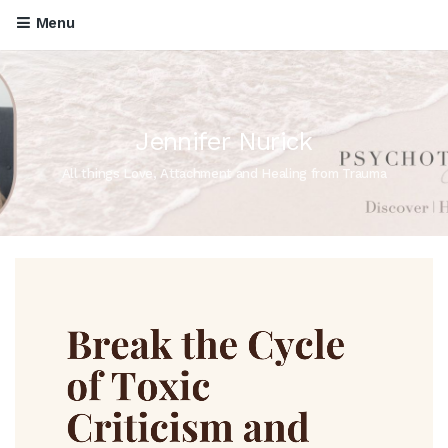
Menu
Jennifer Nurick
All things Love, Attachment and Healing from Trauma