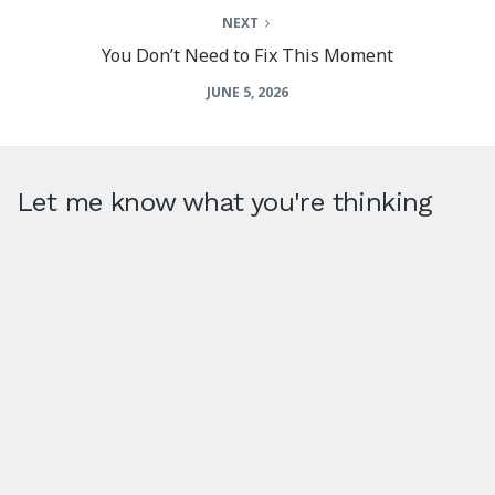
NEXT
You Don’t Need to Fix This Moment
JUNE 5, 2026
Let me know what you're thinking