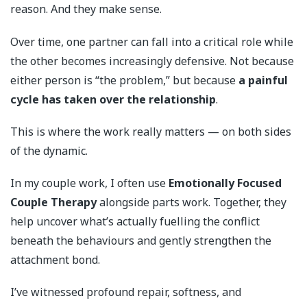
reason. And they make sense.
Over time, one partner can fall into a critical role while
the other becomes increasingly defensive. Not because
either person is “the problem,” but because
a painful
cycle has taken over the relationship
.
This is where the work really matters — on both sides
of the dynamic.
In my couple work, I often use
Emotionally Focused
Couple Therapy
alongside parts work. Together, they
help uncover what’s actually fuelling the conflict
beneath the behaviours and gently strengthen the
attachment bond.
I’ve witnessed profound repair, softness, and