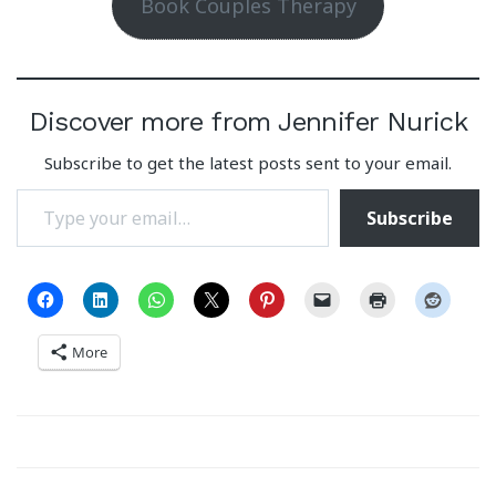
Book Couples Therapy
Discover more from Jennifer Nurick
Subscribe to get the latest posts sent to your email.
Type your email…
Subscribe
More