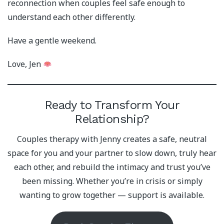
reconnection when couples feel safe enough to
understand each other differently.
Have a gentle weekend.
Love, Jen
Ready to Transform Your
Relationship?
Couples therapy with Jenny creates a safe, neutral
space for you and your partner to slow down, truly hear
each other, and rebuild the intimacy and trust you’ve
been missing. Whether you’re in crisis or simply
wanting to grow together — support is available.