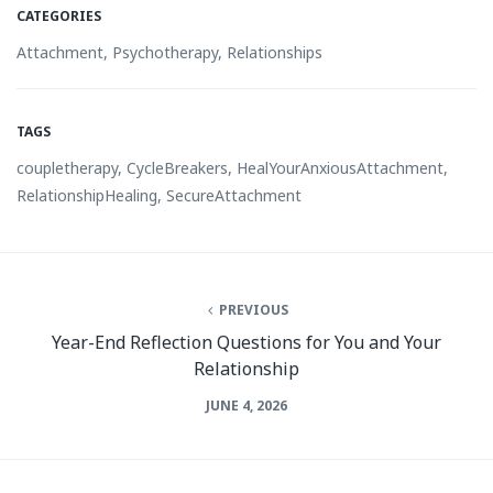
CATEGORIES
Attachment
,
Psychotherapy
,
Relationships
TAGS
coupletherapy
,
CycleBreakers
,
HealYourAnxiousAttachment
,
RelationshipHealing
,
SecureAttachment
PREVIOUS
Year-End Reflection Questions for You and Your
Relationship
JUNE 4, 2026