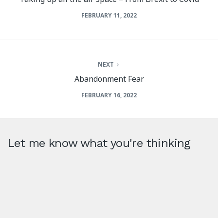
FEBRUARY 11, 2022
NEXT
Abandonment Fear
FEBRUARY 16, 2022
Let me know what you're thinking