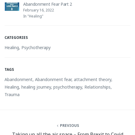
Abandonment Fear Part 2
February 16, 2022
In "Healing"
CATEGORIES
Healing
,
Psychotherapy
TAGS
Abandonment
,
Abandonment fear
,
attachment theory
,
Healing
,
healing journey
,
psychotherapy
,
Relationships
,
Trauma
PREVIOUS
Taking up all the air space – From Brexit to Covid