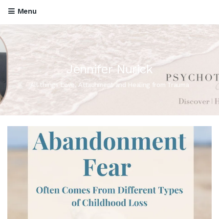
Menu
Jennifer Nurick
All things Love, Attachment and Healing from Trauma