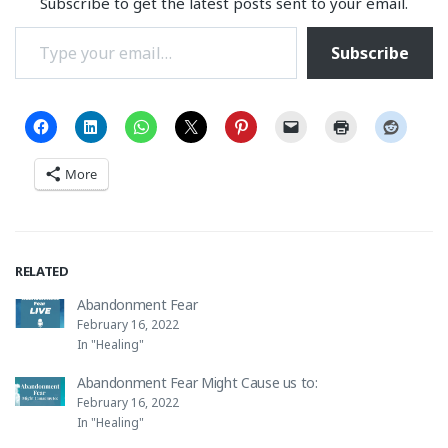
Subscribe to get the latest posts sent to your email.
Type your email…
Subscribe
More
RELATED
Abandonment Fear
February 16, 2022
In "Healing"
Abandonment Fear Might Cause us to:
February 16, 2022
In "Healing"