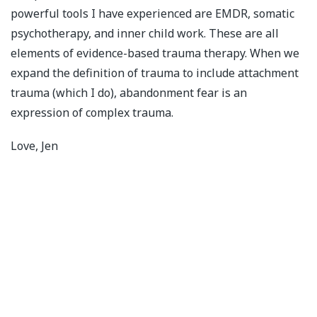
powerful tools I have experienced are EMDR, somatic
psychotherapy, and inner child work. These are all
elements of evidence-based trauma therapy. When we
expand the definition of trauma to include attachment
trauma (which I do), abandonment fear is an
expression of complex trauma.
Love, Jen