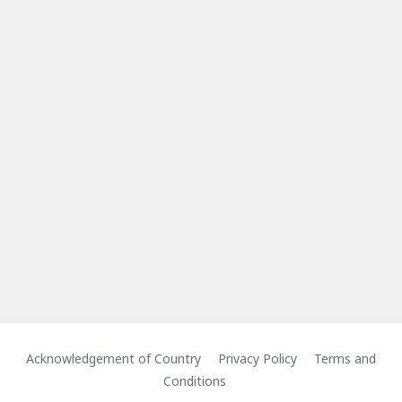
Acknowledgement of Country
Privacy Policy
Terms and
Conditions