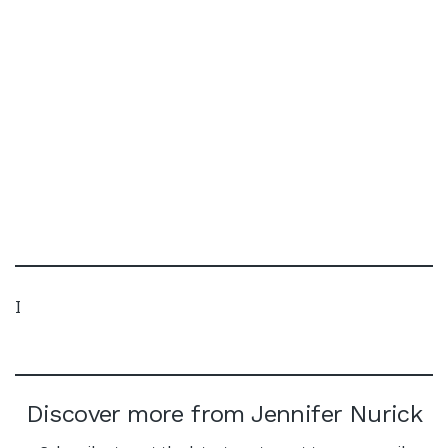
I
Discover more from Jennifer Nurick