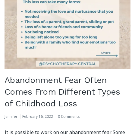
Abandonment Fear Often
Comes From Different Types
of Childhood Loss
Jennifer
February 16, 2022
0 Comments
It is possible to work on our abandonment fear. Some