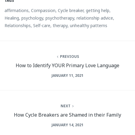
TAGS
affirmations
,
Compassion
,
Cycle breaker
,
getting help
,
Healing
,
psychology
,
psychotherapy
,
relationship advice
,
Relationships
,
Self-care
,
therapy
,
unhealthy patterns
PREVIOUS
How to Identify YOUR Primary Love Language
JANUARY 11, 2021
NEXT
How Cycle Breakers are Shamed in their Family
JANUARY 14, 2021