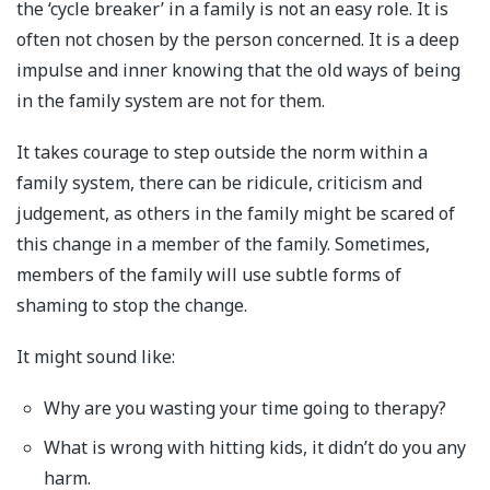
the ‘cycle breaker’ in a family is not an easy role. It is
often not chosen by the person concerned. It is a deep
impulse and inner knowing that the old ways of being
in the family system are not for them.
It takes courage to step outside the norm within a
family system, there can be ridicule, criticism and
judgement, as others in the family might be scared of
this change in a member of the family. Sometimes,
members of the family will use subtle forms of
shaming to stop the change.
It might sound like:
Why are you wasting your time going to therapy?
What is wrong with hitting kids, it didn’t do you any
harm.