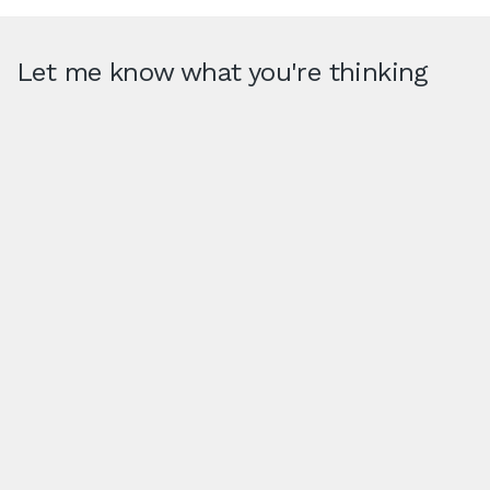
Let me know what you're thinking