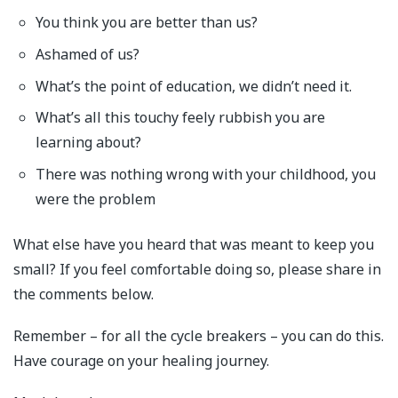
You think you are better than us?
Ashamed of us?
What’s the point of education, we didn’t need it.
What’s all this touchy feely rubbish you are
learning about?
There was nothing wrong with your childhood, you
were the problem
What else have you heard that was meant to keep you
small? If you feel comfortable doing so, please share in
the comments below.
Remember – for all the cycle breakers – you can do this.
Have courage on your healing journey.