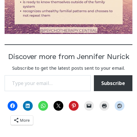
Discover more from Jennifer Nurick
Subscribe to get the latest posts sent to your email.
Type your email…
Subscribe
More