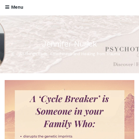
Menu
Jennifer Nurick
All things Love, Attachment and Healing from Trauma