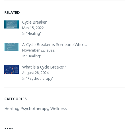
RELATED
Cycle Breaker
May 15, 2022
In "Healing"
A ‘Cycle Breaker’ is Someone Who …
November 22, 2022
In "Healing"
What is a Cycle Breaker?
August 28, 2024
In "Psychotherapy"
CATEGORIES
Healing
,
Psychotherapy
,
Wellness