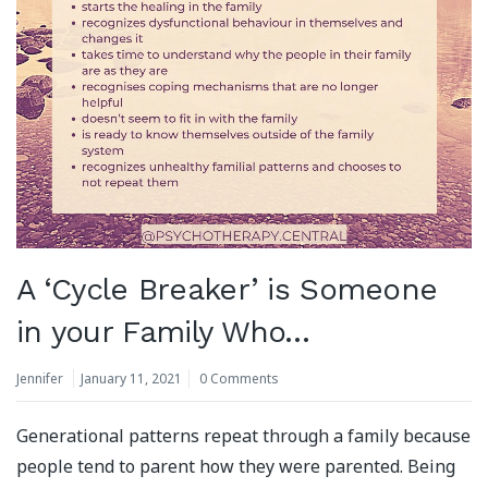
A ‘Cycle Breaker’ is Someone
in your Family Who…
Jennifer
January 11, 2021
0 Comments
Generational patterns repeat through a family because
people tend to parent how they were parented. Being