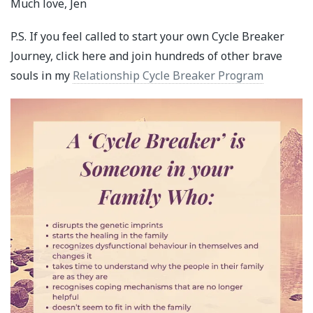
Much love, Jen
P.S. If you feel called to start your own Cycle Breaker
Journey, click here and join hundreds of other brave
souls in my
Relationship Cycle Breaker Program