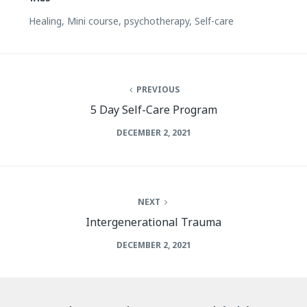
Healing
,
Mini course
,
psychotherapy
,
Self-care
PREVIOUS
5 Day Self-Care Program
DECEMBER 2, 2021
NEXT
Intergenerational Trauma
DECEMBER 2, 2021