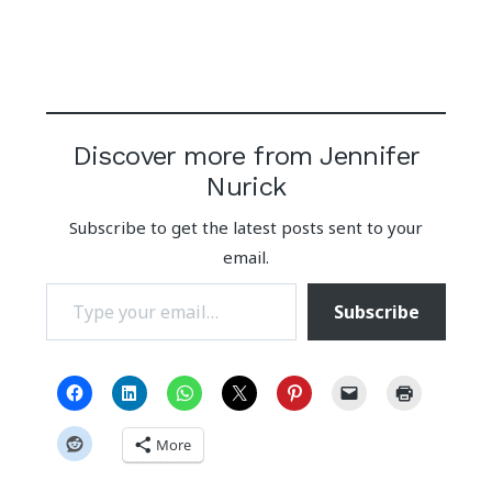
Discover more from Jennifer
Nurick
Subscribe to get the latest posts sent to your
email.
Type your email…
Subscribe
More