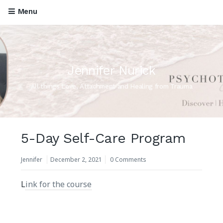
Menu
Jennifer Nurick
All things Love, Attachment and Healing from Trauma
5-Day Self-Care Program
Jennifer
December 2, 2021
0 Comments
L
ink for the course