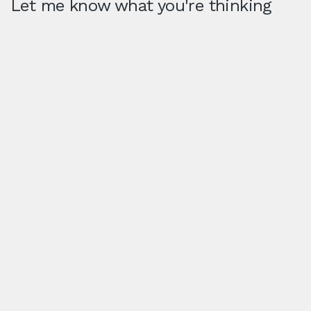
Let me know what you're thinking