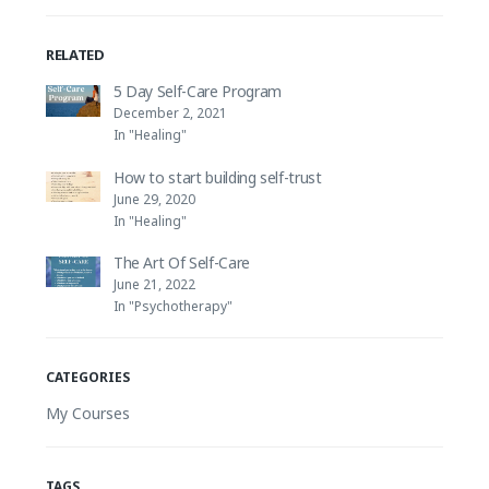
RELATED
5 Day Self-Care Program
December 2, 2021
In "Healing"
How to start building self-trust
June 29, 2020
In "Healing"
The Art Of Self-Care
June 21, 2022
In "Psychotherapy"
CATEGORIES
My Courses
TAGS