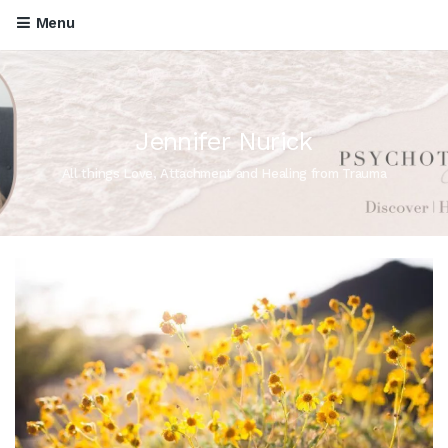
Menu
Jennifer Nurick
All things Love, Attachment and Healing from Trauma