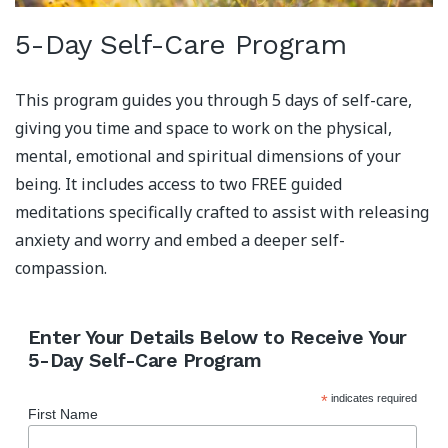
5-Day Self-Care Program
This program guides you through 5 days of self-care,
giving you time and space to work on the physical,
mental, emotional and spiritual dimensions of your
being. It includes access to two FREE guided
meditations specifically crafted to assist with releasing
anxiety and worry and embed a deeper self-
compassion.
Enter Your Details Below to Receive Your
5-Day Self-Care Program
*
indicates required
First Name