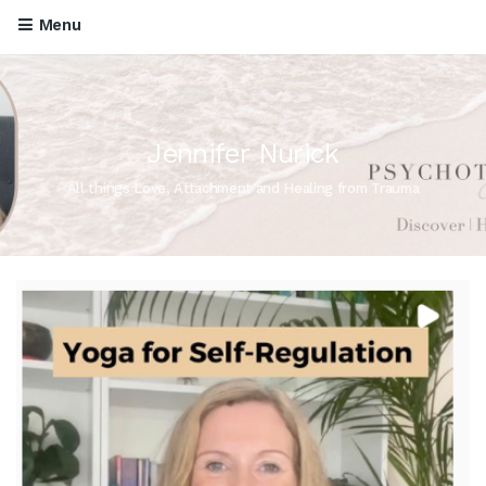
Menu
Jennifer Nurick
All things Love, Attachment and Healing from Trauma