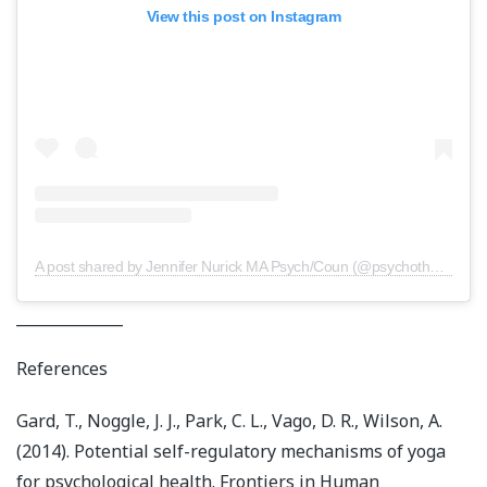
View this post on Instagram
A post shared by Jennifer Nurick MA Psych/Coun (@psychotherapy.central)
______________
References
Gard, T., Noggle, J. J., Park, C. L., Vago, D. R., Wilson, A.
(2014). Potential self-regulatory mechanisms of yoga
for psychological health. Frontiers in Human