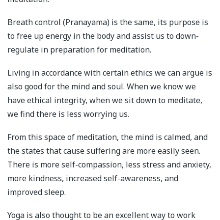
Breath control (Pranayama) is the same, its purpose is
to free up energy in the body and assist us to down-
regulate in preparation for meditation.
Living in accordance with certain ethics we can argue is
also good for the mind and soul. When we know we
have ethical integrity, when we sit down to meditate,
we find there is less worrying us.
From this space of meditation, the mind is calmed, and
the states that cause suffering are more easily seen.
There is more self-compassion, less stress and anxiety,
more kindness, increased self-awareness, and
improved sleep.
Yoga is also thought to be an excellent way to work