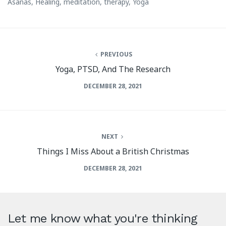
Asanas
,
Healing
,
meditation
,
therapy
,
Yoga
PREVIOUS
Yoga, PTSD, And The Research
DECEMBER 28, 2021
NEXT
Things I Miss About a British Christmas
DECEMBER 28, 2021
Let me know what you're thinking