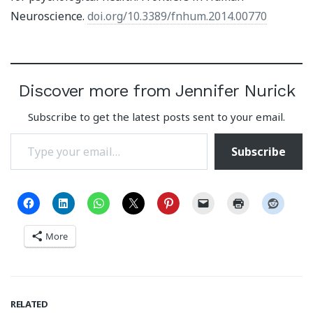
Neuroscience.
doi.org/10.3389/fnhum.2014.00770
Discover more from Jennifer Nurick
Subscribe to get the latest posts sent to your email.
Type your email…
Subscribe
More
RELATED