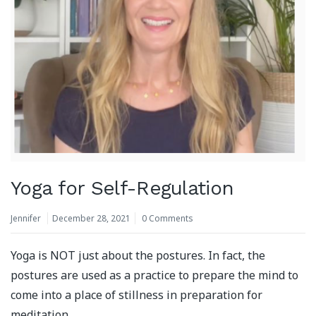
Yoga for Self-Regulation
Jennifer
December 28, 2021
0 Comments
Yoga is NOT just about the postures. In fact, the
postures are used as a practice to prepare the mind to
come into a place of stillness in preparation for
meditation.