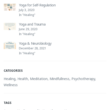
Yoga for Self-Regulation
July 3, 2020
In "Healing"
Yoga and Trauma
June 29, 2020
In "Healing"
Yoga & Neurobiology
December 28, 2021
In "Healing"
CATEGORIES
Healing
,
Health
,
Meditation
,
Mindfullness
,
Psychotherapy
,
Wellness
TAGS