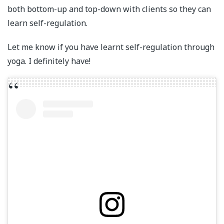
both bottom-up and top-down with clients so they can
learn self-regulation.
Let me know if you have learnt self-regulation through
yoga. I definitely have!