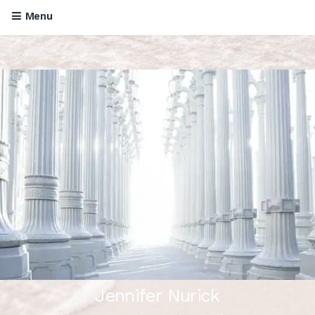
Menu
Jennifer Nurick