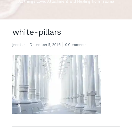
All things Love, Attachment and Healing from Trauma
white-pillars
Jennifer
December 5, 2016
0 Comments