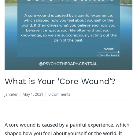
What is Your ‘Core Wound’?
Jennifer
May 1, 2021
0 Comments
A core wound is caused by a painful experience, which
shaped how you feel about yourself or the world. It