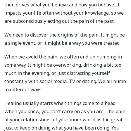
then drives what you believe and how you behave. It
impacts your life often without your knowledge, so we
are subconsciously acting out the pain of the past.
We need to discover the origins of the pain. It might be
a single event, or it might be a way you were treated.
When we avoid the pain, we often end up numbing in
some way. It might be overworking, drinking a bit too
much in the evening, or just distracting yourself
constantly with social media, TV or dating. We all numb
in different ways.
Healing usually starts when things come to a head.
When you know, you can’t carry on as you are. The pain
of your relationships, of your inner world, is too great
just to keep on doing what you have been doing. You