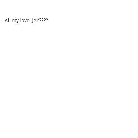
All my love, Jen????⁣