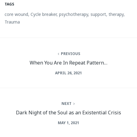
TAGS
core wound
,
Cycle breaker
,
psychotherapy
,
support
,
therapy
,
Trauma
PREVIOUS
When You Are In Repeat Pattern…
APRIL 26, 2021
NEXT
Dark Night of the Soul as an Existential Crisis
MAY 1, 2021