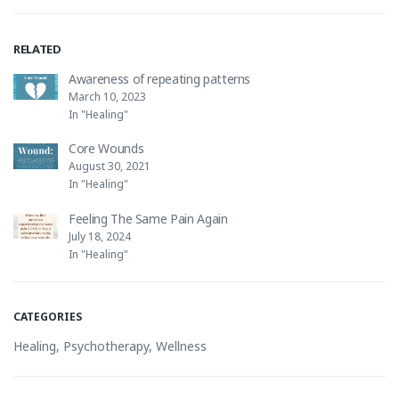
RELATED
Awareness of repeating patterns
March 10, 2023
In "Healing"
Core Wounds
August 30, 2021
In "Healing"
Feeling The Same Pain Again
July 18, 2024
In "Healing"
CATEGORIES
Healing
,
Psychotherapy
,
Wellness