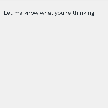
Let me know what you're thinking