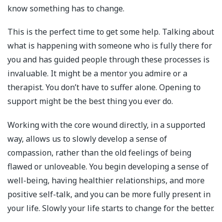
know something has to change.
This is the perfect time to get some help. Talking about
what is happening with someone who is fully there for
you and has guided people through these processes is
invaluable. It might be a mentor you admire or a
therapist. You don’t have to suffer alone. Opening to
support might be the best thing you ever do.
Working with the core wound directly, in a supported
way, allows us to slowly develop a sense of
compassion, rather than the old feelings of being
flawed or unloveable. You begin developing a sense of
well-being, having healthier relationships, and more
positive self-talk, and you can be more fully present in
your life. Slowly your life starts to change for the better.