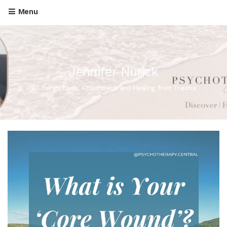
Menu
Jennifer Nurick
All things Love, Attachment and Healing from Trauma