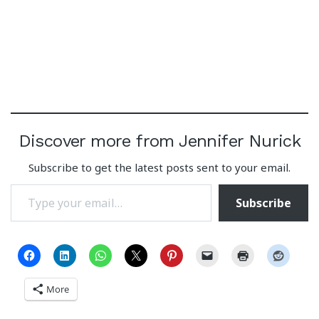
Discover more from Jennifer Nurick
Subscribe to get the latest posts sent to your email.
Type your email…
Subscribe
More